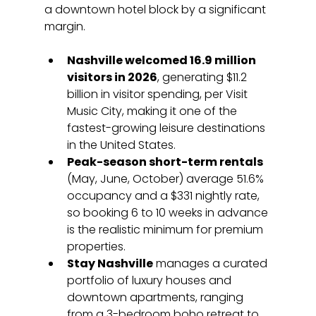
a downtown hotel block by a significant 
margin.
Nashville welcomed 16.9 million 
visitors in 2026
, generating $11.2 
billion in visitor spending, per Visit 
Music City, making it one of the 
fastest-growing leisure destinations 
in the United States.
Peak-season short-term rentals
(May, June, October) average 51.6% 
occupancy and a $331 nightly rate, 
so booking 6 to 10 weeks in advance 
is the realistic minimum for premium 
properties.
Stay Nashville
 manages a curated 
portfolio of luxury houses and 
downtown apartments, ranging 
from a 3-bedroom boho retreat to 