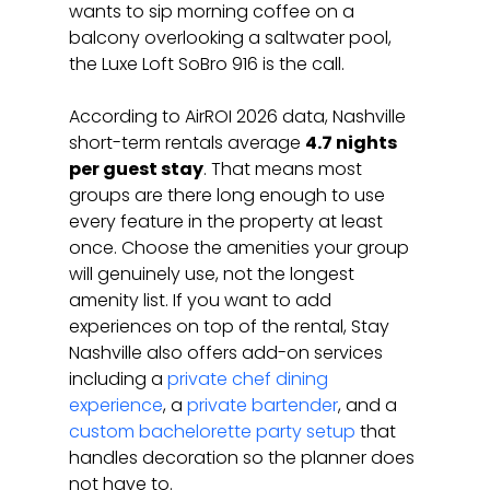
wants to sip morning coffee on a 
balcony overlooking a saltwater pool, 
the Luxe Loft SoBro 916 is the call.
According to AirROI 2026 data, Nashville 
short-term rentals average 
4.7 nights 
per guest stay
. That means most 
groups are there long enough to use 
every feature in the property at least 
once. Choose the amenities your group 
will genuinely use, not the longest 
amenity list. If you want to add 
experiences on top of the rental, Stay 
Nashville also offers add-on services 
including a 
private chef dining 
experience
, a 
private bartender
, and a 
custom bachelorette party setup
 that 
handles decoration so the planner does 
not have to.