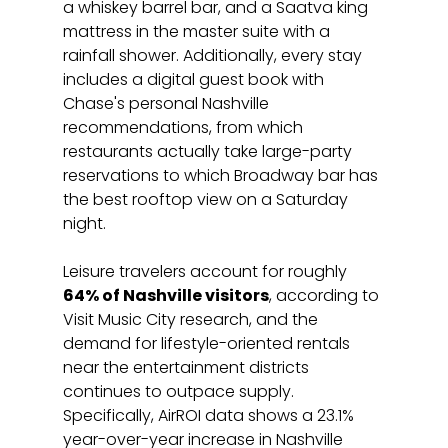
a whiskey barrel bar, and a Saatva king 
mattress in the master suite with a 
rainfall shower. Additionally, every stay 
includes a digital guest book with 
Chase's personal Nashville 
recommendations, from which 
restaurants actually take large-party 
reservations to which Broadway bar has 
the best rooftop view on a Saturday 
night.
Leisure travelers account for roughly 
64% of Nashville visitors
, according to 
Visit Music City research, and the 
demand for lifestyle-oriented rentals 
near the entertainment districts 
continues to outpace supply. 
Specifically, AirROI data shows a 23.1% 
year-over-year increase in Nashville 