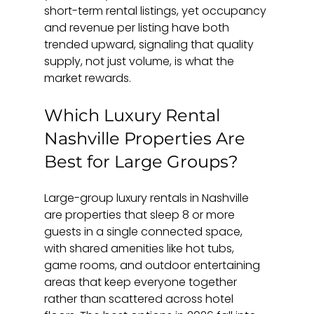
short-term rental listings, yet occupancy 
and revenue per listing have both 
trended upward, signaling that quality 
supply, not just volume, is what the 
market rewards.
Which Luxury Rental 
Nashville Properties Are 
Best for Large Groups?
Large-group luxury rentals in Nashville 
are properties that sleep 8 or more 
guests in a single connected space, 
with shared amenities like hot tubs, 
game rooms, and outdoor entertaining 
areas that keep everyone together 
rather than scattered across hotel 