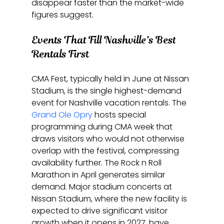
disappear faster than the market-wide 
figures suggest.
Events That Fill Nashville's Best 
Rentals First
CMA Fest, typically held in June at Nissan 
Stadium, is the single highest-demand 
event for Nashville vacation rentals. The 
Grand Ole Opry
 hosts special 
programming during CMA week that 
draws visitors who would not otherwise 
overlap with the festival, compressing 
availability further. The Rock n Roll 
Marathon in April generates similar 
demand. Major stadium concerts at 
Nissan Stadium, where the new facility is 
expected to drive significant visitor 
growth when it opens in 2027, have 