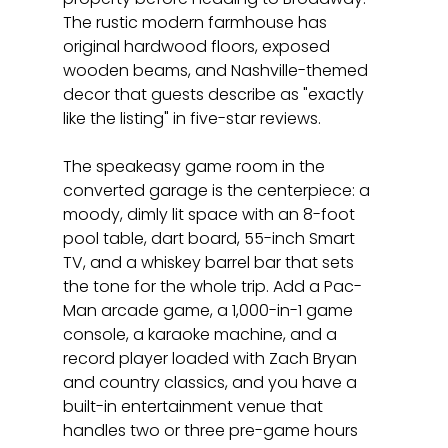
The rustic modern farmhouse has 
original hardwood floors, exposed 
wooden beams, and Nashville-themed 
decor that guests describe as "exactly 
like the listing" in five-star reviews.
The speakeasy game room in the 
converted garage is the centerpiece: a 
moody, dimly lit space with an 8-foot 
pool table, dart board, 55-inch Smart 
TV, and a whiskey barrel bar that sets 
the tone for the whole trip. Add a Pac-
Man arcade game, a 1,000-in-1 game 
console, a karaoke machine, and a 
record player loaded with Zach Bryan 
and country classics, and you have a 
built-in entertainment venue that 
handles two or three pre-game hours 