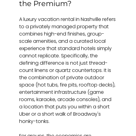
the Premium?
A luxury vacation rental in Nashville refers 
to a privately managed property that 
combines high-end finishes, group-
scale amenities, and a curated local 
experience that standard hotels simply 
cannot replicate. Specifically, the 
defining difference is not just thread-
count linens or quartz countertops. It is 
the combination of private outdoor 
space (hot tubs, fire pits, rooftop decks), 
entertainment infrastructure (game 
rooms, karaoke, arcade consoles), and 
a location that puts you within a short 
Uber or a short walk of Broadway's 
honky-tonks.
For groups, the economics are 