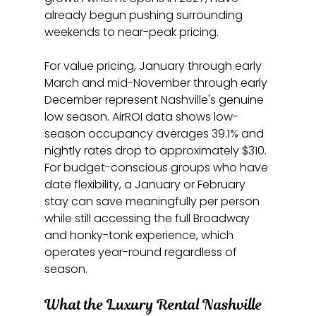
already begun pushing surrounding 
weekends to near-peak pricing.
For value pricing, January through early 
March and mid-November through early 
December represent Nashville's genuine 
low season. AirROI data shows low-
season occupancy averages 39.1% and 
nightly rates drop to approximately $310. 
For budget-conscious groups who have 
date flexibility, a January or February 
stay can save meaningfully per person 
while still accessing the full Broadway 
and honky-tonk experience, which 
operates year-round regardless of 
season.
What the Luxury Rental Nashville 