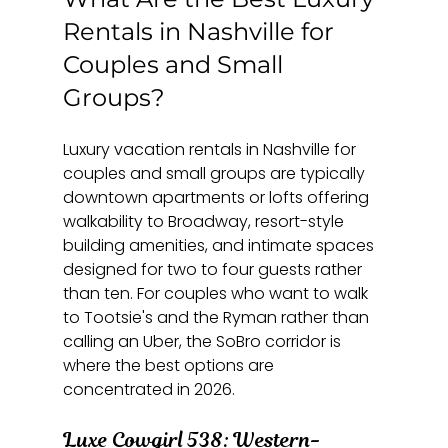
Rentals in Nashville for 
Couples and Small 
Groups?
Luxury vacation rentals in Nashville for 
couples and small groups are typically 
downtown apartments or lofts offering 
walkability to Broadway, resort-style 
building amenities, and intimate spaces 
designed for two to four guests rather 
than ten. For couples who want to walk 
to Tootsie's and the Ryman rather than 
calling an Uber, the SoBro corridor is 
where the best options are 
concentrated in 2026.
Luxe Cowgirl 538: Western-