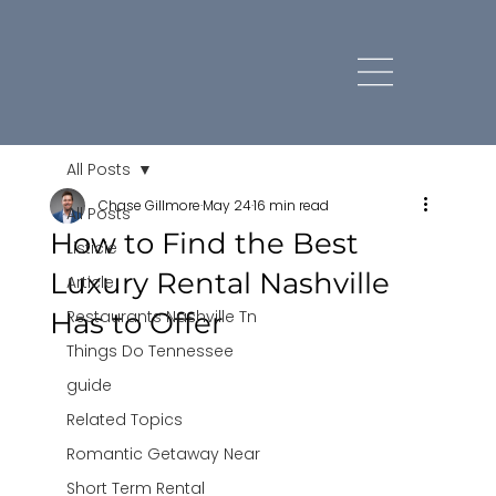
All Posts
Chase Gillmore
May 24
16 min read
All Posts
How to Find the Best
Listicle
Luxury Rental Nashville
Article
Has to Offer
Restaurants Nashville Tn
Things Do Tennessee
guide
Related Topics
Romantic Getaway Near
Short Term Rental