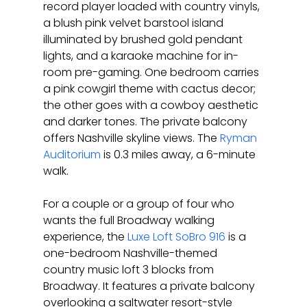
record player loaded with country vinyls, 
a blush pink velvet barstool island 
illuminated by brushed gold pendant 
lights, and a karaoke machine for in-
room pre-gaming. One bedroom carries 
a pink cowgirl theme with cactus decor; 
the other goes with a cowboy aesthetic 
and darker tones. The private balcony 
offers Nashville skyline views. The 
Ryman 
Auditorium
 is 0.3 miles away, a 6-minute 
walk.
For a couple or a group of four who 
wants the full Broadway walking 
experience, the 
Luxe Loft SoBro 916
 is a 
one-bedroom Nashville-themed 
country music loft 3 blocks from 
Broadway. It features a private balcony 
overlooking a saltwater resort-style 