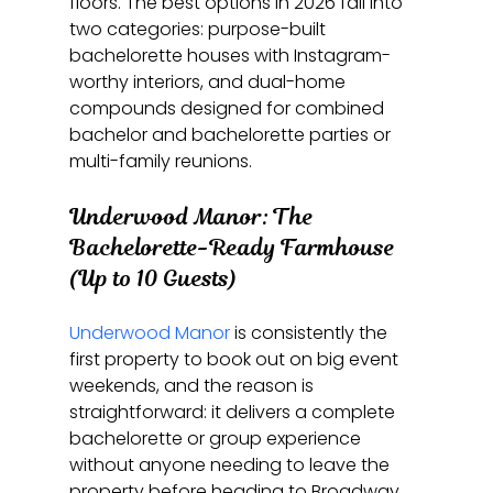
floors. The best options in 2026 fall into 
two categories: purpose-built 
bachelorette houses with Instagram-
worthy interiors, and dual-home 
compounds designed for combined 
bachelor and bachelorette parties or 
multi-family reunions.
Underwood Manor: The 
Bachelorette-Ready Farmhouse 
(Up to 10 Guests)
Underwood Manor
 is consistently the 
first property to book out on big event 
weekends, and the reason is 
straightforward: it delivers a complete 
bachelorette or group experience 
without anyone needing to leave the 
property before heading to Broadway. 