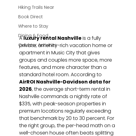
Hiking Trails Near
Book Direct
Where to Stay
Dining & Food
A 
luxury rental Nashville
 is a fully 
Outdoor Activities
private, amenity-rich vacation home or 
apartment in Music City that gives 
groups and couples more space, more 
features, and more character than a 
standard hotel room. According to 
AirROI Nashville-Davidson data for 
2026
, the average short-term rental in 
Nashville commands a nightly rate of 
$335, with peak-season properties in 
premium locations regularly exceeding 
that benchmark by 20 to 30 percent. For 
the right group, the per-head math on a 
well-chosen house often beats splitting 