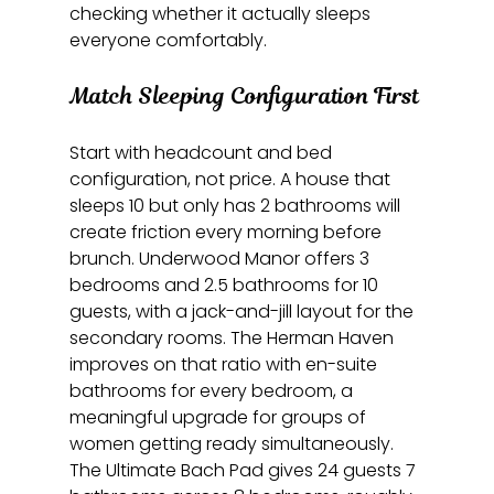
checking whether it actually sleeps 
everyone comfortably.
Match Sleeping Configuration First
Start with headcount and bed 
configuration, not price. A house that 
sleeps 10 but only has 2 bathrooms will 
create friction every morning before 
brunch. Underwood Manor offers 3 
bedrooms and 2.5 bathrooms for 10 
guests, with a jack-and-jill layout for the 
secondary rooms. The Herman Haven 
improves on that ratio with en-suite 
bathrooms for every bedroom, a 
meaningful upgrade for groups of 
women getting ready simultaneously. 
The Ultimate Bach Pad gives 24 guests 7 