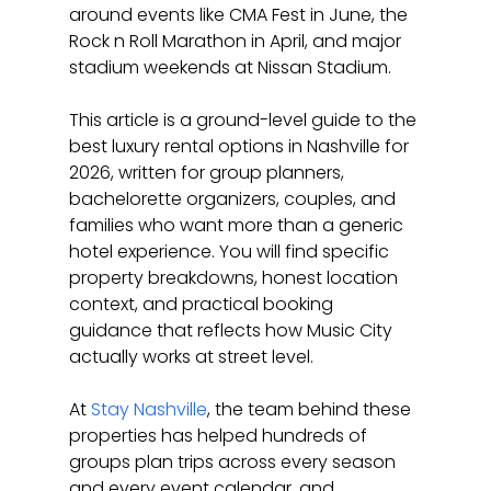
around events like CMA Fest in June, the 
Rock n Roll Marathon in April, and major 
stadium weekends at Nissan Stadium.
This article is a ground-level guide to the 
best luxury rental options in Nashville for 
2026, written for group planners, 
bachelorette organizers, couples, and 
families who want more than a generic 
hotel experience. You will find specific 
property breakdowns, honest location 
context, and practical booking 
guidance that reflects how Music City 
actually works at street level.
At 
Stay Nashville
, the team behind these 
properties has helped hundreds of 
groups plan trips across every season 
and every event calendar, and 