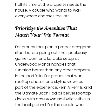
half its time at the property needs the 
house. A couple who wants to walk 
everywhere chooses the loft.
Prioritize the Amenities That 
Match Your Trip Format
For groups that plan a proper pre-game 
ritual before going out, the speakeasy 
game room and karaoke setup at 
Underwood Manor handles that 
function better than any other property 
in the portfolio. For groups that want 
rooftop photos and skyline views as 
part of the experience, Fern A, Fern B, and 
the Ultimate Bach Pad all deliver rooftop 
decks with downtown Nashville visible in 
the background. For the couple who 