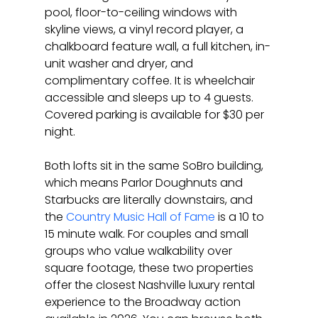
pool, floor-to-ceiling windows with 
skyline views, a vinyl record player, a 
chalkboard feature wall, a full kitchen, in-
unit washer and dryer, and 
complimentary coffee. It is wheelchair 
accessible and sleeps up to 4 guests. 
Covered parking is available for $30 per 
night.
Both lofts sit in the same SoBro building, 
which means Parlor Doughnuts and 
Starbucks are literally downstairs, and 
the 
Country Music Hall of Fame
 is a 10 to 
15 minute walk. For couples and small 
groups who value walkability over 
square footage, these two properties 
offer the closest Nashville luxury rental 
experience to the Broadway action 