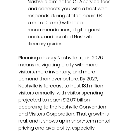
Nashville eliminates OTA service fees 
and connects you with a host who 
responds during stated hours (8 
a.m. to 10 p.m.) with local 
recommendations, digital guest 
books, and curated Nashville 
itinerary guides.
Planning a luxury Nashville trip in 2026 
means navigating a city with more 
visitors, more inventory, and more 
demand than ever before. By 2027, 
Nashville is forecast to host 18.1 million 
visitors annually, with visitor spending 
projected to reach $12.07 billion, 
according to the Nashville Convention 
and Visitors Corporation. That growth is 
real, and it shows up in short-term rental 
pricing and availability, especially 