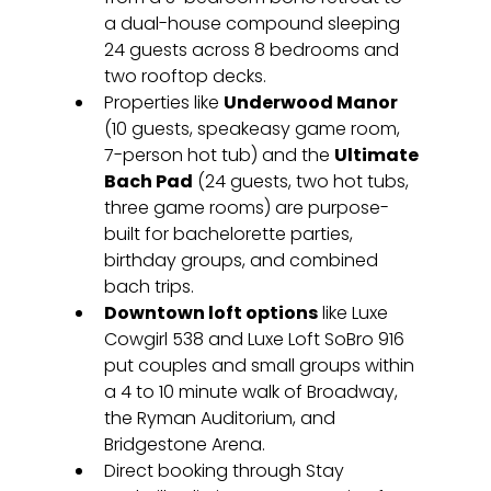
a dual-house compound sleeping 
24 guests across 8 bedrooms and 
two rooftop decks.
Properties like 
Underwood Manor
(10 guests, speakeasy game room, 
7-person hot tub) and the 
Ultimate 
Bach Pad
 (24 guests, two hot tubs, 
three game rooms) are purpose-
built for bachelorette parties, 
birthday groups, and combined 
bach trips.
Downtown loft options
 like Luxe 
Cowgirl 538 and Luxe Loft SoBro 916 
put couples and small groups within 
a 4 to 10 minute walk of Broadway, 
the Ryman Auditorium, and 
Bridgestone Arena.
Direct booking through Stay 