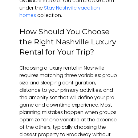
available in 2026. You can browse both 
under the 
Stay Nashville vacation 
homes
 collection.
How Should You Choose 
the Right Nashville Luxury 
Rental for Your Trip?
Choosing a luxury rental in Nashville 
requires matching three variables: group 
size and sleeping configuration, 
distance to your primary activities, and 
the amenity set that will define your pre-
game and downtime experience. Most 
planning mistakes happen when groups 
optimize for one variable at the expense 
of the others, typically choosing the 
closest property to Broadway without 