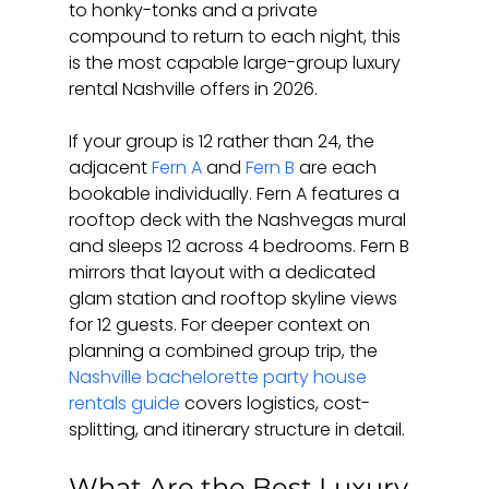
to honky-tonks and a private 
compound to return to each night, this 
is the most capable large-group luxury 
rental Nashville offers in 2026.
If your group is 12 rather than 24, the 
adjacent 
Fern A
 and 
Fern B
 are each 
bookable individually. Fern A features a 
rooftop deck with the Nashvegas mural 
and sleeps 12 across 4 bedrooms. Fern B 
mirrors that layout with a dedicated 
glam station and rooftop skyline views 
for 12 guests. For deeper context on 
planning a combined group trip, the 
Nashville bachelorette party house 
rentals guide
 covers logistics, cost-
splitting, and itinerary structure in detail.
What Are the Best Luxury 