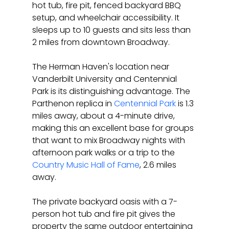
hot tub, fire pit, fenced backyard BBQ 
setup, and wheelchair accessibility. It 
sleeps up to 10 guests and sits less than 
2 miles from downtown Broadway.
The Herman Haven's location near 
Vanderbilt University and Centennial 
Park is its distinguishing advantage. The 
Parthenon replica in 
Centennial Park
 is 1.3 
miles away, about a 4-minute drive, 
making this an excellent base for groups 
that want to mix Broadway nights with 
afternoon park walks or a trip to the 
Country Music Hall of Fame
, 2.6 miles 
away.
The private backyard oasis with a 7-
person hot tub and fire pit gives the 
property the same outdoor entertaining 