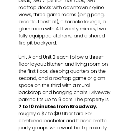
beds, two 7-person hot tubs, two 
rooftop decks with downtown skyline 
views, three game rooms (ping pong, 
arcade, foosball), a karaoke lounge, a 
glam room with 4 lit vanity mirrors, two 
fully equipped kitchens, and a shared 
fire pit backyard.
Unit A and Unit B each follow a three-
floor layout: kitchen and living room on 
the first floor, sleeping quarters on the 
second, and a rooftop game or glam 
space on the third with a mural 
backdrop and hanging chairs. Driveway 
parking fits up to 8 cars. The property is 
7 to 10 minutes from Broadway
, 
roughly a $7 to $10 Uber fare. For 
combined bachelor and bachelorette 
party groups who want both proximity 