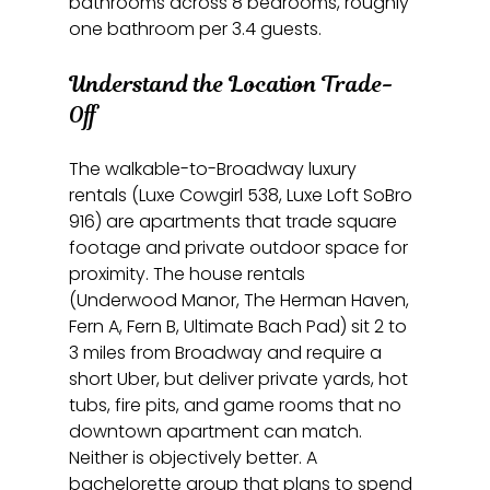
bathrooms across 8 bedrooms, roughly 
one bathroom per 3.4 guests.
Understand the Location Trade-
Off
The walkable-to-Broadway luxury 
rentals (Luxe Cowgirl 538, Luxe Loft SoBro 
916) are apartments that trade square 
footage and private outdoor space for 
proximity. The house rentals 
(Underwood Manor, The Herman Haven, 
Fern A, Fern B, Ultimate Bach Pad) sit 2 to 
3 miles from Broadway and require a 
short Uber, but deliver private yards, hot 
tubs, fire pits, and game rooms that no 
downtown apartment can match. 
Neither is objectively better. A 
bachelorette group that plans to spend 