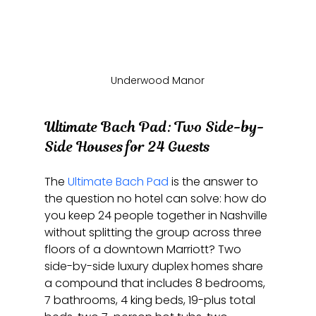
Underwood Manor
Ultimate Bach Pad: Two Side-by-
Side Houses for 24 Guests
The 
Ultimate Bach Pad
 is the answer to 
the question no hotel can solve: how do 
you keep 24 people together in Nashville 
without splitting the group across three 
floors of a downtown Marriott? Two 
side-by-side luxury duplex homes share 
a compound that includes 8 bedrooms, 
7 bathrooms, 4 king beds, 19-plus total 