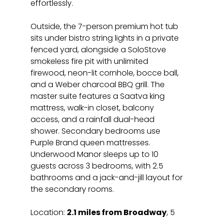
effortlessly.
Outside, the 7-person premium hot tub 
sits under bistro string lights in a private 
fenced yard, alongside a SoloStove 
smokeless fire pit with unlimited 
firewood, neon-lit cornhole, bocce ball, 
and a Weber charcoal BBQ grill. The 
master suite features a Saatva king 
mattress, walk-in closet, balcony 
access, and a rainfall dual-head 
shower. Secondary bedrooms use 
Purple Brand queen mattresses. 
Underwood Manor sleeps up to 10 
guests across 3 bedrooms, with 2.5 
bathrooms and a jack-and-jill layout for 
the secondary rooms.
Location: 
2.1 miles from Broadway
, 5 