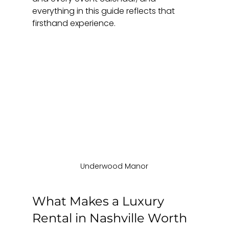
everything in this guide reflects that 
firsthand experience.
Underwood Manor
What Makes a Luxury 
Rental in Nashville Worth 