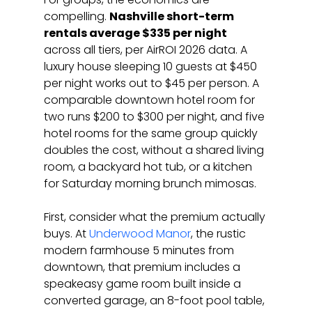
compelling. 
Nashville short-term 
rentals average $335 per night
across all tiers, per AirROI 2026 data. A 
luxury house sleeping 10 guests at $450 
per night works out to $45 per person. A 
comparable downtown hotel room for 
two runs $200 to $300 per night, and five 
hotel rooms for the same group quickly 
doubles the cost, without a shared living 
room, a backyard hot tub, or a kitchen 
for Saturday morning brunch mimosas.
First, consider what the premium actually 
buys. At 
Underwood Manor
, the rustic 
modern farmhouse 5 minutes from 
downtown, that premium includes a 
speakeasy game room built inside a 
converted garage, an 8-foot pool table, 