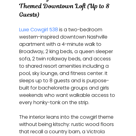
Themed Downtown Loft (Up to 8 
Guests)
Luxe Cowgirl 538
 is a two-bedroom 
western-inspired downtown Nashville 
apartment with a 4-minute walk to 
Broadway, 2 king beds, a queen sleeper 
sofa, 2 twin rollaway beds, and access 
to shared resort amenities including a 
pool, sky lounge, and fitness center. It 
sleeps up to 8 guests and is purpose-
built for bachelorette groups and girls 
weekends who want walkable access to 
every honky-tonk on the strip.
The interior leans into the cowgirl theme 
without being kitschy: rustic wood floors 
that recall a country barn, a Victrola 