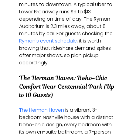
minutes to downtown. A typical Uber to 
Lower Broadway runs $9 to $13 
depending on time of day. The Ryman 
Auditorium is 2.3 miles away, about 8 
minutes by car. For guests checking the 
Ryman's event schedule
, it is worth 
knowing that rideshare demand spikes 
after major shows, so plan pickup 
accordingly.
The Herman Haven: Boho-Chic 
Comfort Near Centennial Park (Up 
to 10 Guests)
The Herman Haven
 is a vibrant 3-
bedroom Nashville house with a distinct 
boho-chic design, every bedroom with 
its own en-suite bathroom, a 7-person 