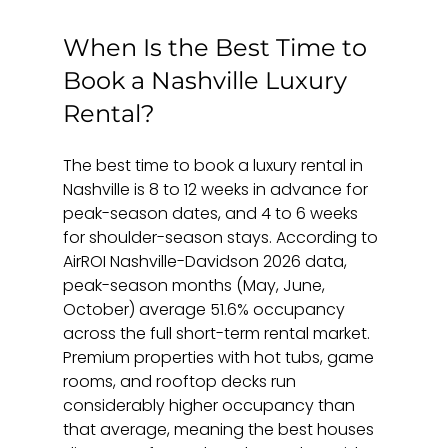
When Is the Best Time to 
Book a Nashville Luxury 
Rental?
The best time to book a luxury rental in 
Nashville is 8 to 12 weeks in advance for 
peak-season dates, and 4 to 6 weeks 
for shoulder-season stays. According to 
AirROI Nashville-Davidson 2026 data, 
peak-season months (May, June, 
October) average 51.6% occupancy 
across the full short-term rental market. 
Premium properties with hot tubs, game 
rooms, and rooftop decks run 
considerably higher occupancy than 
that average, meaning the best houses 