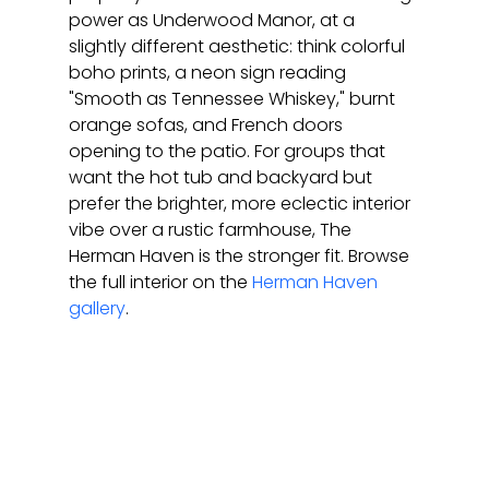
power as Underwood Manor, at a 
slightly different aesthetic: think colorful 
boho prints, a neon sign reading 
"Smooth as Tennessee Whiskey," burnt 
orange sofas, and French doors 
opening to the patio. For groups that 
want the hot tub and backyard but 
prefer the brighter, more eclectic interior 
vibe over a rustic farmhouse, The 
Herman Haven is the stronger fit. Browse 
the full interior on the 
Herman Haven 
gallery
.