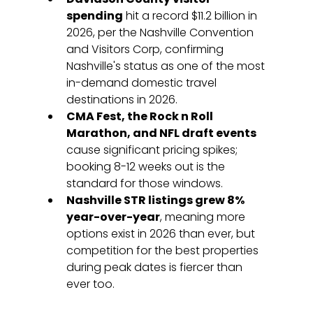
spending
 hit a record $11.2 billion in 
2026, per the Nashville Convention 
and Visitors Corp, confirming 
Nashville's status as one of the most 
in-demand domestic travel 
destinations in 2026.
CMA Fest, the Rock n Roll 
Marathon, and NFL draft events
cause significant pricing spikes; 
booking 8-12 weeks out is the 
standard for those windows.
Nashville STR listings grew 8% 
year-over-year
, meaning more 
options exist in 2026 than ever, but 
competition for the best properties 
during peak dates is fiercer than 
ever too.