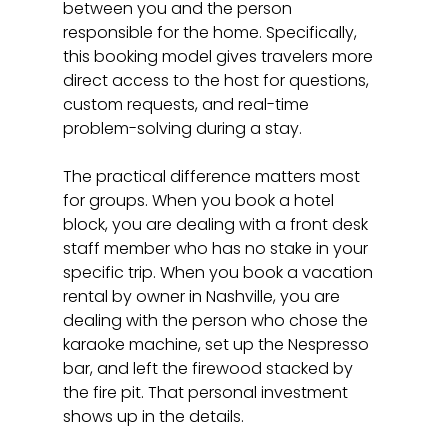
between you and the person 
responsible for the home. Specifically, 
this booking model gives travelers more 
direct access to the host for questions, 
custom requests, and real-time 
problem-solving during a stay.
The practical difference matters most 
for groups. When you book a hotel 
block, you are dealing with a front desk 
staff member who has no stake in your 
specific trip. When you book a vacation 
rental by owner in Nashville, you are 
dealing with the person who chose the 
karaoke machine, set up the Nespresso 
bar, and left the firewood stacked by 
the fire pit. That personal investment 
shows up in the details.