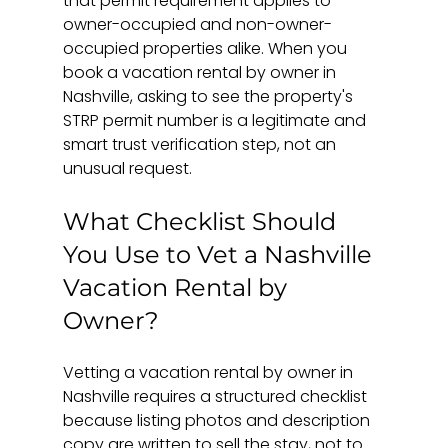
that permit requirement applies to 
owner-occupied and non-owner-
occupied properties alike. When you 
book a vacation rental by owner in 
Nashville, asking to see the property's 
STRP permit number is a legitimate and 
smart trust verification step, not an 
unusual request.
What Checklist Should 
You Use to Vet a Nashville 
Vacation Rental by 
Owner?
Vetting a vacation rental by owner in 
Nashville requires a structured checklist 
because listing photos and description 
copy are written to sell the stay, not to 