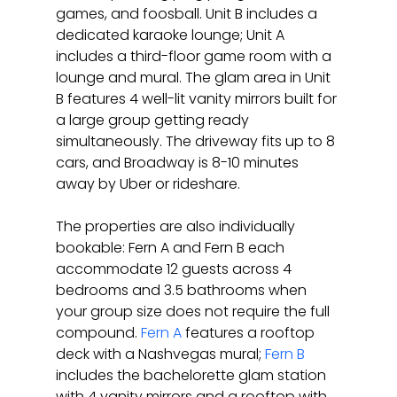
games, and foosball. Unit B includes a 
dedicated karaoke lounge; Unit A 
includes a third-floor game room with a 
lounge and mural. The glam area in Unit 
B features 4 well-lit vanity mirrors built for 
a large group getting ready 
simultaneously. The driveway fits up to 8 
cars, and Broadway is 8-10 minutes 
away by Uber or rideshare.
The properties are also individually 
bookable: Fern A and Fern B each 
accommodate 12 guests across 4 
bedrooms and 3.5 bathrooms when 
your group size does not require the full 
compound. 
Fern A
 features a rooftop 
deck with a Nashvegas mural; 
Fern B
includes the bachelorette glam station 
with 4 vanity mirrors and a rooftop with 