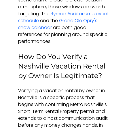
atmosphere, those windows are worth 
targeting. The 
Ryman Auditorium's event 
schedule
 and the 
Grand Ole Opry's 
show calendar
 are both good 
references for planning around specific 
performances.
How Do You Verify a 
Nashville Vacation Rental 
by Owner Is Legitimate?
Verifying a vacation rental by owner in 
Nashville is a specific process that 
begins with confirming Metro Nashville's 
Short-Term Rental Property permit and 
extends to a host communication audit 
before any money changes hands. In 