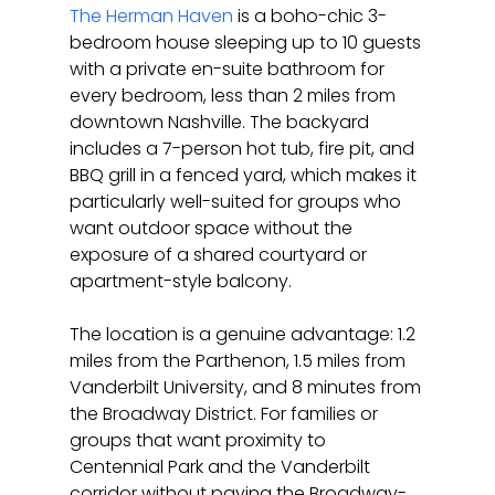
The Herman Haven
 is a boho-chic 3-
bedroom house sleeping up to 10 guests 
with a private en-suite bathroom for 
every bedroom, less than 2 miles from 
downtown Nashville. The backyard 
includes a 7-person hot tub, fire pit, and 
BBQ grill in a fenced yard, which makes it 
particularly well-suited for groups who 
want outdoor space without the 
exposure of a shared courtyard or 
apartment-style balcony.
The location is a genuine advantage: 1.2 
miles from the Parthenon, 1.5 miles from 
Vanderbilt University, and 8 minutes from 
the Broadway District. For families or 
groups that want proximity to 
Centennial Park and the Vanderbilt 
corridor without paying the Broadway-