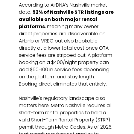
According to AirDNA's Nashville market 
data, 
52% of Nashville STR listings are 
available on both major rental 
platforms
, meaning many owner-
direct properties are discoverable on 
Airbnb or VRBO but also bookable 
directly at a lower total cost once OTA 
service fees are stripped out. A platform 
booking on a $400/night property can 
add $60-100 in service fees depending 
on the platform and stay length. 
Booking direct eliminates that entirely.
Nashville's regulatory landscape also 
matters here. Metro Nashville requires all 
short-term rental properties to hold a 
valid Short-Term Rental Property (STRP) 
permit through Metro Codes. As of 2026, 