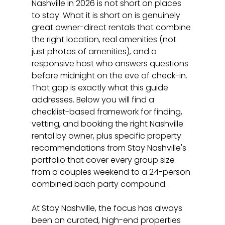
Nashville in 2026 is not short on places 
to stay. What it is short on is genuinely 
great owner-direct rentals that combine 
the right location, real amenities (not 
just photos of amenities), and a 
responsive host who answers questions 
before midnight on the eve of check-in. 
That gap is exactly what this guide 
addresses. Below you will find a 
checklist-based framework for finding, 
vetting, and booking the right Nashville 
rental by owner, plus specific property 
recommendations from Stay Nashville's 
portfolio that cover every group size 
from a couples weekend to a 24-person 
combined bach party compound.
At Stay Nashville, the focus has always 
been on curated, high-end properties 