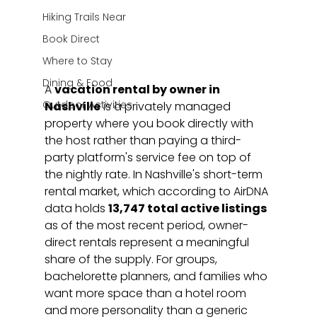
Hiking Trails Near
Book Direct
Where to Stay
Dining & Food
A 
vacation rental by owner in 
Outdoor Activities
Nashville
 is a privately managed 
property where you book directly with 
the host rather than paying a third-
party platform's service fee on top of 
the nightly rate. In Nashville's short-term 
rental market, which according to AirDNA 
data holds 
13,747 total active listings
as of the most recent period, owner-
direct rentals represent a meaningful 
share of the supply. For groups, 
bachelorette planners, and families who 
want more space than a hotel room 
and more personality than a generic 