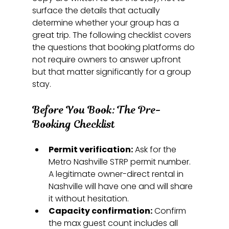
surface the details that actually 
determine whether your group has a 
great trip. The following checklist covers 
the questions that booking platforms do 
not require owners to answer upfront 
but that matter significantly for a group 
stay.
Before You Book: The Pre-
Booking Checklist
Permit verification:
 Ask for the 
Metro Nashville STRP permit number. 
A legitimate owner-direct rental in 
Nashville will have one and will share 
it without hesitation.
Capacity confirmation:
 Confirm 
the max guest count includes all 