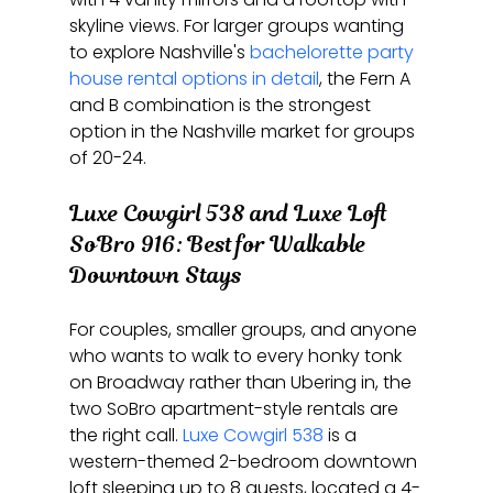
skyline views. For larger groups wanting 
to explore Nashville's 
bachelorette party 
house rental options in detail
, the Fern A 
and B combination is the strongest 
option in the Nashville market for groups 
of 20-24.
Luxe Cowgirl 538 and Luxe Loft 
SoBro 916: Best for Walkable 
Downtown Stays
For couples, smaller groups, and anyone 
who wants to walk to every honky tonk 
on Broadway rather than Ubering in, the 
two SoBro apartment-style rentals are 
the right call. 
Luxe Cowgirl 538
 is a 
western-themed 2-bedroom downtown 
loft sleeping up to 8 guests, located a 4-