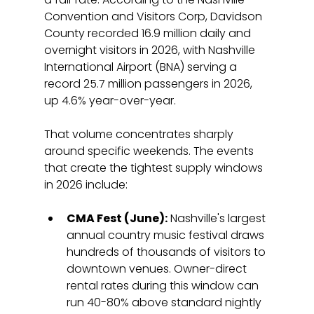
Convention and Visitors Corp, Davidson 
County recorded 16.9 million daily and 
overnight visitors in 2026, with Nashville 
International Airport (BNA) serving a 
record 25.7 million passengers in 2026, 
up 4.6% year-over-year.
That volume concentrates sharply 
around specific weekends. The events 
that create the tightest supply windows 
in 2026 include:
CMA Fest (June):
 Nashville's largest 
annual country music festival draws 
hundreds of thousands of visitors to 
downtown venues. Owner-direct 
rental rates during this window can 
run 40-80% above standard nightly 