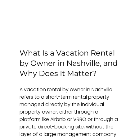
What Is a Vacation Rental 
by Owner in Nashville, and 
Why Does It Matter?
A vacation rental by owner in Nashville 
refers to a short-term rental property 
managed directly by the individual 
property owner, either through a 
platform like Airbnb or VRBO or through a 
private direct-booking site, without the 
layer of a large management company 