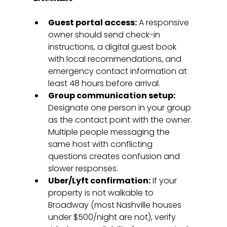
Guest portal access:
 A responsive 
owner should send check-in 
instructions, a digital guest book 
with local recommendations, and 
emergency contact information at 
least 48 hours before arrival.
Group communication setup:
Designate one person in your group 
as the contact point with the owner. 
Multiple people messaging the 
same host with conflicting 
questions creates confusion and 
slower responses.
Uber/Lyft confirmation:
 If your 
property is not walkable to 
Broadway (most Nashville houses 
under $500/night are not), verify 