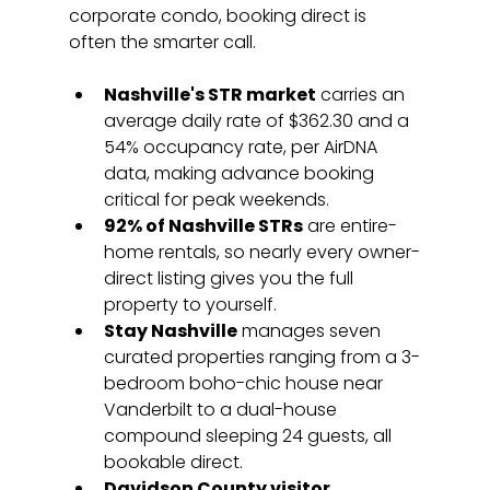
corporate condo, booking direct is 
often the smarter call.
Nashville's STR market
 carries an 
average daily rate of $362.30 and a 
54% occupancy rate, per AirDNA 
data, making advance booking 
critical for peak weekends.
92% of Nashville STRs
 are entire-
home rentals, so nearly every owner-
direct listing gives you the full 
property to yourself.
Stay Nashville
 manages seven 
curated properties ranging from a 3-
bedroom boho-chic house near 
Vanderbilt to a dual-house 
compound sleeping 24 guests, all 
bookable direct.
Davidson County visitor 