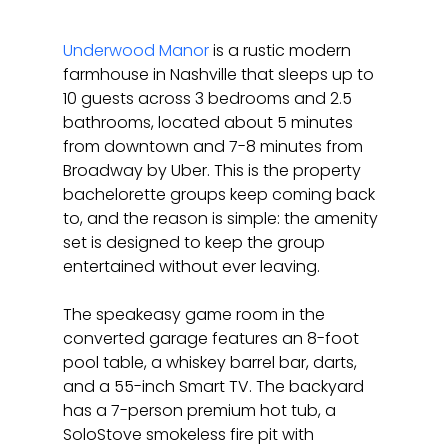
Underwood Manor
 is a rustic modern 
farmhouse in Nashville that sleeps up to 
10 guests across 3 bedrooms and 2.5 
bathrooms, located about 5 minutes 
from downtown and 7-8 minutes from 
Broadway by Uber. This is the property 
bachelorette groups keep coming back 
to, and the reason is simple: the amenity 
set is designed to keep the group 
entertained without ever leaving.
The speakeasy game room in the 
converted garage features an 8-foot 
pool table, a whiskey barrel bar, darts, 
and a 55-inch Smart TV. The backyard 
has a 7-person premium hot tub, a 
SoloStove smokeless fire pit with 