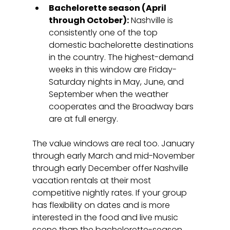
Bachelorette season (April 
through October):
 Nashville is 
consistently one of the top 
domestic bachelorette destinations 
in the country. The highest-demand 
weeks in this window are Friday-
Saturday nights in May, June, and 
September when the weather 
cooperates and the Broadway bars 
are at full energy.
The value windows are real too. January 
through early March and mid-November 
through early December offer Nashville 
vacation rentals at their most 
competitive nightly rates. If your group 
has flexibility on dates and is more 
interested in the food and live music 
scene than the bachelorette-season 