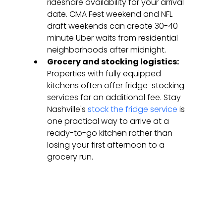
rideshare availability for your arrival 
date. CMA Fest weekend and NFL 
draft weekends can create 30-40 
minute Uber waits from residential 
neighborhoods after midnight.
Grocery and stocking logistics:
Properties with fully equipped 
kitchens often offer fridge-stocking 
services for an additional fee. Stay 
Nashville's 
stock the fridge service
 is 
one practical way to arrive at a 
ready-to-go kitchen rather than 
losing your first afternoon to a 
grocery run.