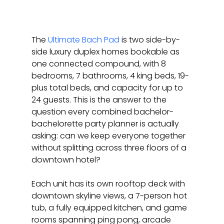
The 
Ultimate Bach Pad
 is two side-by-
side luxury duplex homes bookable as 
one connected compound, with 8 
bedrooms, 7 bathrooms, 4 king beds, 19-
plus total beds, and capacity for up to 
24 guests. This is the answer to the 
question every combined bachelor-
bachelorette party planner is actually 
asking: can we keep everyone together 
without splitting across three floors of a 
downtown hotel?
Each unit has its own rooftop deck with 
downtown skyline views, a 7-person hot 
tub, a fully equipped kitchen, and game 
rooms spanning ping pong, arcade 