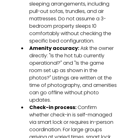
sleeping arrangements, including 
pull-out sofas, trundles, and air 
mattresses. Do not assume a 3-
bedroom property sleeps 10 
comfortably without checking the 
specific bed configuration.
Amenity accuracy:
 Ask the owner 
directly: "Is the hot tub currently 
operational?" and "Is the game 
room set up as shown in the 
photos?" Listings are written at the 
time of photography, and amenities 
can go offline without photo 
updates.
Check-in process:
 Confirm 
whether check-in is self-managed 
via smart lock or requires in-person 
coordination. For large groups 
arriving at varied times, smart lock 