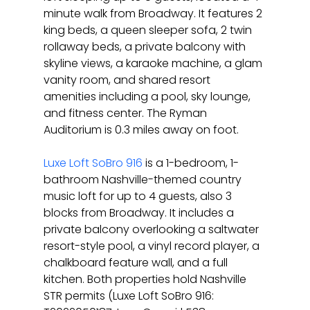
minute walk from Broadway. It features 2 
king beds, a queen sleeper sofa, 2 twin 
rollaway beds, a private balcony with 
skyline views, a karaoke machine, a glam 
vanity room, and shared resort 
amenities including a pool, sky lounge, 
and fitness center. The Ryman 
Auditorium is 0.3 miles away on foot.
Luxe Loft SoBro 916
 is a 1-bedroom, 1-
bathroom Nashville-themed country 
music loft for up to 4 guests, also 3 
blocks from Broadway. It includes a 
private balcony overlooking a saltwater 
resort-style pool, a vinyl record player, a 
chalkboard feature wall, and a full 
kitchen. Both properties hold Nashville 
STR permits (Luxe Loft SoBro 916: 