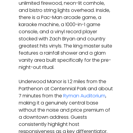
unlimited firewood, neon-lit cornhole, 
and bistro string lights overhead. Inside, 
there is a Pac-Man arcade game, a 
karaoke machine, a 1000-in-1 game 
console, and a vinyl record player 
stocked with Zach Bryan and country 
greatest hits vinyls. The king master suite 
features a rainfall shower and a glam 
vanity area built specifically for the pre-
night-out ritual.
Underwood Manor is 1.2 miles from the 
Parthenon at Centennial Park and about 
7 minutes from the 
Ryman Auditorium
, 
making it a genuinely central base 
without the noise and price premium of 
a downtown address. Guests 
consistently highlight host 
responsiveness as a key differentiator. 