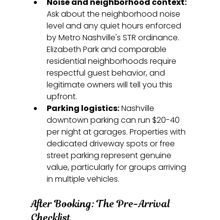
Noise and neighborhood context:
Ask about the neighborhood noise 
level and any quiet hours enforced 
by Metro Nashville's STR ordinance. 
Elizabeth Park and comparable 
residential neighborhoods require 
respectful guest behavior, and 
legitimate owners will tell you this 
upfront.
Parking logistics:
 Nashville 
downtown parking can run $20-40 
per night at garages. Properties with 
dedicated driveway spots or free 
street parking represent genuine 
value, particularly for groups arriving 
in multiple vehicles.
After Booking: The Pre-Arrival 
Checklist