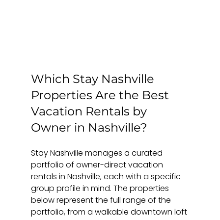
Which Stay Nashville 
Properties Are the Best 
Vacation Rentals by 
Owner in Nashville?
Stay Nashville manages a curated 
portfolio of owner-direct vacation 
rentals in Nashville, each with a specific 
group profile in mind. The properties 
below represent the full range of the 
portfolio, from a walkable downtown loft 