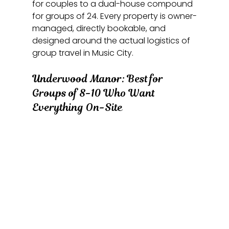
for couples to a dual-house compound 
for groups of 24. Every property is owner-
managed, directly bookable, and 
designed around the actual logistics of 
group travel in Music City.
Underwood Manor: Best for 
Groups of 8-10 Who Want 
Everything On-Site