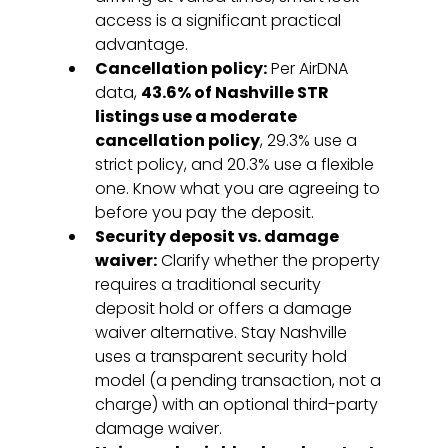
access is a significant practical 
advantage.
Cancellation policy:
 Per AirDNA 
data, 
43.6% of Nashville STR 
listings use a moderate 
cancellation policy
, 29.3% use a 
strict policy, and 20.3% use a flexible 
one. Know what you are agreeing to 
before you pay the deposit.
Security deposit vs. damage 
waiver:
 Clarify whether the property 
requires a traditional security 
deposit hold or offers a damage 
waiver alternative. Stay Nashville 
uses a transparent security hold 
model (a pending transaction, not a 
charge) with an optional third-party 
damage waiver.