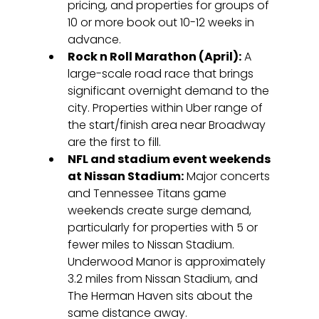
pricing, and properties for groups of 
10 or more book out 10-12 weeks in 
advance.
Rock n Roll Marathon (April):
 A 
large-scale road race that brings 
significant overnight demand to the 
city. Properties within Uber range of 
the start/finish area near Broadway 
are the first to fill.
NFL and stadium event weekends 
at Nissan Stadium:
 Major concerts 
and Tennessee Titans game 
weekends create surge demand, 
particularly for properties with 5 or 
fewer miles to Nissan Stadium. 
Underwood Manor is approximately 
3.2 miles from Nissan Stadium, and 
The Herman Haven sits about the 
same distance away.