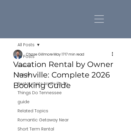
All Posts
Chase Gillmore
May 17
17 min read
All Posts
Vacation Rental by Owner
Listicle
Nashville: Complete 2026
Article
Booking Guide
Restaurants Nashville Tn
Things Do Tennessee
guide
Related Topics
Romantic Getaway Near
Short Term Rental