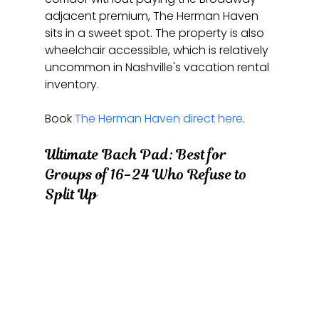
adjacent premium, The Herman Haven 
sits in a sweet spot. The property is also 
wheelchair accessible, which is relatively 
uncommon in Nashville's vacation rental 
inventory.
Book 
The Herman Haven direct here
.
Ultimate Bach Pad: Best for 
Groups of 16-24 Who Refuse to 
Split Up