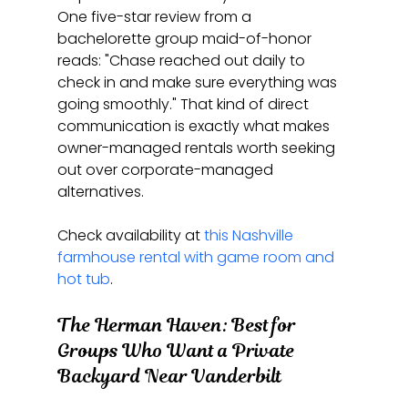
One five-star review from a 
bachelorette group maid-of-honor 
reads: "Chase reached out daily to 
check in and make sure everything was 
going smoothly." That kind of direct 
communication is exactly what makes 
owner-managed rentals worth seeking 
out over corporate-managed 
alternatives.
Check availability at 
this Nashville 
farmhouse rental with game room and 
hot tub
.
The Herman Haven: Best for 
Groups Who Want a Private 
Backyard Near Vanderbilt