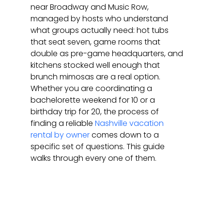
near Broadway and Music Row, 
managed by hosts who understand 
what groups actually need: hot tubs 
that seat seven, game rooms that 
double as pre-game headquarters, and 
kitchens stocked well enough that 
brunch mimosas are a real option. 
Whether you are coordinating a 
bachelorette weekend for 10 or a 
birthday trip for 20, the process of 
finding a reliable 
Nashville vacation 
rental by owner
 comes down to a 
specific set of questions. This guide 
walks through every one of them.