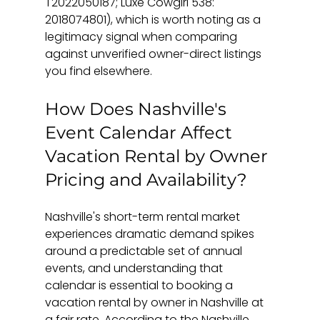
T2022050187; Luxe Cowgirl 538: 
2018074801), which is worth noting as a 
legitimacy signal when comparing 
against unverified owner-direct listings 
you find elsewhere.
How Does Nashville's 
Event Calendar Affect 
Vacation Rental by Owner 
Pricing and Availability?
Nashville's short-term rental market 
experiences dramatic demand spikes 
around a predictable set of annual 
events, and understanding that 
calendar is essential to booking a 
vacation rental by owner in Nashville at 
a fair rate. According to the Nashville 