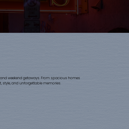
 trips, and weekend getaways. From spacious homes
 style, and unforgettable memories.