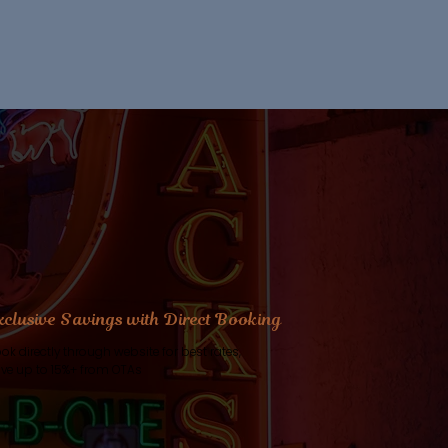
xclusive Savings with Direct Booking
ok directly through website for best rates,
ve up to 15%+ from OTAs