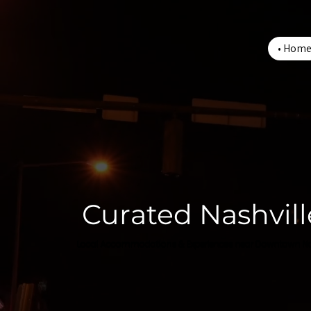
Hom
Curated Nashvill
Local Accommodations & Experiences near Downtown Na