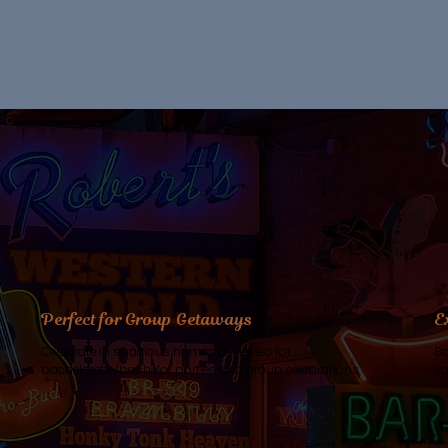
Perfect for Group Getaways
E
Celebrate in spacious homes designed for
Bo
bachelorette/bachelor parties and group celebrations
sa