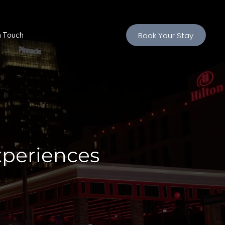
n Touch
Book Your Stay
xperiences