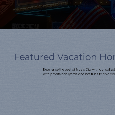
Featured Vacation Hom
Experience the best of Music City with our colle
with private backyards and hot tubs to chic d