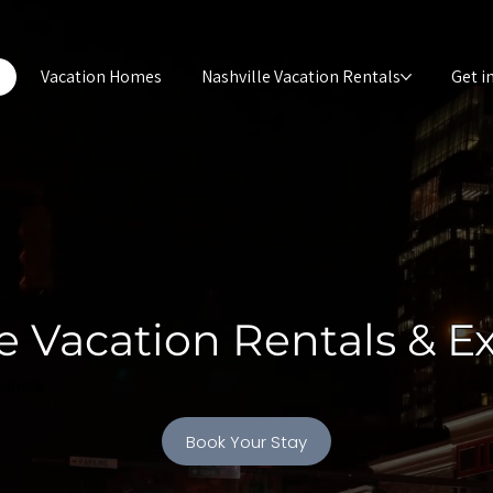
e
Vacation Homes
Nashville Vacation Rentals
Get i
e Vacation Rentals & E
shville
Book Your Stay