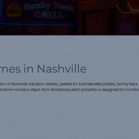
es in Nashville
ction of Nashville vacation rentals, perfect for bachelorette parties, family
owntown condos steps from Broadway, each property is designed for comfort,