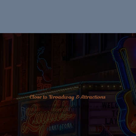
Close to Broadway & Attractions
Stay within minutes or blocks from live music, bars,
and iconic honky-tonks.