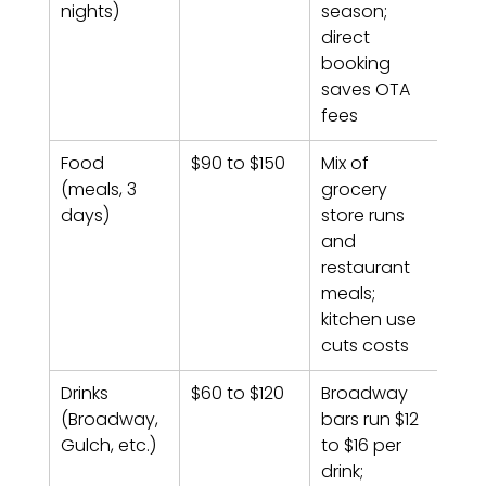
nights)
season; 
direct 
booking 
saves OTA 
fees
Food 
$90 to $150
Mix of 
(meals, 3 
grocery 
days)
store runs 
and 
restaurant 
meals; 
kitchen use 
cuts costs
Drinks 
$60 to $120
Broadway 
(Broadway, 
bars run $12 
Gulch, etc.)
to $16 per 
drink; 