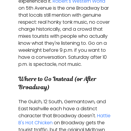
experienced it. 
Robert's Western World
on 5th Avenue is the one Broadway bar 
that locals still mention with genuine 
respect: real honky tonk music, no cover 
charge historically, and a crowd that 
mixes tourists with people who actually 
know what they're listening to. Go on a 
weeknight before 9 p.m. if you want to 
have a conversation. Saturday after 10 
p.m. is spectacle, not music.
Where to Go Instead (or After 
Broadway)
The Gulch, 12 South, Germantown, and 
East Nashville each have a distinct 
character that Broadway doesn't. 
Hattie 
B's Hot Chicken
 on Broadway gets the 
tourist traffic, but the original Midtown 