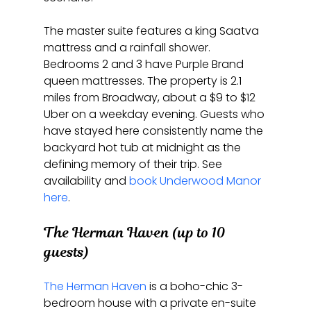
The master suite features a king Saatva 
mattress and a rainfall shower. 
Bedrooms 2 and 3 have Purple Brand 
queen mattresses. The property is 2.1 
miles from Broadway, about a $9 to $12 
Uber on a weekday evening. Guests who 
have stayed here consistently name the 
backyard hot tub at midnight as the 
defining memory of their trip. See 
availability and 
book Underwood Manor 
here
.
The Herman Haven (up to 10 
guests)
The Herman Haven
 is a boho-chic 3-
bedroom house with a private en-suite 