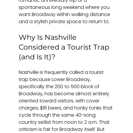
romantic anniversary trip or a 
spontaneous long weekend where you 
want Broadway within walking distance 
and a stylish private space to return to.
Why Is Nashville 
Considered a Tourist Trap 
(and Is It)?
Nashville is frequently called a tourist 
trap because Lower Broadway, 
specifically the 200 to 500 block of 
Broadway, has become almost entirely 
oriented toward visitors, with cover 
charges, $16 beers, and honky tonks that 
cycle through the same 40-song 
country setlist from noon to 2 a.m. That 
criticism is fair for Broadway itself. But 