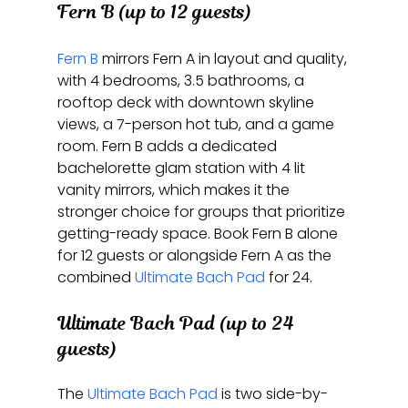
Fern B (up to 12 guests)
Fern B
 mirrors Fern A in layout and quality, 
with 4 bedrooms, 3.5 bathrooms, a 
rooftop deck with downtown skyline 
views, a 7-person hot tub, and a game 
room. Fern B adds a dedicated 
bachelorette glam station with 4 lit 
vanity mirrors, which makes it the 
stronger choice for groups that prioritize 
getting-ready space. Book Fern B alone 
for 12 guests or alongside Fern A as the 
combined 
Ultimate Bach Pad
 for 24.
Ultimate Bach Pad (up to 24 
guests)
The 
Ultimate Bach Pad
 is two side-by-