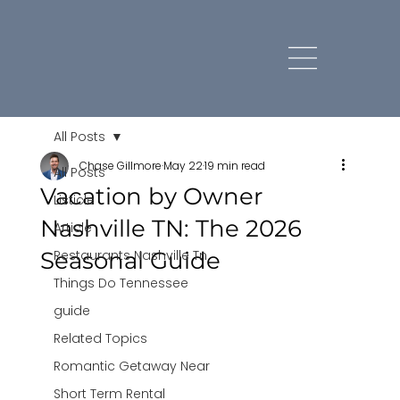
All Posts
Chase Gillmore
May 22
19 min read
All Posts
Vacation by Owner
Listicle
Nashville TN: The 2026
Article
Seasonal Guide
Restaurants Nashville Tn
Things Do Tennessee
guide
Related Topics
Romantic Getaway Near
Short Term Rental