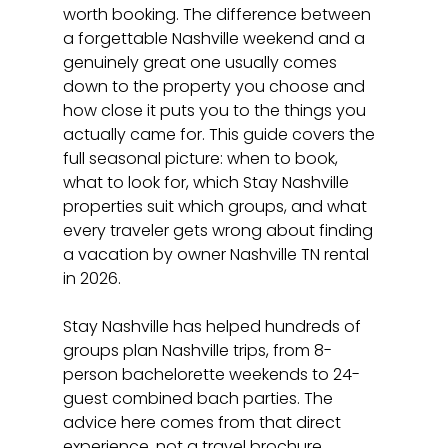
worth booking. The difference between 
a forgettable Nashville weekend and a 
genuinely great one usually comes 
down to the property you choose and 
how close it puts you to the things you 
actually came for. This guide covers the 
full seasonal picture: when to book, 
what to look for, which Stay Nashville 
properties suit which groups, and what 
every traveler gets wrong about finding 
a vacation by owner Nashville TN rental 
in 2026.
Stay Nashville has helped hundreds of 
groups plan Nashville trips, from 8-
person bachelorette weekends to 24-
guest combined bach parties. The 
advice here comes from that direct 
experience, not a travel brochure.