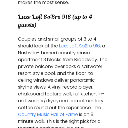
makes the most sense.
Luxe Loft SoBro 916 (up to 4 
guests)
Couples and small groups of 3 to 4 
should look at the 
Luxe Loft SoBro 916
, a 
Nashville-themed country music 
apartment 3 blocks from Broadway. The 
private balcony overlooks a saltwater 
resort-style pool, and the floor-to-
ceiling windows deliver panoramic 
skyline views. A vinyl record player, 
chalkboard feature wall, full kitchen, in-
unit washer/dryer, and complimentary 
coffee round out the experience. The 
Country Music Hall of Fame
 is an 8-
minute walk. This is the right pick for a 