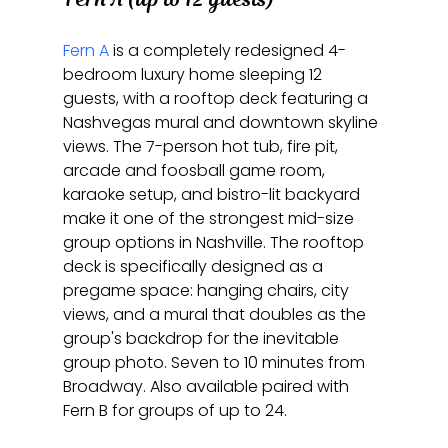
Fern A
 is a completely redesigned 4-
bedroom luxury home sleeping 12 
guests, with a rooftop deck featuring a 
Nashvegas mural and downtown skyline 
views. The 7-person hot tub, fire pit, 
arcade and foosball game room, 
karaoke setup, and bistro-lit backyard 
make it one of the strongest mid-size 
group options in Nashville. The rooftop 
deck is specifically designed as a 
pregame space: hanging chairs, city 
views, and a mural that doubles as the 
group's backdrop for the inevitable 
group photo. Seven to 10 minutes from 
Broadway. Also available paired with 
Fern B for groups of up to 24.