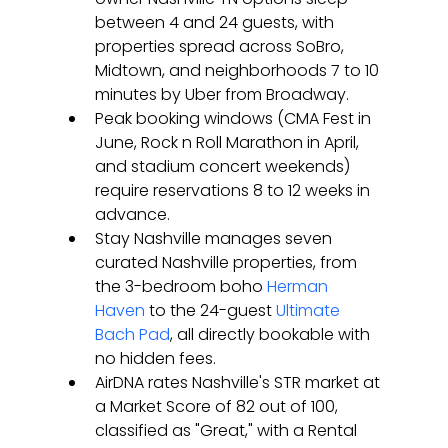
between 4 and 24 guests, with 
properties spread across SoBro, 
Midtown, and neighborhoods 7 to 10 
minutes by Uber from Broadway.
Peak booking windows (CMA Fest in 
June, Rock n Roll Marathon in April, 
and stadium concert weekends) 
require reservations 8 to 12 weeks in 
advance.
Stay Nashville manages seven 
curated Nashville properties, from 
the 3-bedroom boho 
Herman 
Haven
 to the 24-guest 
Ultimate 
Bach Pad
, all directly bookable with 
no hidden fees.
AirDNA rates Nashville's STR market at 
a Market Score of 82 out of 100, 
classified as "Great," with a Rental 