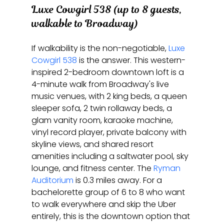
Luxe Cowgirl 538 (up to 8 guests, 
walkable to Broadway)
If walkability is the non-negotiable, 
Luxe 
Cowgirl 538
 is the answer. This western-
inspired 2-bedroom downtown loft is a 
4-minute walk from Broadway's live 
music venues, with 2 king beds, a queen 
sleeper sofa, 2 twin rollaway beds, a 
glam vanity room, karaoke machine, 
vinyl record player, private balcony with 
skyline views, and shared resort 
amenities including a saltwater pool, sky 
lounge, and fitness center. The 
Ryman 
Auditorium
 is 0.3 miles away. For a 
bachelorette group of 6 to 8 who want 
to walk everywhere and skip the Uber 
entirely, this is the downtown option that 