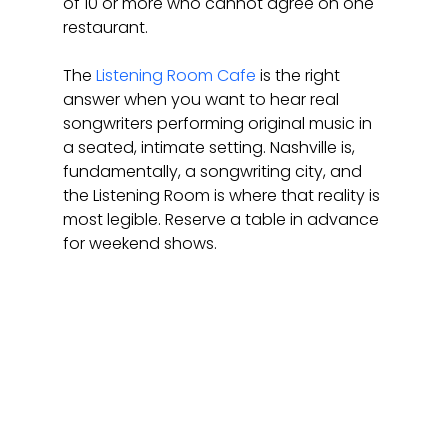
of 10 or more who cannot agree on one 
restaurant.
The 
Listening Room Cafe
 is the right 
answer when you want to hear real 
songwriters performing original music in 
a seated, intimate setting. Nashville is, 
fundamentally, a songwriting city, and 
the Listening Room is where that reality is 
most legible. Reserve a table in advance 
for weekend shows.