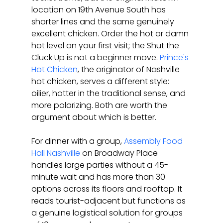
location on 19th Avenue South has 
shorter lines and the same genuinely 
excellent chicken. Order the hot or damn 
hot level on your first visit; the Shut the 
Cluck Up is not a beginner move. 
Prince's 
Hot Chicken
, the originator of Nashville 
hot chicken, serves a different style: 
oilier, hotter in the traditional sense, and 
more polarizing. Both are worth the 
argument about which is better.
For dinner with a group, 
Assembly Food 
Hall Nashville
 on Broadway Place 
handles large parties without a 45-
minute wait and has more than 30 
options across its floors and rooftop. It 
reads tourist-adjacent but functions as 
a genuine logistical solution for groups 