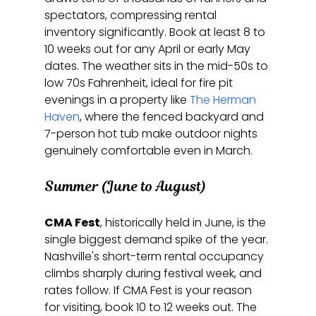
spectators, compressing rental 
inventory significantly. Book at least 8 to 
10 weeks out for any April or early May 
dates. The weather sits in the mid-50s to 
low 70s Fahrenheit, ideal for fire pit 
evenings in a property like 
The Herman 
Haven
, where the fenced backyard and 
7-person hot tub make outdoor nights 
genuinely comfortable even in March.
Summer (June to August)
CMA Fest
, historically held in June, is the 
single biggest demand spike of the year. 
Nashville's short-term rental occupancy 
climbs sharply during festival week, and 
rates follow. If CMA Fest is your reason 
for visiting, book 10 to 12 weeks out. The 