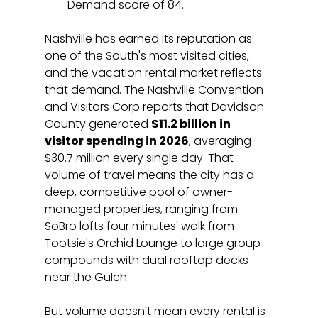
Demand score of 84.
Nashville has earned its reputation as 
one of the South's most visited cities, 
and the vacation rental market reflects 
that demand. The Nashville Convention 
and Visitors Corp reports that Davidson 
County generated 
$11.2 billion in 
visitor spending in 2026
, averaging 
$30.7 million every single day. That 
volume of travel means the city has a 
deep, competitive pool of owner-
managed properties, ranging from 
SoBro lofts four minutes' walk from 
Tootsie's Orchid Lounge to large group 
compounds with dual rooftop decks 
near the Gulch.
But volume doesn't mean every rental is 