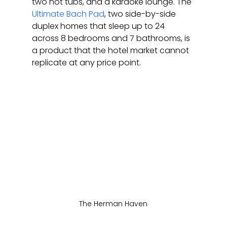
two hot tubs, and a karaoke lounge. The 
Ultimate Bach Pad
, two side-by-side 
duplex homes that sleep up to 24 
across 8 bedrooms and 7 bathrooms, is 
a product that the hotel market cannot 
replicate at any price point.
The Herman Haven