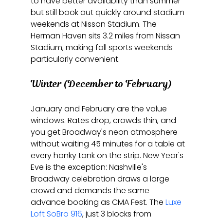
to have better availability than summer 
but still book out quickly around stadium 
weekends at Nissan Stadium. The 
Herman Haven sits 3.2 miles from Nissan 
Stadium, making fall sports weekends 
particularly convenient.
Winter (December to February)
January and February are the value 
windows. Rates drop, crowds thin, and 
you get Broadway's neon atmosphere 
without waiting 45 minutes for a table at 
every honky tonk on the strip. New Year's 
Eve is the exception: Nashville's 
Broadway celebration draws a large 
crowd and demands the same 
advance booking as CMA Fest. The 
Luxe 
Loft SoBro 916
, just 3 blocks from 