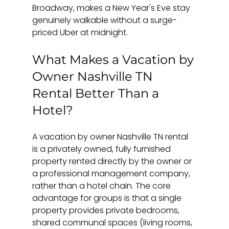
Broadway, makes a New Year's Eve stay 
genuinely walkable without a surge-
priced Uber at midnight.
What Makes a Vacation by 
Owner Nashville TN 
Rental Better Than a 
Hotel?
A vacation by owner Nashville TN rental 
is a privately owned, fully furnished 
property rented directly by the owner or 
a professional management company, 
rather than a hotel chain. The core 
advantage for groups is that a single 
property provides private bedrooms, 
shared communal spaces (living rooms, 