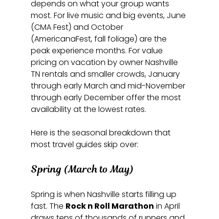
depends on what your group wants 
most. For live music and big events, June 
(CMA Fest) and October 
(AmericanaFest, fall foliage) are the 
peak experience months. For value 
pricing on vacation by owner Nashville 
TN rentals and smaller crowds, January 
through early March and mid-November 
through early December offer the most 
availability at the lowest rates.
Here is the seasonal breakdown that 
most travel guides skip over:
Spring (March to May)
Spring is when Nashville starts filling up 
fast. The 
Rock n Roll Marathon
 in April 
draws tens of thousands of runners and 