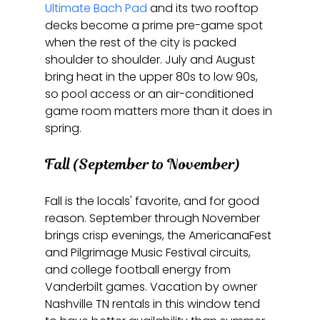
Ultimate Bach Pad
 and its two rooftop 
decks become a prime pre-game spot 
when the rest of the city is packed 
shoulder to shoulder. July and August 
bring heat in the upper 80s to low 90s, 
so pool access or an air-conditioned 
game room matters more than it does in 
spring.
Fall (September to November)
Fall is the locals' favorite, and for good 
reason. September through November 
brings crisp evenings, the AmericanaFest 
and Pilgrimage Music Festival circuits, 
and college football energy from 
Vanderbilt games. Vacation by owner 
Nashville TN rentals in this window tend 