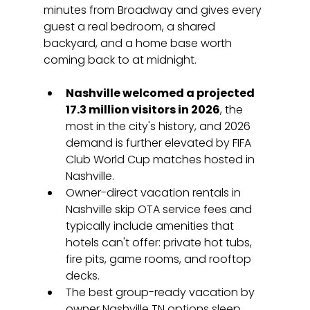
minutes from Broadway and gives every 
guest a real bedroom, a shared 
backyard, and a home base worth 
coming back to at midnight.
Nashville welcomed a projected 
17.3 million visitors in 2026
, the 
most in the city's history, and 2026 
demand is further elevated by FIFA 
Club World Cup matches hosted in 
Nashville.
Owner-direct vacation rentals in 
Nashville skip OTA service fees and 
typically include amenities that 
hotels can't offer: private hot tubs, 
fire pits, game rooms, and rooftop 
decks.
The best group-ready vacation by 
owner Nashville TN options sleep 