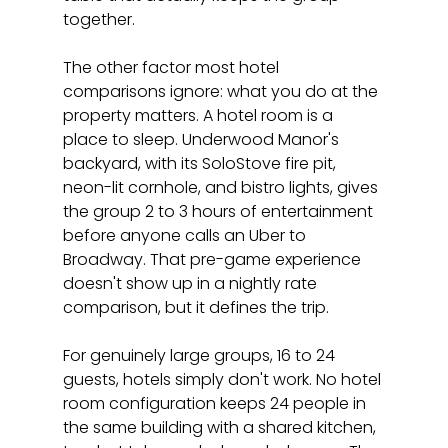
together.
The other factor most hotel 
comparisons ignore: what you do at the 
property matters. A hotel room is a 
place to sleep. Underwood Manor's 
backyard, with its SoloStove fire pit, 
neon-lit cornhole, and bistro lights, gives 
the group 2 to 3 hours of entertainment 
before anyone calls an Uber to 
Broadway. That pre-game experience 
doesn't show up in a nightly rate 
comparison, but it defines the trip.
For genuinely large groups, 16 to 24 
guests, hotels simply don't work. No hotel 
room configuration keeps 24 people in 
the same building with a shared kitchen, 