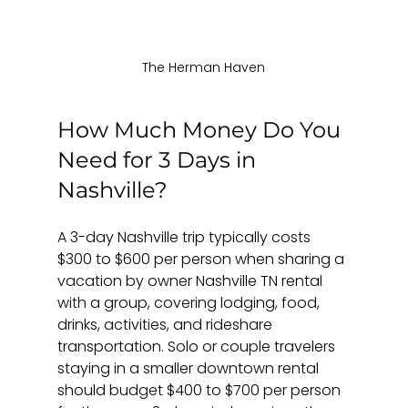
The Herman Haven
How Much Money Do You 
Need for 3 Days in 
Nashville?
A 3-day Nashville trip typically costs 
$300 to $600 per person when sharing a 
vacation by owner Nashville TN rental 
with a group, covering lodging, food, 
drinks, activities, and rideshare 
transportation. Solo or couple travelers 
staying in a smaller downtown rental 
should budget $400 to $700 per person 