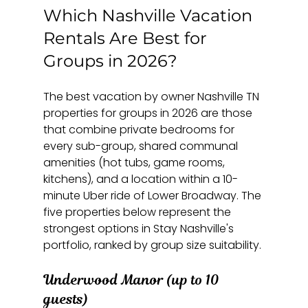
Which Nashville Vacation 
Rentals Are Best for 
Groups in 2026?
The best vacation by owner Nashville TN 
properties for groups in 2026 are those 
that combine private bedrooms for 
every sub-group, shared communal 
amenities (hot tubs, game rooms, 
kitchens), and a location within a 10-
minute Uber ride of Lower Broadway. The 
five properties below represent the 
strongest options in Stay Nashville's 
portfolio, ranked by group size suitability.
Underwood Manor (up to 10 
guests)