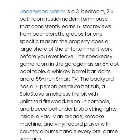
Underwood Manor
 is a 3-bedroom, 2.5-
bathroom rustic modern farmhouse 
that consistently earns 5-star reviews 
from bachelorette groups for one 
specific reason: the property does a 
large share of the entertainment work 
before you ever leave. The speakeasy 
game room in the garage has an 8-foot 
pool table, a whiskey barrel bar, darts, 
and a 55-inch Smart TV. The backyard 
has a 7-person premium hot tub, a 
SoloStove smokeless fire pit with 
unlimited firewood, neon-lit cornhole, 
and bocce ball under bistro string lights. 
Inside, a Pac-Man arcade, karaoke 
machine, and vinyl record player with 
country albums handle every pre-game 
scenario.