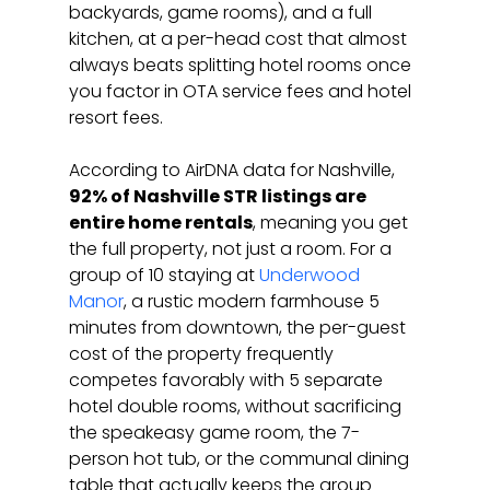
backyards, game rooms), and a full 
kitchen, at a per-head cost that almost 
always beats splitting hotel rooms once 
you factor in OTA service fees and hotel 
resort fees.
According to AirDNA data for Nashville, 
92% of Nashville STR listings are 
entire home rentals
, meaning you get 
the full property, not just a room. For a 
group of 10 staying at 
Underwood 
Manor
, a rustic modern farmhouse 5 
minutes from downtown, the per-guest 
cost of the property frequently 
competes favorably with 5 separate 
hotel double rooms, without sacrificing 
the speakeasy game room, the 7-
person hot tub, or the communal dining 
table that actually keeps the group 