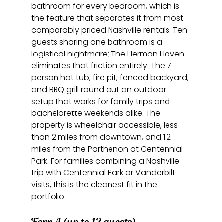
bathroom for every bedroom, which is 
the feature that separates it from most 
comparably priced Nashville rentals. Ten 
guests sharing one bathroom is a 
logistical nightmare; The Herman Haven 
eliminates that friction entirely. The 7-
person hot tub, fire pit, fenced backyard, 
and BBQ grill round out an outdoor 
setup that works for family trips and 
bachelorette weekends alike. The 
property is wheelchair accessible, less 
than 2 miles from downtown, and 1.2 
miles from the Parthenon at Centennial 
Park. For families combining a Nashville 
trip with Centennial Park or Vanderbilt 
visits, this is the cleanest fit in the 
portfolio.
Fern A (up to 12 guests)