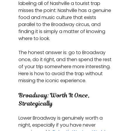
labeling all of Nashville a tourist trap 
misses the point: Nashville has a genuine 
food and music culture that exists 
parallel to the Broadway circus, and 
finding it is simply a matter of knowing 
where to look.
The honest answer is: go to Broadway 
once, do it right, and then spend the rest 
of your trip somewhere more interesting. 
Here is how to avoid the trap without 
missing the iconic experience.
Broadway: Worth It Once, 
Strategically
Lower Broadway is genuinely worth a 
night, especially if you have never 