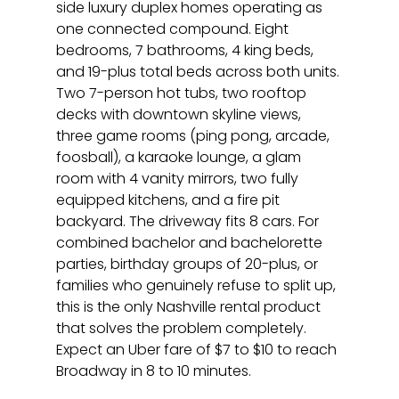
side luxury duplex homes operating as 
one connected compound. Eight 
bedrooms, 7 bathrooms, 4 king beds, 
and 19-plus total beds across both units. 
Two 7-person hot tubs, two rooftop 
decks with downtown skyline views, 
three game rooms (ping pong, arcade, 
foosball), a karaoke lounge, a glam 
room with 4 vanity mirrors, two fully 
equipped kitchens, and a fire pit 
backyard. The driveway fits 8 cars. For 
combined bachelor and bachelorette 
parties, birthday groups of 20-plus, or 
families who genuinely refuse to split up, 
this is the only Nashville rental product 
that solves the problem completely. 
Expect an Uber fare of $7 to $10 to reach 
Broadway in 8 to 10 minutes.