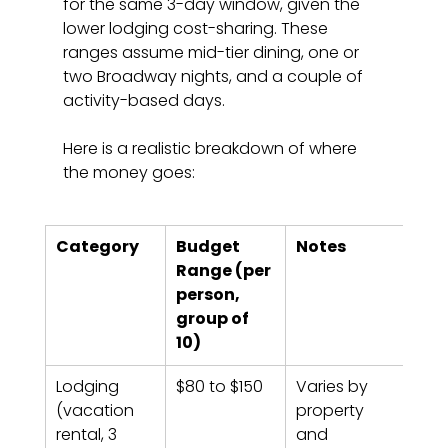
for the same 3-day window, given the 
lower lodging cost-sharing. These 
ranges assume mid-tier dining, one or 
two Broadway nights, and a couple of 
activity-based days.
Here is a realistic breakdown of where 
the money goes:
Category
Budget 
Notes
Range (per 
person, 
group of 
10)
Lodging 
$80 to $150
Varies by 
(vacation 
property 
rental, 3 
and 