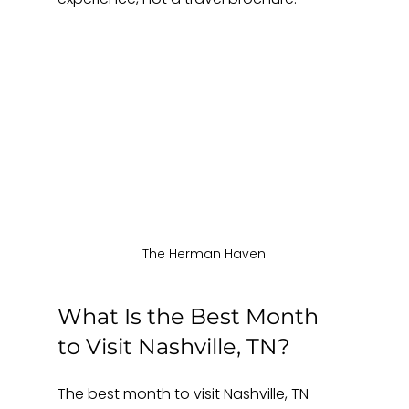
The Herman Haven
What Is the Best Month 
to Visit Nashville, TN?
The best month to visit Nashville, TN 