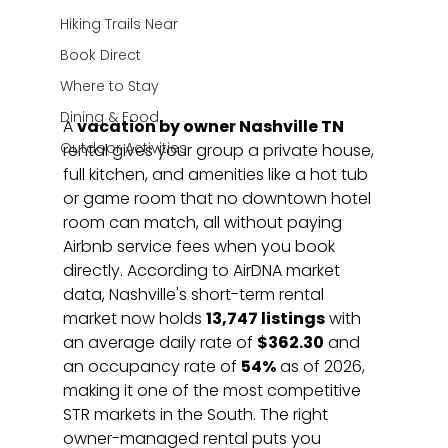
Hiking Trails Near
Book Direct
Where to Stay
Dining & Food
A 
vacation by owner Nashville TN
Outdoor Activities
rental gives your group a private house, 
full kitchen, and amenities like a hot tub 
or game room that no downtown hotel 
room can match, all without paying 
Airbnb service fees when you book 
directly. According to AirDNA market 
data, Nashville's short-term rental 
market now holds 
13,747 listings
 with 
an average daily rate of 
$362.30
 and 
an occupancy rate of 
54%
 as of 2026, 
making it one of the most competitive 
STR markets in the South. The right 
owner-managed rental puts you 