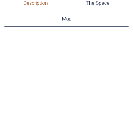
Description
The Space
Map