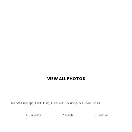
VIEW ALL PHOTOS
NEW Design, Hot Tub, Fire Pit Lounge & Close To DT
10 Guests
7 Beds
3 Baths