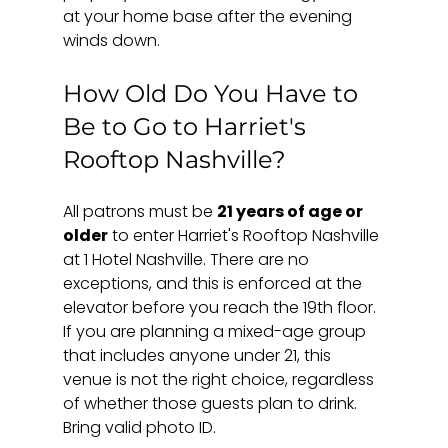
at your home base after the evening 
winds down.
How Old Do You Have to 
Be to Go to Harriet's 
Rooftop Nashville?
All patrons must be 
21 years of age or 
older
 to enter Harriet's Rooftop Nashville 
at 1 Hotel Nashville. There are no 
exceptions, and this is enforced at the 
elevator before you reach the 19th floor. 
If you are planning a mixed-age group 
that includes anyone under 21, this 
venue is not the right choice, regardless 
of whether those guests plan to drink. 
Bring valid photo ID.