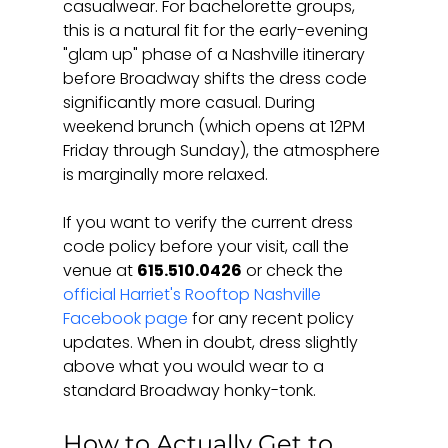
casualwear. For bachelorette groups, 
this is a natural fit for the early-evening 
"glam up" phase of a Nashville itinerary 
before Broadway shifts the dress code 
significantly more casual. During 
weekend brunch (which opens at 12PM 
Friday through Sunday), the atmosphere 
is marginally more relaxed.
If you want to verify the current dress 
code policy before your visit, call the 
venue at 
615.510.0426
 or check the 
official Harriet's Rooftop Nashville 
Facebook page
 for any recent policy 
updates. When in doubt, dress slightly 
above what you would wear to a 
standard Broadway honky-tonk.
How to Actually Get to 