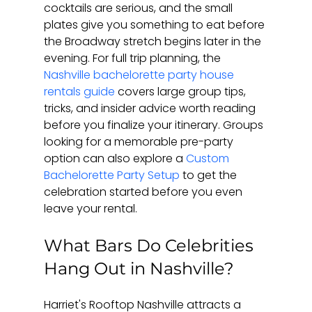
cocktails are serious, and the small 
plates give you something to eat before 
the Broadway stretch begins later in the 
evening. For full trip planning, the 
Nashville bachelorette party house 
rentals guide
 covers large group tips, 
tricks, and insider advice worth reading 
before you finalize your itinerary. Groups 
looking for a memorable pre-party 
option can also explore a 
Custom 
Bachelorette Party Setup
 to get the 
celebration started before you even 
leave your rental.
What Bars Do Celebrities 
Hang Out in Nashville?
Harriet's Rooftop Nashville attracts a 