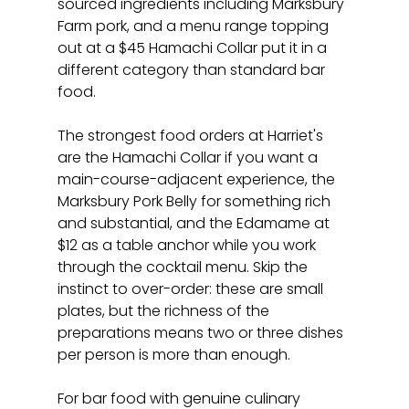
sourced ingredients including Marksbury 
Farm pork, and a menu range topping 
out at a $45 Hamachi Collar put it in a 
different category than standard bar 
food.
The strongest food orders at Harriet's 
are the Hamachi Collar if you want a 
main-course-adjacent experience, the 
Marksbury Pork Belly for something rich 
and substantial, and the Edamame at 
$12 as a table anchor while you work 
through the cocktail menu. Skip the 
instinct to over-order: these are small 
plates, but the richness of the 
preparations means two or three dishes 
per person is more than enough.
For bar food with genuine culinary 