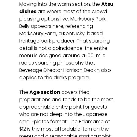
Moving into the warm section, the 
Atsu 
dishes
 are where most of the crowd-
pleasing options live. Marksbury Pork 
Belly appears here, referencing 
Marksbury Farm, a Kentucky-based 
heritage pork producer. That sourcing 
detail is not a coincidence: the entire 
menu is designed around a 100-mile 
radius sourcing philosophy that 
Beverage Director Harrison Deakin also 
applies to the drinks program.
The 
Age section
 covers fried 
preparations and tends to be the most 
approachable entry point for guests 
who are not deep into the Japanese 
small-plates format. The Edamame at 
$12 is the most affordable item on the 
menu and a reasonable starting point 