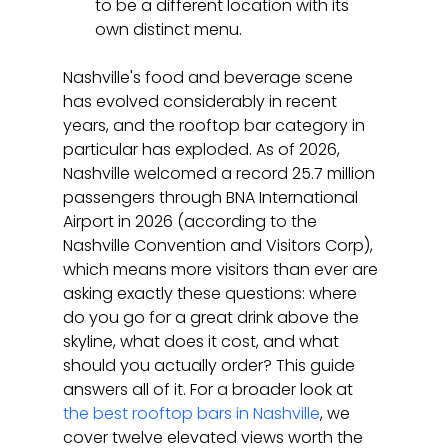
to be a different location with its 
own distinct menu.
Nashville's food and beverage scene 
has evolved considerably in recent 
years, and the rooftop bar category in 
particular has exploded. As of 2026, 
Nashville welcomed a record 25.7 million 
passengers through BNA International 
Airport in 2026 (according to the 
Nashville Convention and Visitors Corp), 
which means more visitors than ever are 
asking exactly these questions: where 
do you go for a great drink above the 
skyline, what does it cost, and what 
should you actually order? This guide 
answers all of it. For a broader look at 
the best rooftop bars in Nashville
, we 
cover twelve elevated views worth the 