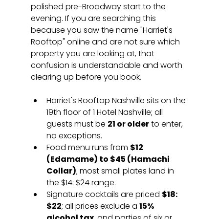
polished pre-Broadway start to the 
evening. If you are searching this 
because you saw the name "Harriet's 
Rooftop" online and are not sure which 
property you are looking at, that 
confusion is understandable and worth 
clearing up before you book.
Harriet's Rooftop Nashville sits on the 
19th floor of 1 Hotel Nashville; all 
guests must be 
21 or older
 to enter, 
no exceptions.
Food menu runs from 
$12 
(Edamame) to $45 (Hamachi 
Collar)
; most small plates land in 
the $14: $24 range.
Signature cocktails are priced 
$18: 
$22
; all prices exclude a 
15% 
alcohol tax
, and parties of six or 