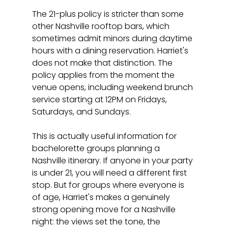
The 21-plus policy is stricter than some 
other Nashville rooftop bars, which 
sometimes admit minors during daytime 
hours with a dining reservation. Harriet's 
does not make that distinction. The 
policy applies from the moment the 
venue opens, including weekend brunch 
service starting at 12PM on Fridays, 
Saturdays, and Sundays.
This is actually useful information for 
bachelorette groups planning a 
Nashville itinerary. If anyone in your party 
is under 21, you will need a different first 
stop. But for groups where everyone is 
of age, Harriet's makes a genuinely 
strong opening move for a Nashville 
night: the views set the tone, the 