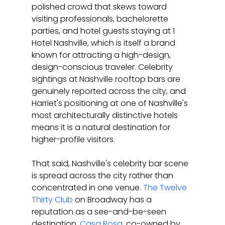
polished crowd that skews toward 
visiting professionals, bachelorette 
parties, and hotel guests staying at 1 
Hotel Nashville, which is itself a brand 
known for attracting a high-design, 
design-conscious traveler. Celebrity 
sightings at Nashville rooftop bars are 
genuinely reported across the city, and 
Harriet's positioning at one of Nashville's 
most architecturally distinctive hotels 
means it is a natural destination for 
higher-profile visitors.
That said, Nashville's celebrity bar scene 
is spread across the city rather than 
concentrated in one venue. 
The Twelve 
Thirty Club
 on Broadway has a 
reputation as a see-and-be-seen 
destination. 
Casa Rosa
, co-owned by 