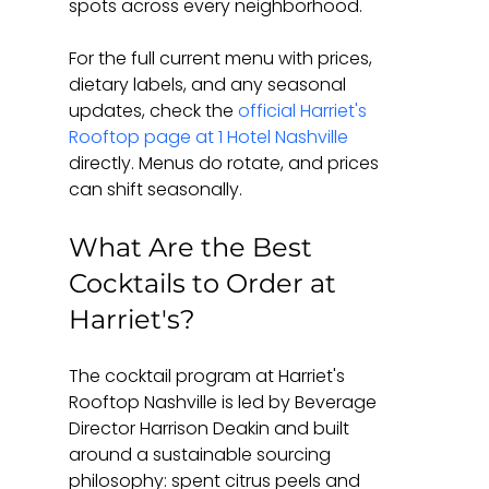
spots across every neighborhood.
For the full current menu with prices, 
dietary labels, and any seasonal 
updates, check the 
official Harriet's 
Rooftop page at 1 Hotel Nashville
directly. Menus do rotate, and prices 
can shift seasonally.
What Are the Best 
Cocktails to Order at 
Harriet's?
The cocktail program at Harriet's 
Rooftop Nashville is led by Beverage 
Director Harrison Deakin and built 
around a sustainable sourcing 
philosophy: spent citrus peels and 