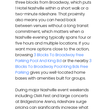
three blocks from Broadway, which puts 
1 Hotel Nashville within a short walk or a 
two-minute rideshare. That proximity 
also means you can head back 
between venues without a long transit 
commitment, which matters when a 
Nashville evening typically spans four or 
five hours and multiple locations. If you 
want more options close to the action, 
browsing 
3 Blocks To Broadway Free 
Parking Pool And King Bd
 or the nearby 
3 
Blocks To Broadway Pool King Bds Free 
Parking
 gives you well-located home 
bases with amenities built for groups.
During major Nashville event weekends 
including CMA Fest and large concerts 
at Bridgestone Arena, rideshare surge 
pricing can significantly increase what 