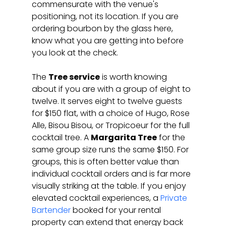
commensurate with the venue's 
positioning, not its location. If you are 
ordering bourbon by the glass here, 
know what you are getting into before 
you look at the check.
The 
Tree service
 is worth knowing 
about if you are with a group of eight to 
twelve. It serves eight to twelve guests 
for $150 flat, with a choice of Hugo, Rose 
Alle, Bisou Bisou, or Tropicoeur for the full 
cocktail tree. A 
Margarita Tree
 for the 
same group size runs the same $150. For 
groups, this is often better value than 
individual cocktail orders and is far more 
visually striking at the table. If you enjoy 
elevated cocktail experiences, a 
Private 
Bartender
 booked for your rental 
property can extend that energy back 