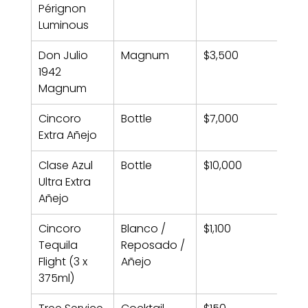
Pérignon 
Luminous
Don Julio 
Magnum
$3,500
1942 
Magnum
Cincoro 
Bottle
$7,000
Extra Añejo
Clase Azul 
Bottle
$10,000
Ultra Extra 
Añejo
Cincoro 
Blanco / 
$1,100
Tequila 
Reposado / 
Flight (3 x 
Añejo
375ml)