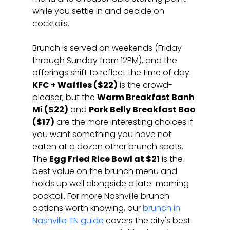
while you settle in and decide on 
cocktails.
Brunch is served on weekends (Friday 
through Sunday from 12PM), and the 
offerings shift to reflect the time of day. 
KFC + Waffles ($22)
 is the crowd-
pleaser, but the 
Warm Breakfast Banh 
Mi ($22)
 and 
Pork Belly Breakfast Bao 
($17)
 are the more interesting choices if 
you want something you have not 
eaten at a dozen other brunch spots. 
The 
Egg Fried Rice Bowl at $21
 is the 
best value on the brunch menu and 
holds up well alongside a late-morning 
cocktail. For more Nashville brunch 
options worth knowing, our 
brunch in 
Nashville TN guide
 covers the city's best 