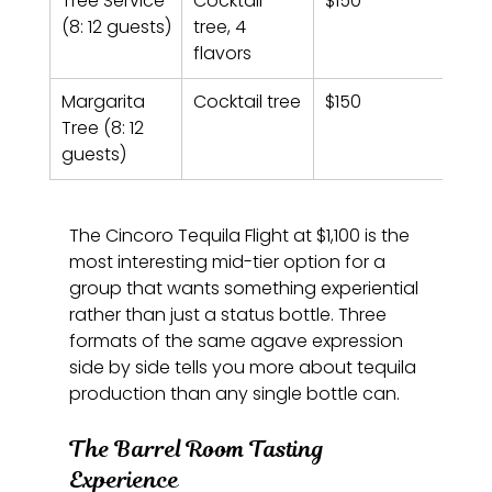
Tree Service 
Cocktail 
$150
(8: 12 guests)
tree, 4 
flavors
Margarita 
Cocktail tree
$150
Tree (8: 12 
guests)
The Cincoro Tequila Flight at $1,100 is the 
most interesting mid-tier option for a 
group that wants something experiential 
rather than just a status bottle. Three 
formats of the same agave expression 
side by side tells you more about tequila 
production than any single bottle can.
The Barrel Room Tasting 
Experience