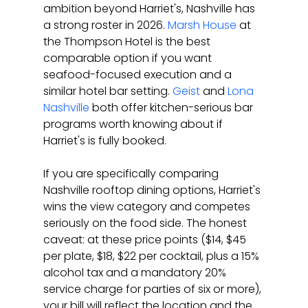
ambition beyond Harriet's, Nashville has 
a strong roster in 2026. 
Marsh House
 at 
the Thompson Hotel is the best 
comparable option if you want 
seafood-focused execution and a 
similar hotel bar setting. 
Geist
 and 
Lona 
Nashville
 both offer kitchen-serious bar 
programs worth knowing about if 
Harriet's is fully booked.
If you are specifically comparing 
Nashville rooftop dining options, Harriet's 
wins the view category and competes 
seriously on the food side. The honest 
caveat: at these price points ($14, $45 
per plate, $18, $22 per cocktail, plus a 15% 
alcohol tax and a mandatory 20% 
service charge for parties of six or more), 
your bill will reflect the location and the 