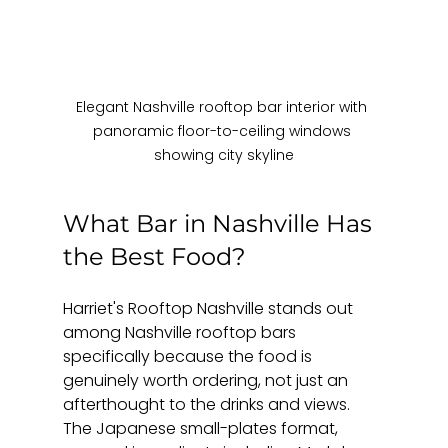
Elegant Nashville rooftop bar interior with 
panoramic floor-to-ceiling windows 
showing city skyline
What Bar in Nashville Has 
the Best Food?
Harriet's Rooftop Nashville stands out 
among Nashville rooftop bars 
specifically because the food is 
genuinely worth ordering, not just an 
afterthought to the drinks and views. 
The Japanese small-plates format, 