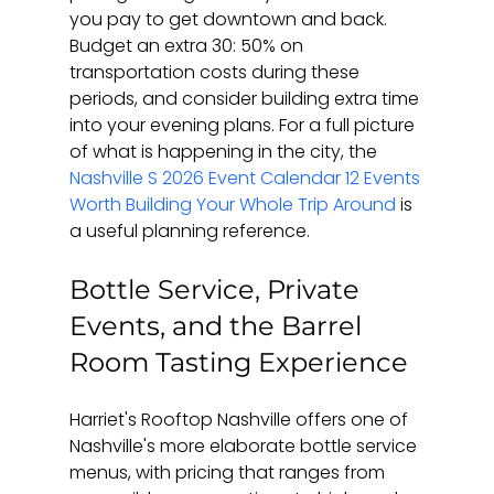
you pay to get downtown and back. 
Budget an extra 30: 50% on 
transportation costs during these 
periods, and consider building extra time 
into your evening plans. For a full picture 
of what is happening in the city, the 
Nashville S 2026 Event Calendar 12 Events 
Worth Building Your Whole Trip Around
 is 
a useful planning reference.
Bottle Service, Private 
Events, and the Barrel 
Room Tasting Experience
Harriet's Rooftop Nashville offers one of 
Nashville's more elaborate bottle service 
menus, with pricing that ranges from 