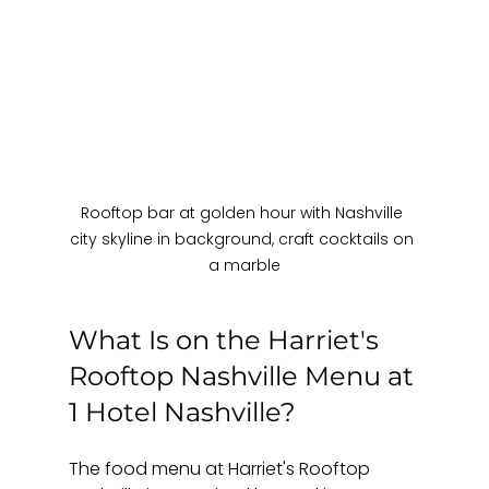
Rooftop bar at golden hour with Nashville 
city skyline in background, craft cocktails on 
a marble
What Is on the Harriet's 
Rooftop Nashville Menu at 
1 Hotel Nashville?
The food menu at Harriet's Rooftop 