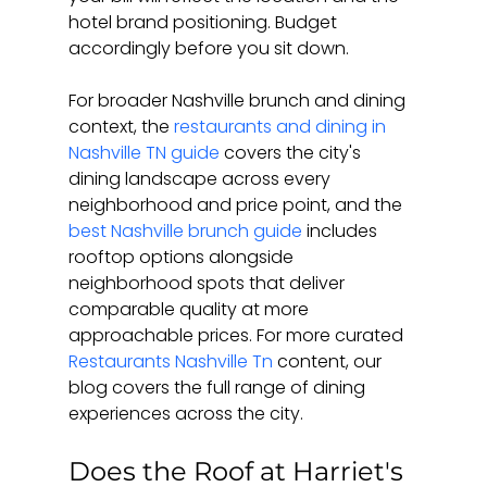
hotel brand positioning. Budget 
accordingly before you sit down.
For broader Nashville brunch and dining 
context, the 
restaurants and dining in 
Nashville TN guide
 covers the city's 
dining landscape across every 
neighborhood and price point, and the 
best Nashville brunch guide
 includes 
rooftop options alongside 
neighborhood spots that deliver 
comparable quality at more 
approachable prices. For more curated 
Restaurants Nashville Tn
 content, our 
blog covers the full range of dining 
experiences across the city.
Does the Roof at Harriet's 