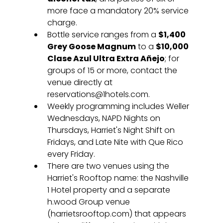
more face a mandatory 20% service 
charge.
Bottle service ranges from a 
$1,400 
Grey Goose Magnum
 to a 
$10,000 
Clase Azul Ultra Extra Añejo
; for 
groups of 15 or more, contact the 
venue directly at 
reservations@1hotels.com.
Weekly programming includes Weller 
Wednesdays, NAPD Nights on 
Thursdays, Harriet's Night Shift on 
Fridays, and Late Nite with Que Rico 
every Friday.
There are two venues using the 
Harriet's Rooftop name: the Nashville 
1 Hotel property and a separate 
h.wood Group venue 
(harrietsrooftop.com) that appears 