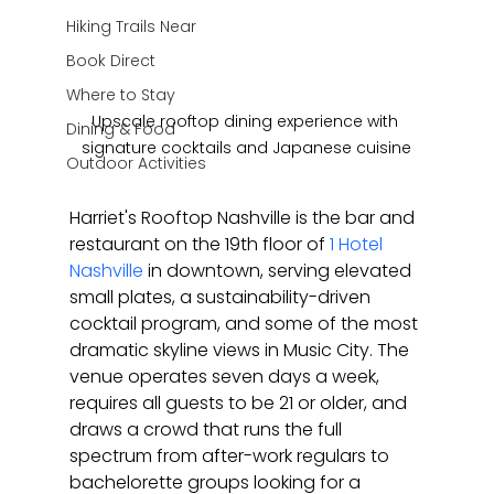
Hiking Trails Near
Book Direct
Where to Stay
Upscale rooftop dining experience with 
Dining & Food
signature cocktails and Japanese cuisine
Outdoor Activities
Harriet's Rooftop Nashville is the bar and 
restaurant on the 19th floor of 
1 Hotel 
Nashville
 in downtown, serving elevated 
small plates, a sustainability-driven 
cocktail program, and some of the most 
dramatic skyline views in Music City. The 
venue operates seven days a week, 
requires all guests to be 21 or older, and 
draws a crowd that runs the full 
spectrum from after-work regulars to 
bachelorette groups looking for a 