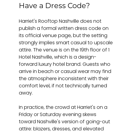
Have a Dress Code?
Harriet's Rooftop Nashville does not 
publish a formal written dress code on 
its official venue page, but the setting 
strongly implies smart casual to upscale 
attire. The venue is on the 19th floor of 1 
Hotel Nashville, which is a design-
forward luxury hotel brand. Guests who 
arrive in beach or casual wear may find 
the atmosphere inconsistent with their 
comfort level, if not technically turned 
away.
In practice, the crowd at Harriet's on a 
Friday or Saturday evening skews 
toward Nashville's version of going-out 
attire: blazers, dresses, and elevated 