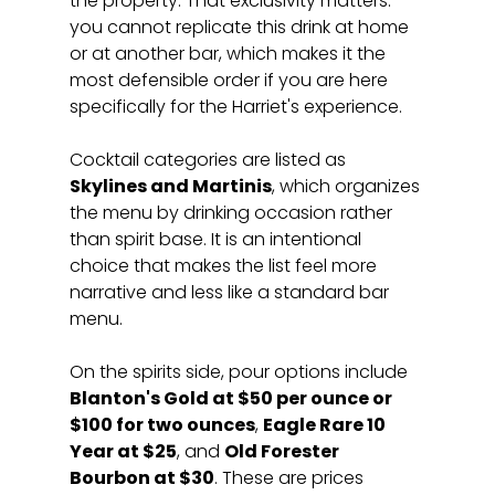
the property. That exclusivity matters: 
you cannot replicate this drink at home 
or at another bar, which makes it the 
most defensible order if you are here 
specifically for the Harriet's experience.
Cocktail categories are listed as 
Skylines and Martinis
, which organizes 
the menu by drinking occasion rather 
than spirit base. It is an intentional 
choice that makes the list feel more 
narrative and less like a standard bar 
menu.
On the spirits side, pour options include 
Blanton's Gold at $50 per ounce or 
$100 for two ounces
, 
Eagle Rare 10 
Year at $25
, and 
Old Forester 
Bourbon at $30
. These are prices 