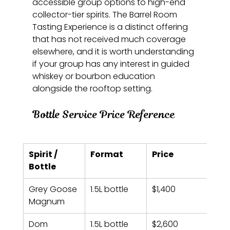
accessible group options to high-end 
collector-tier spirits. The Barrel Room 
Tasting Experience is a distinct offering 
that has not received much coverage 
elsewhere, and it is worth understanding 
if your group has any interest in guided 
whiskey or bourbon education 
alongside the rooftop setting.
Bottle Service Price Reference
Spirit / 
Format
Price
Bottle
Grey Goose 
1.5L bottle
$1,400
Magnum
Dom 
1.5L bottle
$2,600