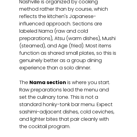
Nashville is organized by cooking 
method rather than by course, which 
reflects the kitchen's Japanese-
influenced approach. Sections are 
labeled Nama (raw and cold 
preparations), Atsu (warm dishes), Mushi 
(steamed), and Age (fried). Most items 
function as shared small plates, so this is 
genuinely better as a group dining 
experience than a solo dinner.
The 
Nama section
 is where you start. 
Raw preparations lead the menu and 
set the culinary tone. This is not a 
standard honky-tonk bar menu. Expect 
sashimi-adjacent dishes, cold ceviches, 
and lighter bites that pair cleanly with 
the cocktail program.