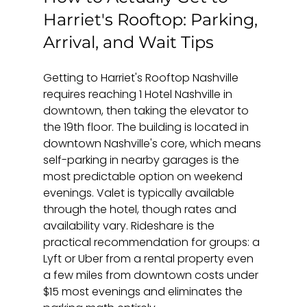
Harriet's Rooftop: Parking, 
Arrival, and Wait Tips
Getting to Harriet's Rooftop Nashville 
requires reaching 1 Hotel Nashville in 
downtown, then taking the elevator to 
the 19th floor. The building is located in 
downtown Nashville's core, which means 
self-parking in nearby garages is the 
most predictable option on weekend 
evenings. Valet is typically available 
through the hotel, though rates and 
availability vary. Rideshare is the 
practical recommendation for groups: a 
Lyft or Uber from a rental property even 
a few miles from downtown costs under 
$15 most evenings and eliminates the 