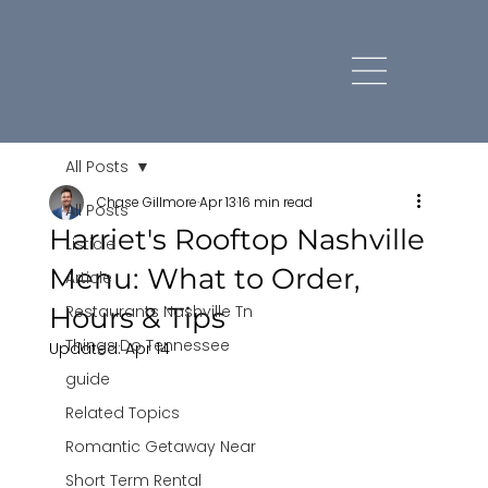
All Posts
Chase Gillmore
Apr 13
16 min read
All Posts
Harriet's Rooftop Nashville
Listicle
Menu: What to Order,
Article
Hours & Tips
Restaurants Nashville Tn
Things Do Tennessee
Updated:
Apr 14
guide
Related Topics
Romantic Getaway Near
Short Term Rental