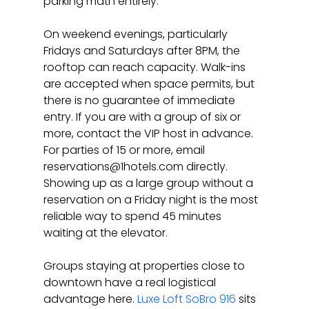
parking math entirely.
On weekend evenings, particularly 
Fridays and Saturdays after 8PM, the 
rooftop can reach capacity. Walk-ins 
are accepted when space permits, but 
there is no guarantee of immediate 
entry. If you are with a group of six or 
more, contact the VIP host in advance. 
For parties of 15 or more, email 
reservations@1hotels.com directly. 
Showing up as a large group without a 
reservation on a Friday night is the most 
reliable way to spend 45 minutes 
waiting at the elevator.
Groups staying at properties close to 
downtown have a real logistical 
advantage here. 
Luxe Loft SoBro 916
 sits 