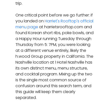
trip.
One critical point before we go further: if 
you landed on 
Harriet's Rooftop's official 
menu page
 at harrietsrooftop.com and 
found Korean short ribs, poke bowls, and 
a Happy Hour running Tuesday through 
Thursday from 5: 7PM, you were looking 
at a different venue entirely, likely the 
h.wood Group property in California. The 
Nashville location at 1 Hotel Nashville has 
its own distinct menu, menu structure, 
and cocktail program. Mixing up the two 
is the single most common source of 
confusion around this search term, and 
this guide will keep them clearly 
separated.