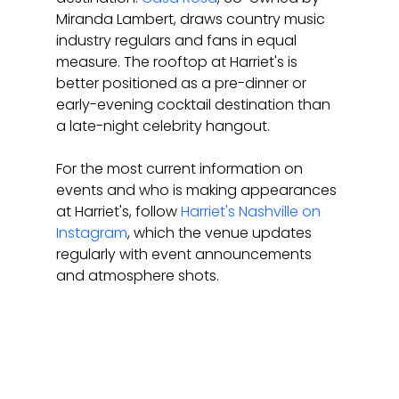
Miranda Lambert, draws country music 
industry regulars and fans in equal 
measure. The rooftop at Harriet's is 
better positioned as a pre-dinner or 
early-evening cocktail destination than 
a late-night celebrity hangout.
For the most current information on 
events and who is making appearances 
at Harriet's, follow 
Harriet's Nashville on 
Instagram
, which the venue updates 
regularly with event announcements 
and atmosphere shots.