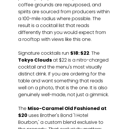
coffee grounds are repurposed, and 
spirits are sourced from producers within 
a 100-mile radius where possible. The 
result is a cocktail list that reads 
differently than you would expect from 
a rooftop with views like this one.
Signature cocktails run 
$18: $22
. The 
Tokyo Clouds
 at $22 is a nitro-charged 
cocktail and the menu's most visually 
distinct drink. If you are ordering for the 
table and want something that reads 
well on a photo, that is the one. It is also 
genuinely well-made, not just a gimmick.
The 
Miso-Caramel Old Fashioned at 
$20
 uses Brother's Bond '1 Hotel 
Bourbon,' a custom blend exclusive to 