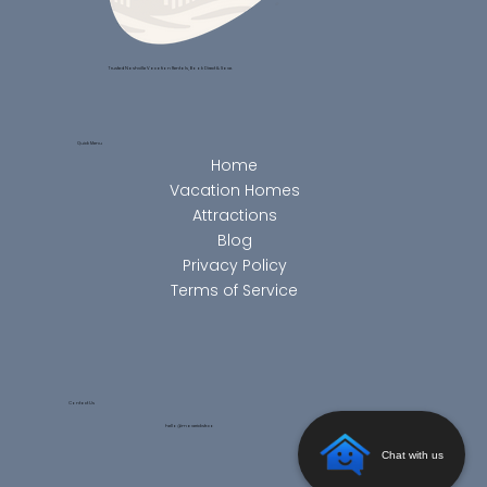
Trusted Nashville Vacation Rentals, Book Direct & Save.
Quick Menu
Home
Vacation Homes
Attractions
Blog
Privacy Policy
Terms of Service
Contact Us
hello@maverickstr.co
Chat with us