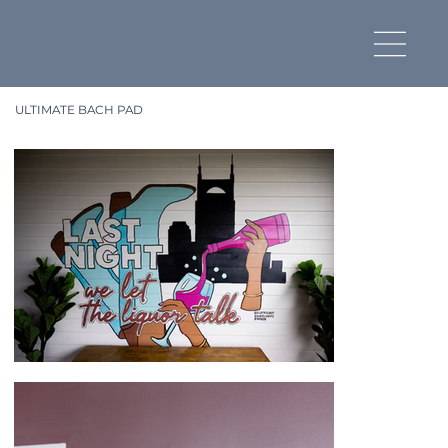
ULTIMATE BACH PAD