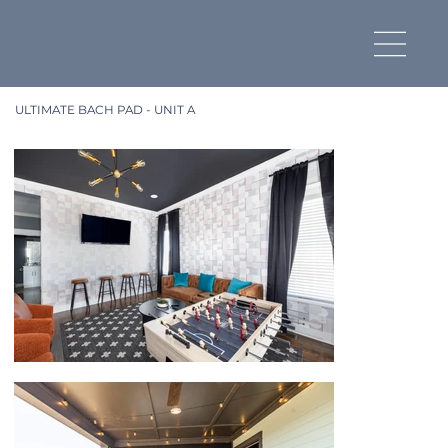
ULTIMATE BACH PAD - UNIT A