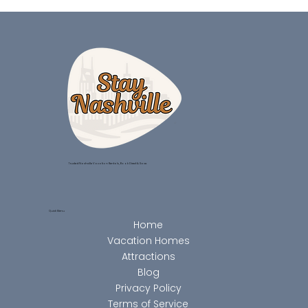
Trusted Nashville Vacation Rentals, Book Direct & Save.
Quick Menu
Home
Vacation Homes
Attractions
Blog
Privacy Policy
Terms of Service