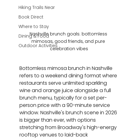
Hiking Trails Near
Book Direct
Where to Stay
Nashville brunch goals: bottomless 
Dining & Food
mimosas, good friends, and pure 
Outdoor Activities
celebration vibes
Bottomless mimosa brunch in Nashville 
refers to a weekend dining format where 
restaurants serve unlimited sparkling 
wine and orange juice alongside a full 
brunch menu, typically for a set per-
person price with a 90-minute service 
window. Nashville's brunch scene in 2026 
is bigger than ever, with options 
stretching from Broadway's high-energy 
rooftop venues to laid-back 