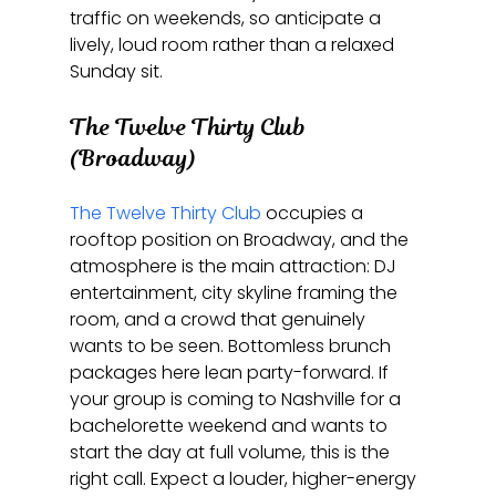
traffic on weekends, so anticipate a 
lively, loud room rather than a relaxed 
Sunday sit.
The Twelve Thirty Club 
(Broadway)
The Twelve Thirty Club
 occupies a 
rooftop position on Broadway, and the 
atmosphere is the main attraction: DJ 
entertainment, city skyline framing the 
room, and a crowd that genuinely 
wants to be seen. Bottomless brunch 
packages here lean party-forward. If 
your group is coming to Nashville for a 
bachelorette weekend and wants to 
start the day at full volume, this is the 
right call. Expect a louder, higher-energy 