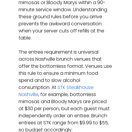
mimosas or Bloody Marys within a 90-
minute service window. Understanding 
these ground rules before you arrive 
prevents the awkward conversation 
when your server cuts off refills at the 
table.
The entree requirement is universal 
across Nashville brunch venues that 
offer the bottomless format. Venues use 
this rule to ensure a minimum food 
spend and to slow alcohol 
consumption. At 
STK Steakhouse 
Nashville
, for example, bottomless 
mimosas and Bloody Marys are priced 
at $30 per person, but each guest must 
independently order an entree. Brunch 
entrees at STK range from $9.99 to $55, 
so budget accordingly.