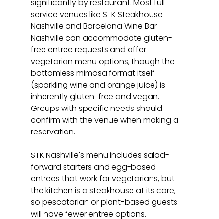
significantly by restaurant. Most full-
service venues like STK Steakhouse 
Nashville and Barcelona Wine Bar 
Nashville can accommodate gluten-
free entree requests and offer 
vegetarian menu options, though the 
bottomless mimosa format itself 
(sparkling wine and orange juice) is 
inherently gluten-free and vegan. 
Groups with specific needs should 
confirm with the venue when making a 
reservation.
STK Nashville's menu includes salad-
forward starters and egg-based 
entrees that work for vegetarians, but 
the kitchen is a steakhouse at its core, 
so pescatarian or plant-based guests 
will have fewer entree options. 