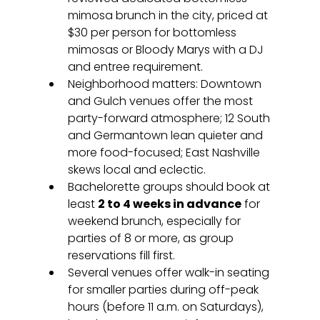
mimosa brunch in the city, priced at 
$30 per person for bottomless 
mimosas or Bloody Marys with a DJ 
and entree requirement.
Neighborhood matters: Downtown 
and Gulch venues offer the most 
party-forward atmosphere; 12 South 
and Germantown lean quieter and 
more food-focused; East Nashville 
skews local and eclectic.
Bachelorette groups should book at 
least 
2 to 4 weeks in advance
 for 
weekend brunch, especially for 
parties of 8 or more, as group 
reservations fill first.
Several venues offer walk-in seating 
for smaller parties during off-peak 
hours (before 11 a.m. on Saturdays), 