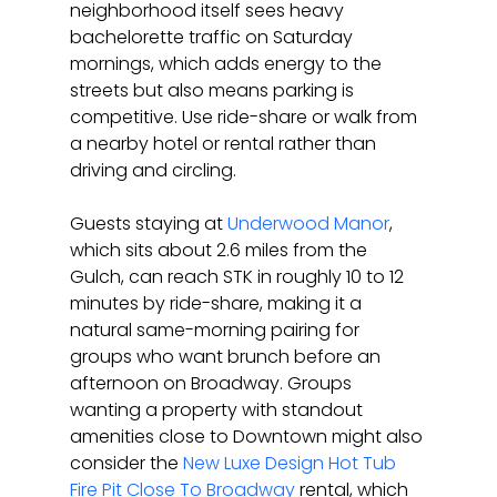
neighborhood itself sees heavy 
bachelorette traffic on Saturday 
mornings, which adds energy to the 
streets but also means parking is 
competitive. Use ride-share or walk from 
a nearby hotel or rental rather than 
driving and circling.
Guests staying at 
Underwood Manor
, 
which sits about 2.6 miles from the 
Gulch, can reach STK in roughly 10 to 12 
minutes by ride-share, making it a 
natural same-morning pairing for 
groups who want brunch before an 
afternoon on Broadway. Groups 
wanting a property with standout 
amenities close to Downtown might also 
consider the 
New Luxe Design Hot Tub 
Fire Pit Close To Broadway
 rental, which 