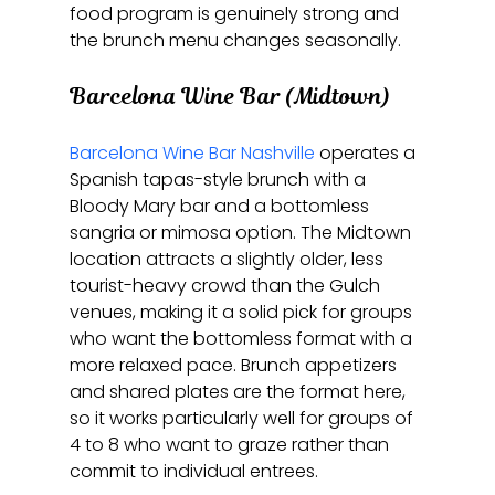
food program is genuinely strong and 
the brunch menu changes seasonally.
Barcelona Wine Bar (Midtown)
Barcelona Wine Bar Nashville
 operates a 
Spanish tapas-style brunch with a 
Bloody Mary bar and a bottomless 
sangria or mimosa option. The Midtown 
location attracts a slightly older, less 
tourist-heavy crowd than the Gulch 
venues, making it a solid pick for groups 
who want the bottomless format with a 
more relaxed pace. Brunch appetizers 
and shared plates are the format here, 
so it works particularly well for groups of 
4 to 8 who want to graze rather than 
commit to individual entrees.