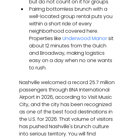
but do not count on it for groups.
Pairing bottomless brunch with a 
well-located group rental puts you 
within a short ride of every 
neighborhood covered here. 
Properties like 
Underwood Manor
 sit 
about 12 minutes from the Gulch 
and Broadway, making logistics 
easy on a day when no one wants 
to rush.
Nashville welcomed a record 25.7 million 
passengers through BNA International 
Airport in 2026, according to Visit Music 
City, and the city has been recognized 
as one of the best food destinations in 
the U.S. for 2026. That volume of visitors 
has pushed Nashville's brunch culture 
into serious territory. You will find 