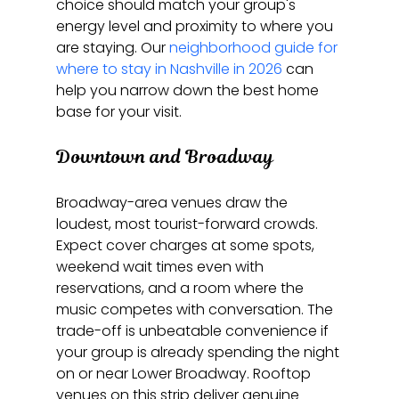
choice should match your group's 
energy level and proximity to where you 
are staying. Our 
neighborhood guide for 
where to stay in Nashville in 2026
 can 
help you narrow down the best home 
base for your visit.
Downtown and Broadway
Broadway-area venues draw the 
loudest, most tourist-forward crowds. 
Expect cover charges at some spots, 
weekend wait times even with 
reservations, and a room where the 
music competes with conversation. The 
trade-off is unbeatable convenience if 
your group is already spending the night 
on or near Lower Broadway. Rooftop 
venues on this strip deliver genuine 