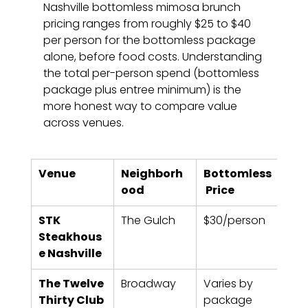
Nashville bottomless mimosa brunch 
pricing ranges from roughly $25 to $40 
per person for the bottomless package 
alone, before food costs. Understanding 
the total per-person spend (bottomless 
package plus entree minimum) is the 
more honest way to compare value 
across venues.
Venue
Neighborh
Bottomless
Tim
ood
 Price
STK 
The Gulch
$30/person
90 
Steakhous
e Nashville
The Twelve 
Broadway
Varies by 
90 m
Thirty Club
package
typi