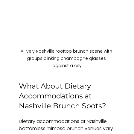
A lively Nashville rooftop brunch scene with 
groups clinking champagne glasses 
against a city
What About Dietary 
Accommodations at 
Nashville Brunch Spots?
Dietary accommodations at Nashville 
bottomless mimosa brunch venues vary 