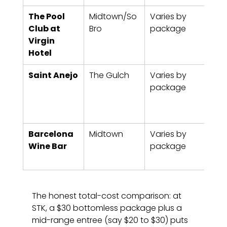
The Pool 
Midtown/So
Varies by 
90 m
Club at 
Bro
package
typi
Virgin 
Hotel
Saint Anejo
The Gulch
Varies by 
90 m
package
typi
Barcelona 
Midtown
Varies by 
90 m
Wine Bar
package
typi
The honest total-cost comparison: at 
STK, a $30 bottomless package plus a 
mid-range entree (say $20 to $30) puts 