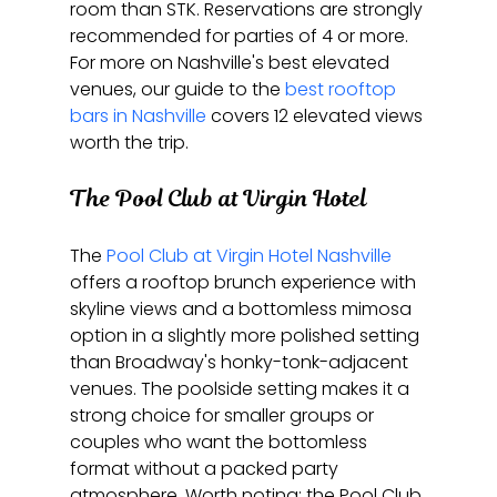
room than STK. Reservations are strongly 
recommended for parties of 4 or more. 
For more on Nashville's best elevated 
venues, our guide to the 
best rooftop 
bars in Nashville
 covers 12 elevated views 
worth the trip.
The Pool Club at Virgin Hotel
The 
Pool Club at Virgin Hotel Nashville
offers a rooftop brunch experience with 
skyline views and a bottomless mimosa 
option in a slightly more polished setting 
than Broadway's honky-tonk-adjacent 
venues. The poolside setting makes it a 
strong choice for smaller groups or 
couples who want the bottomless 
format without a packed party 
atmosphere. Worth noting: the Pool Club 