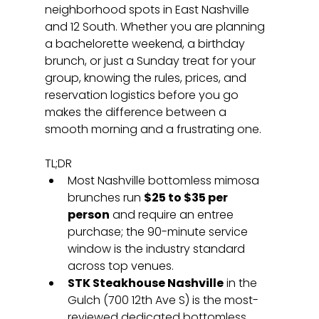
neighborhood spots in East Nashville 
and 12 South. Whether you are planning 
a bachelorette weekend, a birthday 
brunch, or just a Sunday treat for your 
group, knowing the rules, prices, and 
reservation logistics before you go 
makes the difference between a 
smooth morning and a frustrating one.
TL;DR
Most Nashville bottomless mimosa 
brunches run 
$25 to $35 per 
person
 and require an entree 
purchase; the 90-minute service 
window is the industry standard 
across top venues.
STK Steakhouse Nashville
 in the 
Gulch (700 12th Ave S) is the most-
reviewed dedicated bottomless 