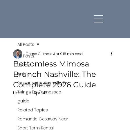
All Posts
Chase Gillmore
Apr 9
18 min read
All Posts
Bottomless Mimosa
Listicle
Brunch Nashville: The
Article
Complete 2026 Guide
Restaurants Nashville Tn
Things Do Tennessee
Updated:
Apr 14
guide
Related Topics
Romantic Getaway Near
Short Term Rental