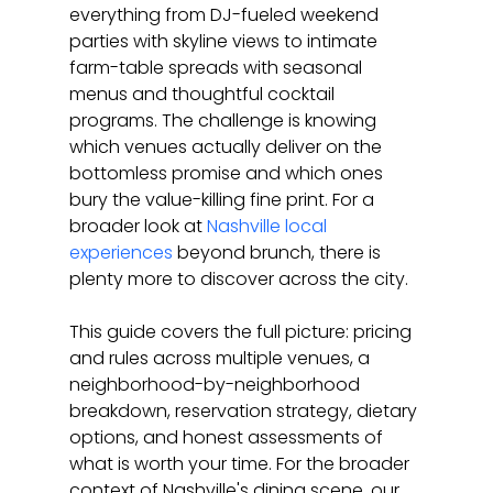
everything from DJ-fueled weekend 
parties with skyline views to intimate 
farm-table spreads with seasonal 
menus and thoughtful cocktail 
programs. The challenge is knowing 
which venues actually deliver on the 
bottomless promise and which ones 
bury the value-killing fine print. For a 
broader look at 
Nashville local 
experiences
 beyond brunch, there is 
plenty more to discover across the city.
This guide covers the full picture: pricing 
and rules across multiple venues, a 
neighborhood-by-neighborhood 
breakdown, reservation strategy, dietary 
options, and honest assessments of 
what is worth your time. For the broader 
context of Nashville's dining scene, our 