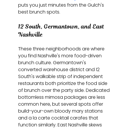
puts you just minutes from the Gulch's 
best brunch spots.
12 South, Germantown, and East 
Nashville
These three neighborhoods are where 
you find Nashville's more food-driven 
brunch culture. Germantown's 
converted warehouse district and 12 
South's walkable strip of independent 
restaurants both prioritize the food side 
of brunch over the party side. Dedicated 
bottomless mimosa packages are less 
common here, but several spots offer 
build-your-own bloody mary stations 
and a la carte cocktail carafes that 
function similarly. East Nashville skews 