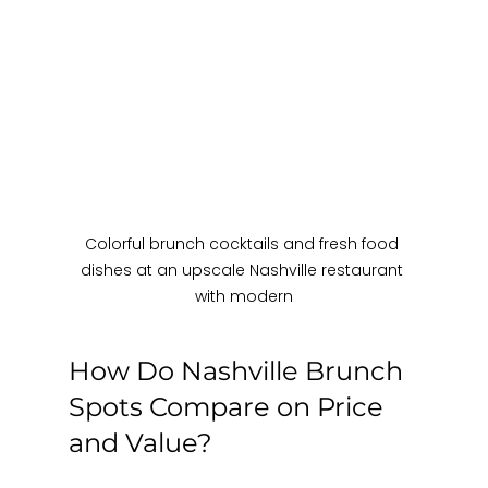
Colorful brunch cocktails and fresh food 
dishes at an upscale Nashville restaurant 
with modern
How Do Nashville Brunch 
Spots Compare on Price 
and Value?