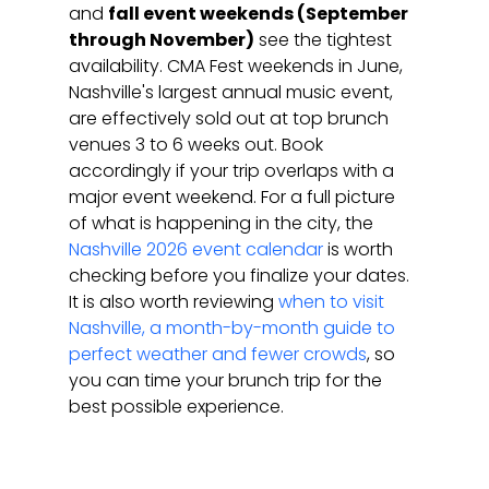
and 
fall event weekends (September 
through November)
 see the tightest 
availability. CMA Fest weekends in June, 
Nashville's largest annual music event, 
are effectively sold out at top brunch 
venues 3 to 6 weeks out. Book 
accordingly if your trip overlaps with a 
major event weekend. For a full picture 
of what is happening in the city, the 
Nashville 2026 event calendar
 is worth 
checking before you finalize your dates. 
It is also worth reviewing 
when to visit 
Nashville, a month-by-month guide to 
perfect weather and fewer crowds
, so 
you can time your brunch trip for the 
best possible experience.