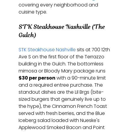
covering every neighborhood and 
cuisine type.
STK Steakhouse Nashville (The 
Gulch)
STK Steakhouse Nashville
 sits at 700 12th 
Ave S on the first floor of the Terrazzo 
building in the Gulch. The bottomless 
mimosa or Bloody Mary package runs 
$30 per person
 with a 90-minute limit 
and a required entree purchase. The 
standout dishes are the Lil Brgs (bite-
sized burgers that genuinely live up to 
the hype), the Cinnamon French Toast 
served with fresh berries, and the Blue 
Iceberg salad loaded with Nueske's 
Applewood Smoked Bacon and Point 