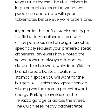
Reyes Blue Cheese. The Blue Iceberg is 
large enough to share between two 
people, so coordinate with your 
tablemates before everyone orders one.
If you order the Truffle Steak and Egg, a 
truffle butter-smothered steak with 
crispy potatoes and an egg in brioche, 
specifically request your preferred steak 
doneness. Reviewers have noted the 
server does not always ask, and the 
default tends toward well-done. Skip the 
brunch bread basket; it eats into 
stomach space you will want for the 
burgers. A DJ spins throughout service, 
which gives the room a party-forward 
energy. Parking is available in the 
Terrazzo garage or across the street. 
The Gulch sees heavy bachelorette 