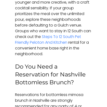
younger and more creative, with a craft 
cocktail sensibility. If your group 
prioritizes the meal over the unlimited 
pour, explore these neighborhoods 
before defaulting to a Gulch venue. 
Groups who want to stay in 12 South can 
check out the 
Steps To 12 South Pet 
Friendly Peloton And Kitchen
 rental for a 
convenient home base right in the 
neighborhood.
Do You Need a 
Reservation for Nashville 
Bottomless Brunch?
Reservations for bottomless mimosa 
brunch in Nashville are strongly 
recommended for any party of 4 or 