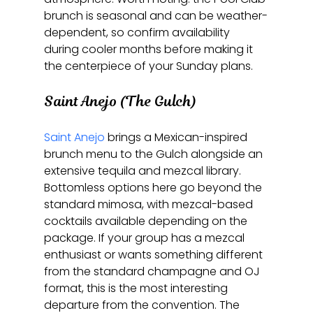
brunch is seasonal and can be weather-
dependent, so confirm availability 
during cooler months before making it 
the centerpiece of your Sunday plans.
Saint Anejo (The Gulch)
Saint Anejo
 brings a Mexican-inspired 
brunch menu to the Gulch alongside an 
extensive tequila and mezcal library. 
Bottomless options here go beyond the 
standard mimosa, with mezcal-based 
cocktails available depending on the 
package. If your group has a mezcal 
enthusiast or wants something different 
from the standard champagne and OJ 
format, this is the most interesting 
departure from the convention. The 