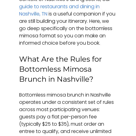
guide to restaurants and dining in 
Nashville, TN
 is a useful companion if you 
are still building your itinerary. Here, we 
go deep specifically on the bottomless 
mimosa format so you can make an 
informed choice before you book.
What Are the Rules for 
Bottomless Mimosa 
Brunch in Nashville?
Bottomless mimosa brunch in Nashville 
operates under a consistent set of rules 
across most participating venues: 
guests pay a flat per-person fee 
(typically $25 to $35), must order an 
entree to qualify, and receive unlimited 