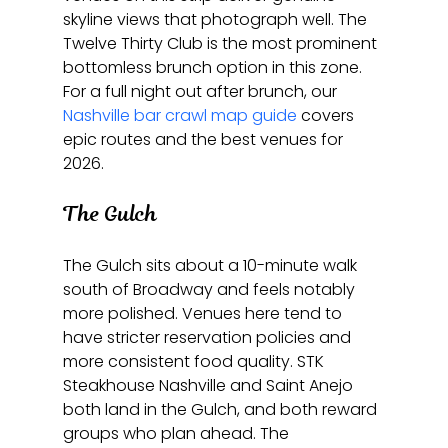
skyline views that photograph well. The 
Twelve Thirty Club is the most prominent 
bottomless brunch option in this zone. 
For a full night out after brunch, our 
Nashville bar crawl map guide
 covers 
epic routes and the best venues for 
2026.
The Gulch
The Gulch sits about a 10-minute walk 
south of Broadway and feels notably 
more polished. Venues here tend to 
have stricter reservation policies and 
more consistent food quality. STK 
Steakhouse Nashville and Saint Anejo 
both land in the Gulch, and both reward 
groups who plan ahead. The 