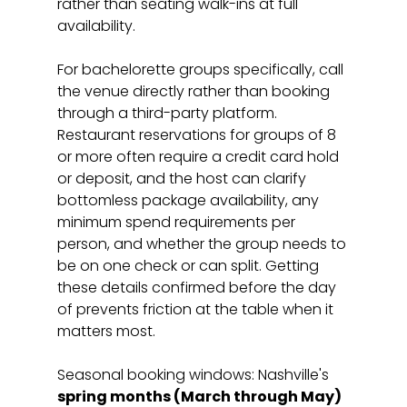
rather than seating walk-ins at full 
availability.
For bachelorette groups specifically, call 
the venue directly rather than booking 
through a third-party platform. 
Restaurant reservations for groups of 8 
or more often require a credit card hold 
or deposit, and the host can clarify 
bottomless package availability, any 
minimum spend requirements per 
person, and whether the group needs to 
be on one check or can split. Getting 
these details confirmed before the day 
of prevents friction at the table when it 
matters most.
Seasonal booking windows: Nashville's 
spring months (March through May)