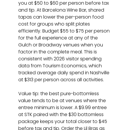
you at $50 to $60 per person before tax 
and tip. At Barcelona Wine Bar, shared 
tapas can lower the per-person food 
cost for groups who split plates 
efficiently. Budget $55 to $75 per person 
for the full experience at any of the 
Gulch or Broadway venues when you 
factor in the complete meal. This is 
consistent with 2026 visitor spending 
data from Tourism Economics, which 
tracked average daily spend in Nashville 
at $313 per person across all activities.
Value tip: the best pure-bottomless 
value tends to be at venues where the 
entree minimum is lower. A $9.99 entree 
at STK paired with the $30 bottomless 
package keeps your total closer to $45 
before tax and tip. Order the Lil Brgs as 