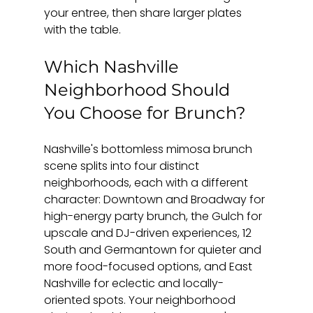
your entree, then share larger plates 
with the table.
Which Nashville 
Neighborhood Should 
You Choose for Brunch?
Nashville's bottomless mimosa brunch 
scene splits into four distinct 
neighborhoods, each with a different 
character: Downtown and Broadway for 
high-energy party brunch, the Gulch for 
upscale and DJ-driven experiences, 12 
South and Germantown for quieter and 
more food-focused options, and East 
Nashville for eclectic and locally-
oriented spots. Your neighborhood 