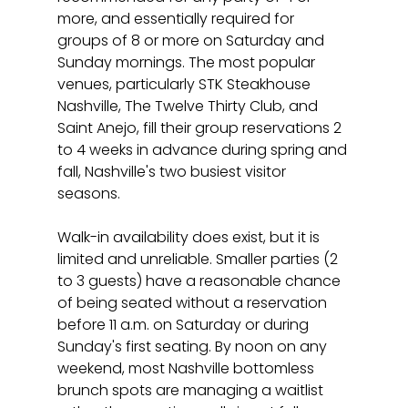
more, and essentially required for 
groups of 8 or more on Saturday and 
Sunday mornings. The most popular 
venues, particularly STK Steakhouse 
Nashville, The Twelve Thirty Club, and 
Saint Anejo, fill their group reservations 2 
to 4 weeks in advance during spring and 
fall, Nashville's two busiest visitor 
seasons.
Walk-in availability does exist, but it is 
limited and unreliable. Smaller parties (2 
to 3 guests) have a reasonable chance 
of being seated without a reservation 
before 11 a.m. on Saturday or during 
Sunday's first seating. By noon on any 
weekend, most Nashville bottomless 
brunch spots are managing a waitlist 