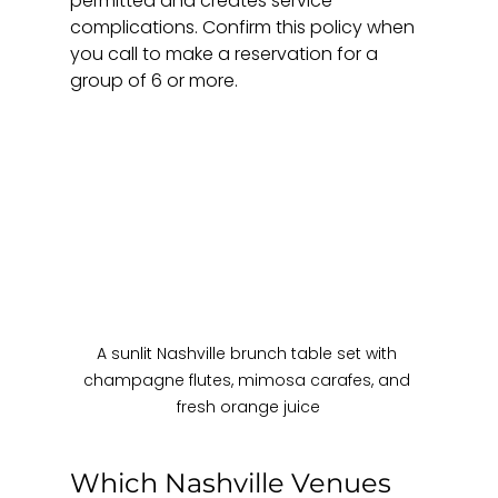
permitted and creates service 
complications. Confirm this policy when 
you call to make a reservation for a 
group of 6 or more.
A sunlit Nashville brunch table set with 
champagne flutes, mimosa carafes, and 
fresh orange juice
Which Nashville Venues 