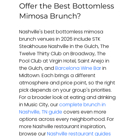
Offer the Best Bottomless 
Mimosa Brunch?
Nashville's best bottomless mimosa 
brunch venues in 2026 include STK 
Steakhouse Nashville in the Gulch, The 
Twelve Thirty Club on Broadway, The 
Pool Club at Virgin Hotel, Saint Anejo in 
the Gulch, and 
Barcelona Wine Bar
 in 
Midtown. Each brings a different 
atmosphere and price point, so the right 
pick depends on your group's priorities. 
For a broader look at eating and drinking 
in Music City, our 
complete brunch in 
Nashville, TN guide
 covers even more 
options across every neighborhood. For 
more Nashville restaurant inspiration, 
browse our 
Nashville restaurant guides