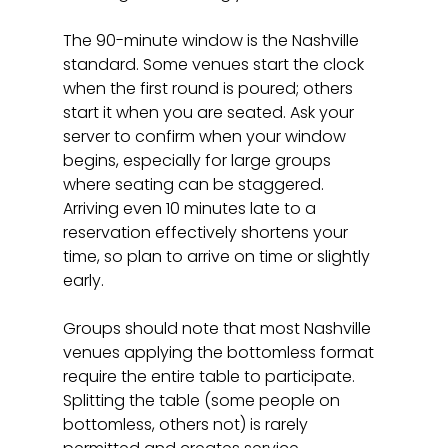
The 90-minute window is the Nashville 
standard. Some venues start the clock 
when the first round is poured; others 
start it when you are seated. Ask your 
server to confirm when your window 
begins, especially for large groups 
where seating can be staggered. 
Arriving even 10 minutes late to a 
reservation effectively shortens your 
time, so plan to arrive on time or slightly 
early.
Groups should note that most Nashville 
venues applying the bottomless format 
require the entire table to participate. 
Splitting the table (some people on 
bottomless, others not) is rarely 