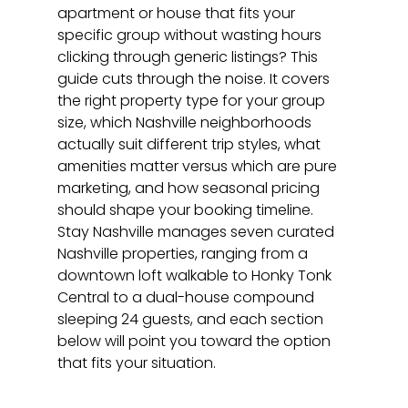
apartment or house that fits your 
specific group without wasting hours 
clicking through generic listings? This 
guide cuts through the noise. It covers 
the right property type for your group 
size, which Nashville neighborhoods 
actually suit different trip styles, what 
amenities matter versus which are pure 
marketing, and how seasonal pricing 
should shape your booking timeline. 
Stay Nashville manages seven curated 
Nashville properties, ranging from a 
downtown loft walkable to Honky Tonk 
Central to a dual-house compound 
sleeping 24 guests, and each section 
below will point you toward the option 
that fits your situation.