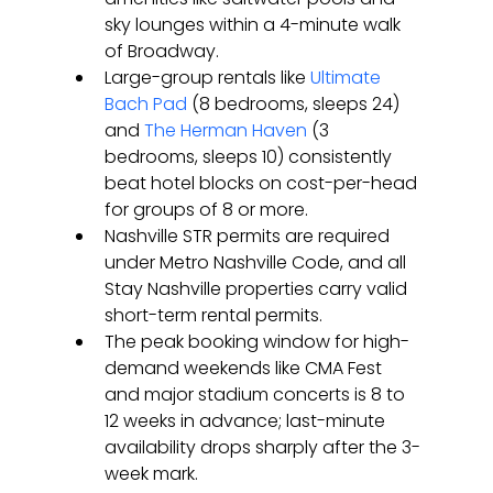
sky lounges within a 4-minute walk 
of Broadway.
Large-group rentals like 
Ultimate 
Bach Pad
 (8 bedrooms, sleeps 24) 
and 
The Herman Haven
 (3 
bedrooms, sleeps 10) consistently 
beat hotel blocks on cost-per-head 
for groups of 8 or more.
Nashville STR permits are required 
under Metro Nashville Code, and all 
Stay Nashville properties carry valid 
short-term rental permits.
The peak booking window for high-
demand weekends like CMA Fest 
and major stadium concerts is 8 to 
12 weeks in advance; last-minute 
availability drops sharply after the 3-
week mark.