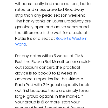
will consistently find more options, better 
rates, and a less crowded Broadway 
strip than any peak-season weekend. 
The honky tonks on Lower Broadway are 
genuinely open and active year-round; 
the difference is the wait for a table at 
Hattie B's or a seat at 
Robert's Western 
World
.
For any dates within 3 weeks of CMA 
Fest, the Rock n Roll Marathon, or a sold-
out stadium concert, the practical 
advice is to book 8 to 12 weeks in 
advance. Properties like the Ultimate 
Bach Pad with 24-guest capacity book 
out first because there are simply fewer 
large-group options in the market. If 
your group is 16 or more, start your 
search at least 3 months out for any 