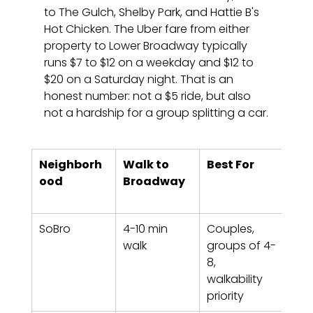
to The Gulch, Shelby Park, and Hattie B's 
Hot Chicken. The Uber fare from either 
property to Lower Broadway typically 
runs $7 to $12 on a weekday and $12 to 
$20 on a Saturday night. That is an 
honest number: not a $5 ride, but also 
not a hardship for a group splitting a car.
Neighborh
Walk to 
Best For
Sta
ood
Broadway
Nas
Pro
SoBro
4-10 min 
Couples, 
Luxe
walk
groups of 4-
538,
8, 
Loft
walkability 
916
priority