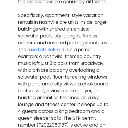
the experiences are genuinely different.
Specifically, apartment-style vacation 
rentals in Nashville are units inside larger 
buildings with shared amenities: 
saltwater pools, sky lounges, fitness 
centers, and covered parking structures. 
The 
Luxe Loft SoBro 916
 is a prime 
example: a Nashville-themed country 
music loft just 3 blocks from Broadway, 
with a private balcony overlooking a 
saltwater pool, floor-to-ceiling windows 
with panoramic city views, a chalkboard 
feature wall, a vinyl record player, and 
building amenities that include a sky 
lounge and fitness center. It sleeps up to 
4 guests across a king bedroom and a 
queen sleeper sofa. The STR permit 
number (T2022050187) is active and on 