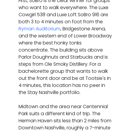
First, SoBro is the clear winner for groups 
who want to walk everywhere. The Luxe 
Cowgirl 538 and Luxe Loft SoBro 916 are 
both 3 to 4 minutes on foot from the 
Ryman Auditorium
, Bridgestone Arena, 
and the western end of Lower Broadway 
where the best honky tonks 
concentrate. The building sits above 
Parlor Doughnuts and Starbucks and is 
steps from Ole Smoky Distillery. For a 
bachelorette group that wants to walk 
out the front door and be at Tootsie's in 
4 minutes, this location has no peer in 
the Stay Nashville portfolio.
Midtown and the area near Centennial 
Park suits a different kind of trip. The 
Herman Haven sits less than 2 miles from 
Downtown Nashville, roughly a 7-minute 