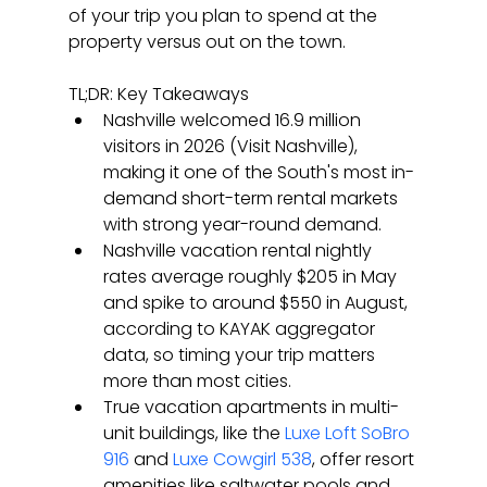
of your trip you plan to spend at the 
property versus out on the town.
TL;DR: Key Takeaways
Nashville welcomed 16.9 million 
visitors in 2026 (Visit Nashville), 
making it one of the South's most in-
demand short-term rental markets 
with strong year-round demand.
Nashville vacation rental nightly 
rates average roughly $205 in May 
and spike to around $550 in August, 
according to KAYAK aggregator 
data, so timing your trip matters 
more than most cities.
True vacation apartments in multi-
unit buildings, like the 
Luxe Loft SoBro 
916
 and 
Luxe Cowgirl 538
, offer resort 
amenities like saltwater pools and 