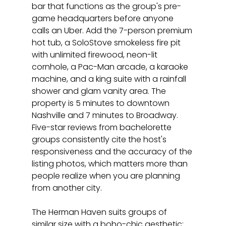
bar that functions as the group's pre-
game headquarters before anyone 
calls an Uber. Add the 7-person premium 
hot tub, a SoloStove smokeless fire pit 
with unlimited firewood, neon-lit 
cornhole, a Pac-Man arcade, a karaoke 
machine, and a king suite with a rainfall 
shower and glam vanity area. The 
property is 5 minutes to downtown 
Nashville and 7 minutes to Broadway. 
Five-star reviews from bachelorette 
groups consistently cite the host's 
responsiveness and the accuracy of the 
listing photos, which matters more than 
people realize when you are planning 
from another city.
The Herman Haven suits groups of 
similar size with a boho-chic aesthetic: 