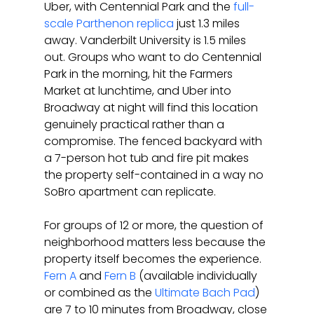
Uber, with Centennial Park and the 
full-
scale Parthenon replica
 just 1.3 miles 
away. Vanderbilt University is 1.5 miles 
out. Groups who want to do Centennial 
Park in the morning, hit the Farmers 
Market at lunchtime, and Uber into 
Broadway at night will find this location 
genuinely practical rather than a 
compromise. The fenced backyard with 
a 7-person hot tub and fire pit makes 
the property self-contained in a way no 
SoBro apartment can replicate.
For groups of 12 or more, the question of 
neighborhood matters less because the 
property itself becomes the experience. 
Fern A
 and 
Fern B
 (available individually 
or combined as the 
Ultimate Bach Pad
) 
are 7 to 10 minutes from Broadway, close 