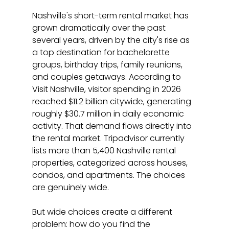
Nashville's short-term rental market has 
grown dramatically over the past 
several years, driven by the city's rise as 
a top destination for bachelorette 
groups, birthday trips, family reunions, 
and couples getaways. According to 
Visit Nashville, visitor spending in 2026 
reached $11.2 billion citywide, generating 
roughly $30.7 million in daily economic 
activity. That demand flows directly into 
the rental market. Tripadvisor currently 
lists more than 5,400 Nashville rental 
properties, categorized across houses, 
condos, and apartments. The choices 
are genuinely wide.
But wide choices create a different 
problem: how do you find the 