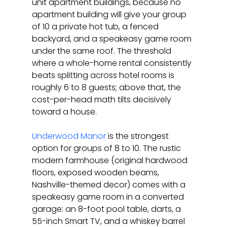
unit apartment buildings, because no 
apartment building will give your group 
of 10 a private hot tub, a fenced 
backyard, and a speakeasy game room 
under the same roof. The threshold 
where a whole-home rental consistently 
beats splitting across hotel rooms is 
roughly 6 to 8 guests; above that, the 
cost-per-head math tilts decisively 
toward a house.
Underwood Manor
 is the strongest 
option for groups of 8 to 10. The rustic 
modern farmhouse (original hardwood 
floors, exposed wooden beams, 
Nashville-themed decor) comes with a 
speakeasy game room in a converted 
garage: an 8-foot pool table, darts, a 
55-inch Smart TV, and a whiskey barrel 