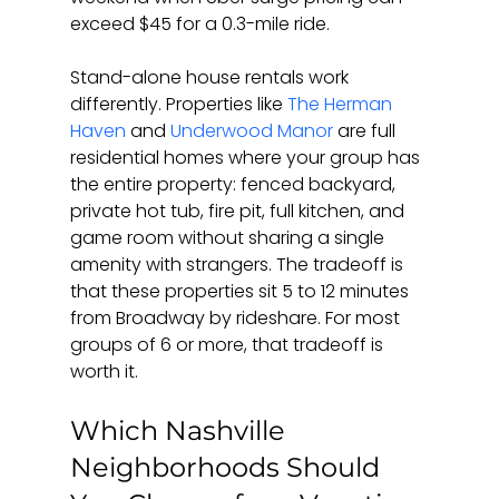
exceed $45 for a 0.3-mile ride.
Stand-alone house rentals work 
differently. Properties like 
The Herman 
Haven
 and 
Underwood Manor
 are full 
residential homes where your group has 
the entire property: fenced backyard, 
private hot tub, fire pit, full kitchen, and 
game room without sharing a single 
amenity with strangers. The tradeoff is 
that these properties sit 5 to 12 minutes 
from Broadway by rideshare. For most 
groups of 6 or more, that tradeoff is 
worth it.
Which Nashville 
Neighborhoods Should 