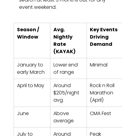
event weekend.
Season / 
Avg. 
Key Events 
Boo
Window
Nightly 
Driving 
Lea
Rate 
Demand
Re
(KAYAK)
de
January to 
Lower end 
Minimal
2-4
early March
of range
April to May
Around 
Rock n Roll 
6-10
$205/night 
Marathon 
for 
avg.
(April)
dat
June
Above 
CMA Fest
10-1
average
July to 
Around 
Peak 
8-1