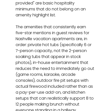
provided" are basic hospitality 
minimums that do not belong on an 
amenity highlight list.
The amenities that consistently earn 
five-star mentions in guest reviews for 
Nashville vacation apartments are, in 
order: private hot tubs (specifically 6 or 
7-person capacity, not the 2-person 
soaking tubs that appear in stock 
photos), in-house entertainment that 
reduces the need to immediately go out 
(game rooms, karaoke, arcade 
consoles), outdoor fire pit setups with 
actual firewood included rather than as 
a pay-per-use add-on, and kitchen 
setups that can realistically support 8 to 
12 people making brunch without 
everyone standing in a hallway. 