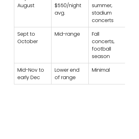
August
$550/night 
summer, 
avg.
stadium 
concerts
Sept to 
Mid-range
Fall 
6-8
October
concerts, 
football 
season
Mid-Nov to 
Lower end 
Minimal
2-4
early Dec
of range