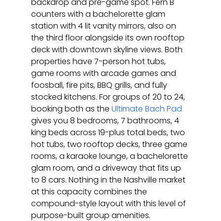
backdrop and pre-game spot. Fern B 
counters with a bachelorette glam 
station with 4 lit vanity mirrors, also on 
the third floor alongside its own rooftop 
deck with downtown skyline views. Both 
properties have 7-person hot tubs, 
game rooms with arcade games and 
foosball, fire pits, BBQ grills, and fully 
stocked kitchens. For groups of 20 to 24, 
booking both as the 
Ultimate Bach Pad
gives you 8 bedrooms, 7 bathrooms, 4 
king beds across 19-plus total beds, two 
hot tubs, two rooftop decks, three game 
rooms, a karaoke lounge, a bachelorette 
glam room, and a driveway that fits up 
to 8 cars. Nothing in the Nashville market 
at this capacity combines the 
compound-style layout with this level of 
purpose-built group amenities.