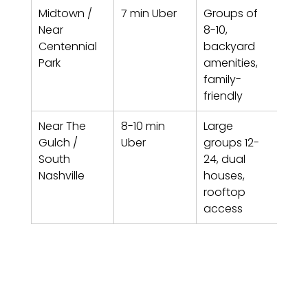
Midtown / 
7 min Uber
Groups of 
The
Near 
8-10, 
Hav
Centennial 
backyard 
Und
Park
amenities, 
Man
family-
friendly
Near The 
8-10 min 
Large 
Fern
Gulch / 
Uber
groups 12-
B, U
South 
24, dual 
Bac
Nashville
houses, 
rooftop 
access