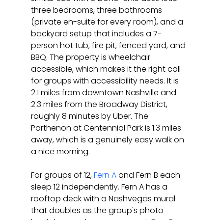
three bedrooms, three bathrooms 
(private en-suite for every room), and a 
backyard setup that includes a 7-
person hot tub, fire pit, fenced yard, and 
BBQ. The property is wheelchair 
accessible, which makes it the right call 
for groups with accessibility needs. It is 
2.1 miles from downtown Nashville and 
2.3 miles from the Broadway District, 
roughly 8 minutes by Uber. The 
Parthenon at Centennial Park is 1.3 miles 
away, which is a genuinely easy walk on 
a nice morning.
For groups of 12, 
Fern A
 and Fern B each 
sleep 12 independently. Fern A has a 
rooftop deck with a Nashvegas mural 
that doubles as the group's photo 