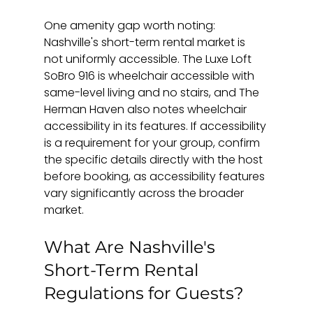
One amenity gap worth noting: 
Nashville's short-term rental market is 
not uniformly accessible. The Luxe Loft 
SoBro 916 is wheelchair accessible with 
same-level living and no stairs, and The 
Herman Haven also notes wheelchair 
accessibility in its features. If accessibility 
is a requirement for your group, confirm 
the specific details directly with the host 
before booking, as accessibility features 
vary significantly across the broader 
market.
What Are Nashville's 
Short-Term Rental 
Regulations for Guests?