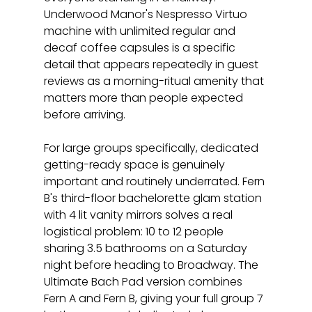
Underwood Manor's Nespresso Virtuo 
machine with unlimited regular and 
decaf coffee capsules is a specific 
detail that appears repeatedly in guest 
reviews as a morning-ritual amenity that 
matters more than people expected 
before arriving.
For large groups specifically, dedicated 
getting-ready space is genuinely 
important and routinely underrated. Fern 
B's third-floor bachelorette glam station 
with 4 lit vanity mirrors solves a real 
logistical problem: 10 to 12 people 
sharing 3.5 bathrooms on a Saturday 
night before heading to Broadway. The 
Ultimate Bach Pad version combines 
Fern A and Fern B, giving your full group 7 