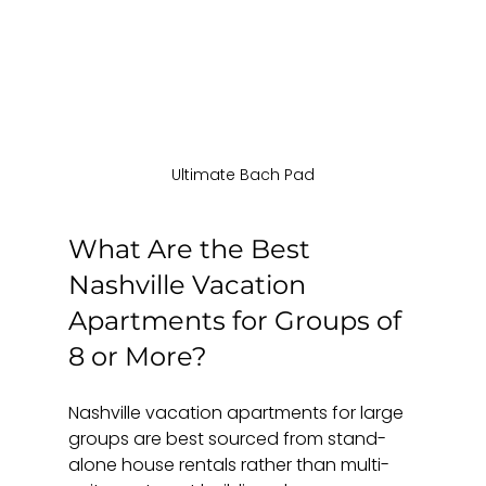
Ultimate Bach Pad
What Are the Best 
Nashville Vacation 
Apartments for Groups of 
8 or More?
Nashville vacation apartments for large 
groups are best sourced from stand-
alone house rentals rather than multi-