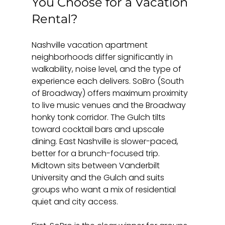
You Choose for a Vacation 
Rental?
Nashville vacation apartment 
neighborhoods differ significantly in 
walkability, noise level, and the type of 
experience each delivers. SoBro (South 
of Broadway) offers maximum proximity 
to live music venues and the Broadway 
honky tonk corridor. The Gulch tilts 
toward cocktail bars and upscale 
dining. East Nashville is slower-paced, 
better for a brunch-focused trip. 
Midtown sits between Vanderbilt 
University and the Gulch and suits 
groups who want a mix of residential 
quiet and city access.