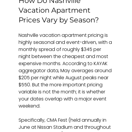
How Do Nashville 
Vacation Apartment 
Prices Vary by Season?
Nashville vacation apartment pricing is 
highly seasonal and event-driven, with a 
monthly spread of roughly $345 per 
night between the cheapest and most 
expensive months. According to KAYAK 
aggregator data, May averages around 
$205 per night while August peaks near 
$550. But the more important pricing 
variable is not the month; it is whether 
your dates overlap with a major event 
weekend.
Specifically, CMA Fest (held annually in 
June at Nissan Stadium and throughout 