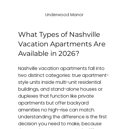
Underwood Manor
What Types of Nashville 
Vacation Apartments Are 
Available in 2026?
Nashville vacation apartments fall into 
two distinct categories: true apartment-
style units inside multi-unit residential 
buildings, and stand-alone houses or 
duplexes that function like private 
apartments but offer backyard 
amenities no high-rise can match. 
Understanding the difference is the first 
decision you need to make, because 