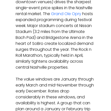
downtown venues) drives the sharpest 
single-event price spikes in the Nashville 
rental market. The 
Grand Ole Opry
 hosts 
expanded programming during festival 
week. Major stadium concerts at Nissan 
Stadium (3.2 miles from the Ultimate 
Bach Pad) and Bridgestone Arena in the 
heart of SoBro create localized demand 
surges throughout the year. The Rock n 
Roll Marathon, typically held in April, 
similarly tightens availability across 
central Nashville properties.
The value windows are January through 
early March and mid-November through 
early December. Rates drop 
considerably in these windows, and 
availability is highest. A group that can 
plan around a January or February trip 