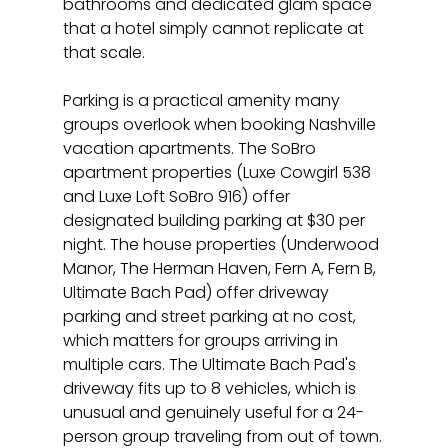
bathrooms and dedicated glam space 
that a hotel simply cannot replicate at 
that scale.
Parking is a practical amenity many 
groups overlook when booking Nashville 
vacation apartments. The SoBro 
apartment properties (Luxe Cowgirl 538 
and Luxe Loft SoBro 916) offer 
designated building parking at $30 per 
night. The house properties (Underwood 
Manor, The Herman Haven, Fern A, Fern B, 
Ultimate Bach Pad) offer driveway 
parking and street parking at no cost, 
which matters for groups arriving in 
multiple cars. The Ultimate Bach Pad's 
driveway fits up to 8 vehicles, which is 
unusual and genuinely useful for a 24-
person group traveling from out of town.