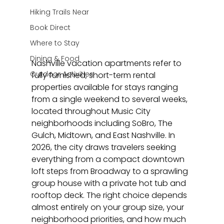
Hiking Trails Near
Book Direct
Where to Stay
Dining & Food
Nashville vacation apartments refer to 
Outdoor Activities
fully furnished, short-term rental 
properties available for stays ranging 
from a single weekend to several weeks, 
located throughout Music City 
neighborhoods including SoBro, The 
Gulch, Midtown, and East Nashville. In 
2026, the city draws travelers seeking 
everything from a compact downtown 
loft steps from Broadway to a sprawling 
group house with a private hot tub and 
rooftop deck. The right choice depends 
almost entirely on your group size, your 
neighborhood priorities, and how much 