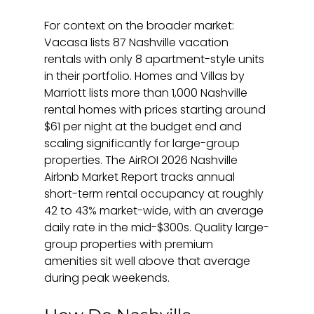
For context on the broader market: 
Vacasa lists 87 Nashville vacation 
rentals with only 8 apartment-style units 
in their portfolio. Homes and Villas by 
Marriott lists more than 1,000 Nashville 
rental homes with prices starting around 
$61 per night at the budget end and 
scaling significantly for large-group 
properties. The AirROI 2026 Nashville 
Airbnb Market Report tracks annual 
short-term rental occupancy at roughly 
42 to 43% market-wide, with an average 
daily rate in the mid-$300s. Quality large-
group properties with premium 
amenities sit well above that average 
during peak weekends.