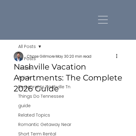
All Posts
Chase Gillmore
May 30
20 min read
All Posts
Nashville Vacation
Listicle
Apartments: The Complete
Article
2026 Guide
Restaurants Nashville Tn
Things Do Tennessee
guide
Related Topics
Romantic Getaway Near
Short Term Rental