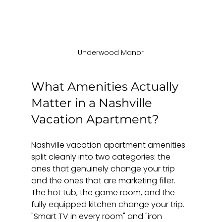
Underwood Manor
What Amenities Actually 
Matter in a Nashville 
Vacation Apartment?
Nashville vacation apartment amenities 
split cleanly into two categories: the 
ones that genuinely change your trip 
and the ones that are marketing filler. 
The hot tub, the game room, and the 
fully equipped kitchen change your trip. 
"Smart TV in every room" and "iron 