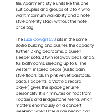
file. Apartment-style units like this one 
suit couples and groups of 2 to 4 who 
want maximum walkability and a hotel-
style amenity stack without the hotel 
price tag.
The 
Luxe Cowgirl 538
 sits in the same 
SoBro building and pushes the capacity 
further: 2 king bedrooms, a queen 
sleeper sofa, 2 twin rollaway beds, and 2 
full bathrooms, sleeping up to 8. The 
western-inspired decor (rustic barn-
style floors, blush pink velvet barstools, 
cactus accents, a Victrola record 
player) gives the space genuine 
personality. It is 4 minutes on foot from 
Tootsie's and Bridgestone Arena, which 
matters enormously on a concert 
weekend when Uber surge pricing can 