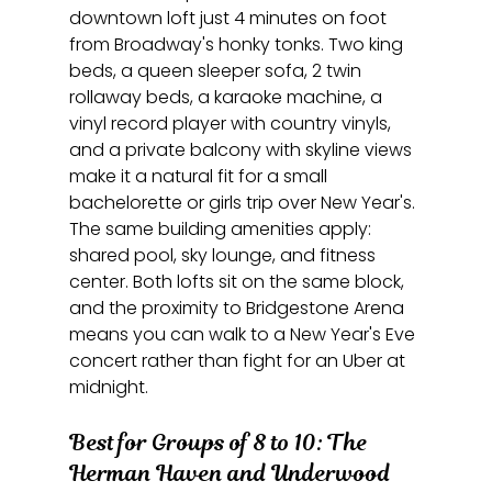
downtown loft just 4 minutes on foot 
from Broadway's honky tonks. Two king 
beds, a queen sleeper sofa, 2 twin 
rollaway beds, a karaoke machine, a 
vinyl record player with country vinyls, 
and a private balcony with skyline views 
make it a natural fit for a small 
bachelorette or girls trip over New Year's. 
The same building amenities apply: 
shared pool, sky lounge, and fitness 
center. Both lofts sit on the same block, 
and the proximity to Bridgestone Arena 
means you can walk to a New Year's Eve 
concert rather than fight for an Uber at 
midnight.
Best for Groups of 8 to 10: The 
Herman Haven and Underwood 