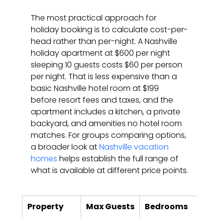
The most practical approach for 
holiday booking is to calculate cost-per-
head rather than per-night. A Nashville 
holiday apartment at $600 per night 
sleeping 10 guests costs $60 per person 
per night. That is less expensive than a 
basic Nashville hotel room at $199 
before resort fees and taxes, and the 
apartment includes a kitchen, a private 
backyard, and amenities no hotel room 
matches. For groups comparing options, 
a broader look at 
Nashville vacation 
homes
 helps establish the full range of 
what is available at different price points.
Property
Max Guests
Bedrooms
Key
Hol