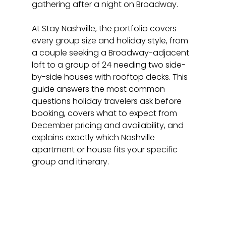
gathering after a night on Broadway.
At Stay Nashville, the portfolio covers 
every group size and holiday style, from 
a couple seeking a Broadway-adjacent 
loft to a group of 24 needing two side-
by-side houses with rooftop decks. This 
guide answers the most common 
questions holiday travelers ask before 
booking, covers what to expect from 
December pricing and availability, and 
explains exactly which Nashville 
apartment or house fits your specific 
group and itinerary.