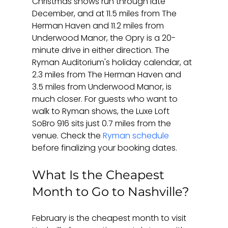
Christmas shows run through late 
December, and at 11.5 miles from The 
Herman Haven and 11.2 miles from 
Underwood Manor, the Opry is a 20-
minute drive in either direction. The 
Ryman Auditorium's holiday calendar, at 
2.3 miles from The Herman Haven and 
3.5 miles from Underwood Manor, is 
much closer. For guests who want to 
walk to Ryman shows, the Luxe Loft 
SoBro 916 sits just 0.7 miles from the 
venue. Check the 
Ryman schedule
before finalizing your booking dates.
What Is the Cheapest 
Month to Go to Nashville?
February is the cheapest month to visit 