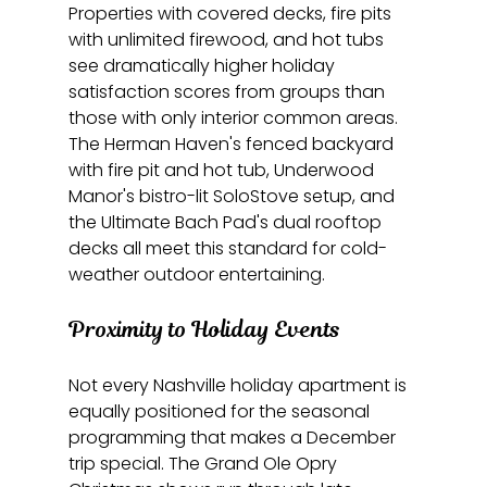
Properties with covered decks, fire pits 
with unlimited firewood, and hot tubs 
see dramatically higher holiday 
satisfaction scores from groups than 
those with only interior common areas. 
The Herman Haven's fenced backyard 
with fire pit and hot tub, Underwood 
Manor's bistro-lit SoloStove setup, and 
the Ultimate Bach Pad's dual rooftop 
decks all meet this standard for cold-
weather outdoor entertaining.
Proximity to Holiday Events
Not every Nashville holiday apartment is 
equally positioned for the seasonal 
programming that makes a December 
trip special. The Grand Ole Opry 