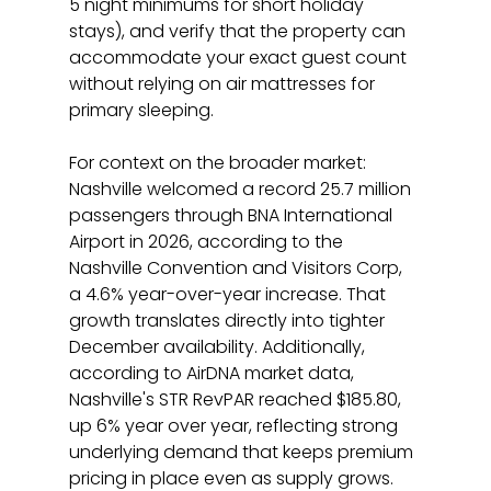
5 night minimums for short holiday 
stays), and verify that the property can 
accommodate your exact guest count 
without relying on air mattresses for 
primary sleeping.
For context on the broader market: 
Nashville welcomed a record 25.7 million 
passengers through BNA International 
Airport in 2026, according to the 
Nashville Convention and Visitors Corp, 
a 4.6% year-over-year increase. That 
growth translates directly into tighter 
December availability. Additionally, 
according to AirDNA market data, 
Nashville's STR RevPAR reached $185.80, 
up 6% year over year, reflecting strong 
underlying demand that keeps premium 
pricing in place even as supply grows.