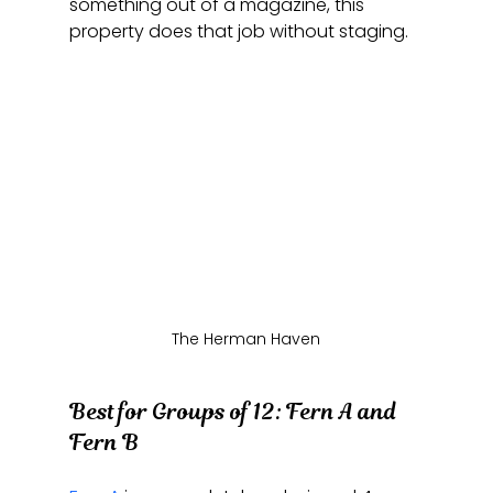
something out of a magazine, this 
property does that job without staging.
The Herman Haven
Best for Groups of 12: Fern A and 
Fern B