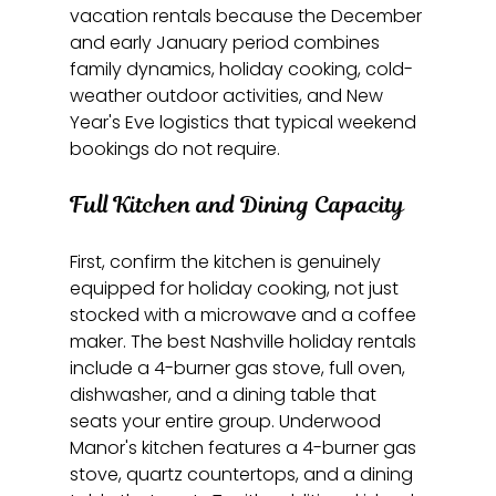
vacation rentals because the December 
and early January period combines 
family dynamics, holiday cooking, cold-
weather outdoor activities, and New 
Year's Eve logistics that typical weekend 
bookings do not require.
Full Kitchen and Dining Capacity
First, confirm the kitchen is genuinely 
equipped for holiday cooking, not just 
stocked with a microwave and a coffee 
maker. The best Nashville holiday rentals 
include a 4-burner gas stove, full oven, 
dishwasher, and a dining table that 
seats your entire group. Underwood 
Manor's kitchen features a 4-burner gas 
stove, quartz countertops, and a dining 