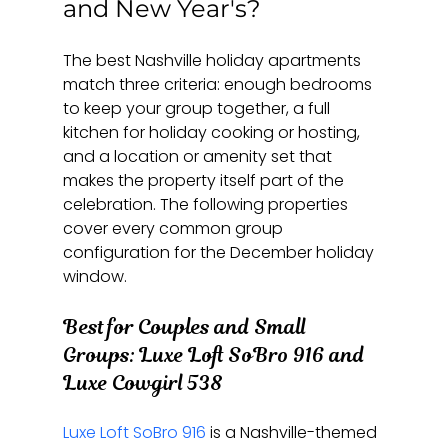
and New Year's?
The best Nashville holiday apartments 
match three criteria: enough bedrooms 
to keep your group together, a full 
kitchen for holiday cooking or hosting, 
and a location or amenity set that 
makes the property itself part of the 
celebration. The following properties 
cover every common group 
configuration for the December holiday 
window.
Best for Couples and Small 
Groups: Luxe Loft SoBro 916 and 
Luxe Cowgirl 538
Luxe Loft SoBro 916
 is a Nashville-themed 