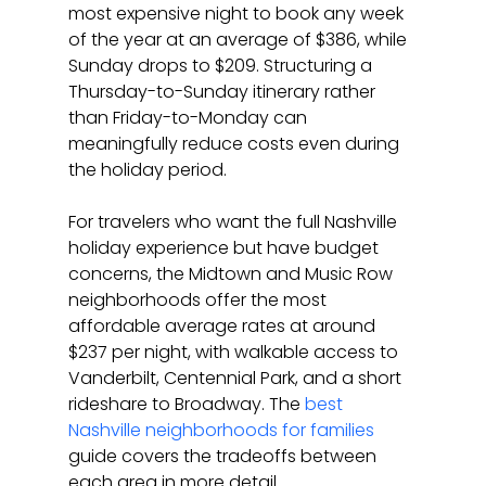
most expensive night to book any week 
of the year at an average of $386, while 
Sunday drops to $209. Structuring a 
Thursday-to-Sunday itinerary rather 
than Friday-to-Monday can 
meaningfully reduce costs even during 
the holiday period.
For travelers who want the full Nashville 
holiday experience but have budget 
concerns, the Midtown and Music Row 
neighborhoods offer the most 
affordable average rates at around 
$237 per night, with walkable access to 
Vanderbilt, Centennial Park, and a short 
rideshare to Broadway. The 
best 
Nashville neighborhoods for families
guide covers the tradeoffs between 
each area in more detail.