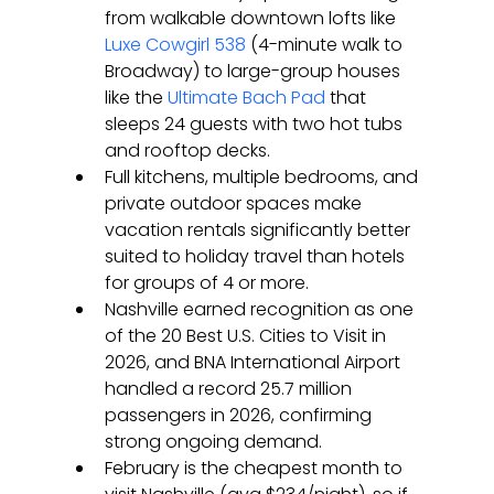
from walkable downtown lofts like 
Luxe Cowgirl 538
 (4-minute walk to 
Broadway) to large-group houses 
like the 
Ultimate Bach Pad
 that 
sleeps 24 guests with two hot tubs 
and rooftop decks.
Full kitchens, multiple bedrooms, and 
private outdoor spaces make 
vacation rentals significantly better 
suited to holiday travel than hotels 
for groups of 4 or more.
Nashville earned recognition as one 
of the 20 Best U.S. Cities to Visit in 
2026, and BNA International Airport 
handled a record 25.7 million 
passengers in 2026, confirming 
strong ongoing demand.
February is the cheapest month to 