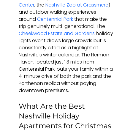
Center
, the 
Nashville Zoo at Grassmere
) 
and outdoor walking experiences 
around 
Centennial Park
 that make the 
trip genuinely multi-generational. The 
Cheekwood Estate and Gardens
 holiday 
lights event draws large crowds but is 
consistently cited as a highlight of 
Nashville's winter calendar. The Herman 
Haven, located just 1.3 miles from 
Centennial Park, puts your family within a 
4-minute drive of both the park and the 
Parthenon replica without paying 
downtown premiums.
What Are the Best 
Nashville Holiday 
Apartments for Christmas 