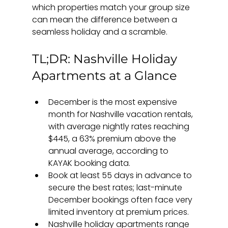
which properties match your group size 
can mean the difference between a 
seamless holiday and a scramble.
TL;DR: Nashville Holiday 
Apartments at a Glance
December is the most expensive 
month for Nashville vacation rentals, 
with average nightly rates reaching 
$445, a 63% premium above the 
annual average, according to 
KAYAK booking data.
Book at least 55 days in advance to 
secure the best rates; last-minute 
December bookings often face very 
limited inventory at premium prices.
Nashville holiday apartments range 