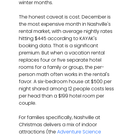
winter months.
The honest caveat is cost. December is 
the most expensive month in Nashville's 
rental market, with average nightly rates 
hitting $445 according to KAYAK's 
booking data. That is a significant 
premium. But when a vacation rental 
replaces four or five separate hotel 
rooms for a family or group, the per-
person math often works in the rental's 
favor. A six-bedroom house at $500 per 
night shared among 12 people costs less 
per head than a $199 hotel room per 
couple.
For families specifically, Nashville at 
Christmas delivers a mix of indoor 
attractions (the 
Adventure Science 