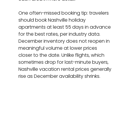
One often-missed booking tip: travelers 
should book Nashville holiday 
apartments at least 55 days in advance 
for the best rates, per industry data. 
December inventory does not reopen in 
meaningful volume at lower prices 
closer to the date. Unlike flights, which 
sometimes drop for last-minute buyers, 
Nashville vacation rental prices generally 
rise as December availability shrinks.