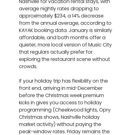
Nashville for vacation rental stays, with 
average nightly rates dropping to 
approximately $234, a 14% decrease 
from the annual average, according to 
KAYAK booking data. January is similarly 
affordable, and both months offer a 
quieter, more local version of Music City 
that regulars actually prefer for 
exploring the restaurant scene without 
crowds.
If your holiday trip has flexibility on the 
front end, arriving in mid-December 
before the Christmas week premium 
kicks in gives you access to holiday 
programming (Cheekwood lights, Opry 
Christmas shows, Nashville holiday 
market activity) without paying the 
peak-window rates. Friday remains the 