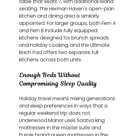
table that seats 7, with additional island 
seating. The Herman Haven's open-plan 
kitchen and dining area is similarly 
appointed. For larger groups, both Fern A 
and Fern B include fully equipped 
kitchens designed for brunch spreads 
and holiday cooking, and the Ultimate 
Bach Pad offers two separate full 
kitchens across both units.
Enough Beds Without 
Compromising Sleep Quality
Holiday travel means mixing generations 
and sleep preferences in ways that a 
regular weekend trip does not. 
Underwood Manor uses Saatva king 
mattresses in the master suite and 
Purple brand queen mattresses in the 