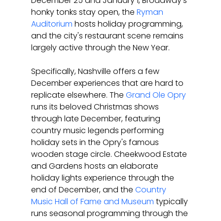
December 25 and January 1, Broadway's 
honky tonks stay open, the 
Ryman 
Auditorium
 hosts holiday programming, 
and the city's restaurant scene remains 
largely active through the New Year.
Specifically, Nashville offers a few 
December experiences that are hard to 
replicate elsewhere. The 
Grand Ole Opry
runs its beloved Christmas shows 
through late December, featuring 
country music legends performing 
holiday sets in the Opry's famous 
wooden stage circle. Cheekwood Estate 
and Gardens hosts an elaborate 
holiday lights experience through the 
end of December, and the 
Country 
Music Hall of Fame and Museum
 typically 
runs seasonal programming through the 