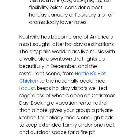
visit Nashville (avg $234/night), so if 
flexibility exists, consider a post-
holiday January or February trip for 
dramatically lower rates.
Nashville has become one of America's 
most sought-after holiday destinations. 
The city pairs world-class live music with 
a walkable downtown that lights up 
beautifully in December, and the 
restaurant scene, from 
Hattie B's Hot 
Chicken
 to the nationally acclaimed 
Locust
, keeps holiday visitors well fed 
regardless of what is open on Christmas 
Day. Booking a vacation rental rather 
than a hotel gives your group a private 
kitchen for holiday meals, enough beds 
to keep extended family under one roof, 
and outdoor space for a fire pit 