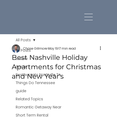
All Posts
Chase Gillmore
May 19
17 min read
All Posts
Best Nashville Holiday
Listicle
Apartments for Christmas
Article
and New Year's
Restaurants Nashville Tn
Things Do Tennessee
guide
Related Topics
Romantic Getaway Near
Short Term Rental