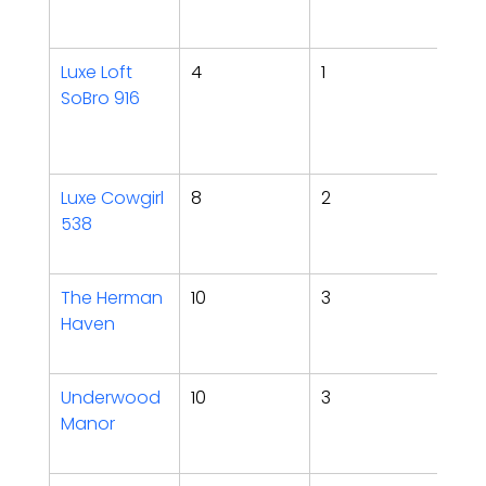
Fea
Luxe Loft 
4
1
Walk
SoBro 916
Rym
holi
sho
Luxe Cowgirl 
8
2
Kara
538
glam
poo
The Herman 
10
3
Hot 
Haven
pit,
yar
Underwood 
10
3
Spe
Manor
gam
hot