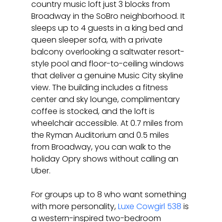
country music loft just 3 blocks from 
Broadway in the SoBro neighborhood. It 
sleeps up to 4 guests in a king bed and 
queen sleeper sofa, with a private 
balcony overlooking a saltwater resort-
style pool and floor-to-ceiling windows 
that deliver a genuine Music City skyline 
view. The building includes a fitness 
center and sky lounge, complimentary 
coffee is stocked, and the loft is 
wheelchair accessible. At 0.7 miles from 
the Ryman Auditorium and 0.5 miles 
from Broadway, you can walk to the 
holiday Opry shows without calling an 
Uber.
For groups up to 8 who want something 
with more personality, 
Luxe Cowgirl 538
 is 
a western-inspired two-bedroom 