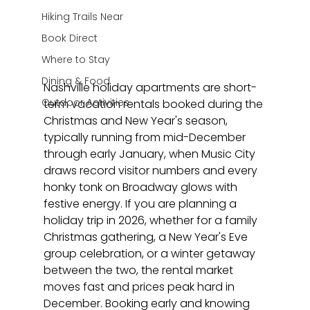
Hiking Trails Near
Book Direct
Where to Stay
Dining & Food
Nashville holiday apartments are short-
Outdoor Activities
term vacation rentals booked during the 
Christmas and New Year's season, 
typically running from mid-December 
through early January, when Music City 
draws record visitor numbers and every 
honky tonk on Broadway glows with 
festive energy. If you are planning a 
holiday trip in 2026, whether for a family 
Christmas gathering, a New Year's Eve 
group celebration, or a winter getaway 
between the two, the rental market 
moves fast and prices peak hard in 
December. Booking early and knowing 