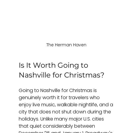
The Herman Haven
Is It Worth Going to 
Nashville for Christmas?
Going to Nashville for Christmas is 
genuinely worth it for travelers who 
enjoy live music, walkable nightlife, and a 
city that does not shut down during the 
holidays. Unlike many major U.S. cities 
that quiet considerably between 