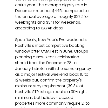
entire year. The average nightly rate in 
December reaches $445, compared to 
the annual average of roughly $272 for 
weeknights and $341 for weekends, 
according to KAYAK data.
Specifically, New Year's Eve weekend is 
Nashville's most competitive booking 
window after CMA Fest in June. Groups 
planning a New Year's celebration 
should treat the December 28 to 
January 1 stretch with the same urgency 
as a major festival weekend: book 10 to 
12 weeks out, confirm the property's 
minimum stay requirement (39.3% of 
Nashville STR listings require a 30-night 
minimum, but holiday-focused 
properties more commonly require 2-to-