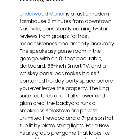
Underwood Manor
 is a rustic modern 
farmhouse 5 minutes from downtown 
Nashville, consistently earning 5-star 
reviews from groups for host 
responsiveness and amenity accuracy. 
The speakeasy game room in the 
garage, with an 8-foot pool table, 
dartboard, 55-inch Smart TV, and a 
whiskey barrel bar, makes it a self-
contained holiday party space before 
you ever leave the property. The king 
suite features a rainfall shower and 
glam area; the backyard runs a 
smokeless SoloStove fire pit with 
unlimited firewood and a 7-person hot 
tub lit by bistro string lights. For a New 
Year's group pre-game that looks like 