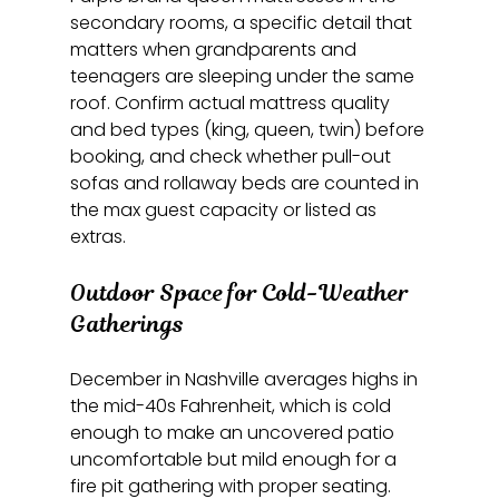
secondary rooms, a specific detail that 
matters when grandparents and 
teenagers are sleeping under the same 
roof. Confirm actual mattress quality 
and bed types (king, queen, twin) before 
booking, and check whether pull-out 
sofas and rollaway beds are counted in 
the max guest capacity or listed as 
extras.
Outdoor Space for Cold-Weather 
Gatherings
December in Nashville averages highs in 
the mid-40s Fahrenheit, which is cold 
enough to make an uncovered patio 
uncomfortable but mild enough for a 
fire pit gathering with proper seating. 