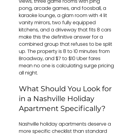
views, three game rooms with ping 
pong, arcade games, and foosball, a 
karaoke lounge, a glam room with 4 lit 
vanity mirrors, two fully equipped 
kitchens, and a driveway that fits 8 cars 
make this the definitive answer for a 
combined group that refuses to be split 
up. The property is 8 to 10 minutes from 
Broadway, and $7 to $10 Uber fares 
mean no one is calculating surge pricing 
all night.
What Should You Look for 
in a Nashville Holiday 
Apartment Specifically?
Nashville holiday apartments deserve a 
more specific checklist than standard 