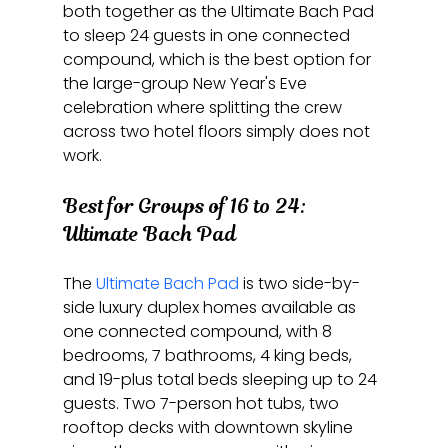
both together as the Ultimate Bach Pad 
to sleep 24 guests in one connected 
compound, which is the best option for 
the large-group New Year's Eve 
celebration where splitting the crew 
across two hotel floors simply does not 
work.
Best for Groups of 16 to 24: 
Ultimate Bach Pad
The 
Ultimate Bach Pad
 is two side-by-
side luxury duplex homes available as 
one connected compound, with 8 
bedrooms, 7 bathrooms, 4 king beds, 
and 19-plus total beds sleeping up to 24 
guests. Two 7-person hot tubs, two 
rooftop decks with downtown skyline 