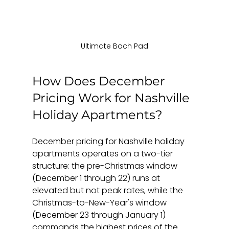
Ultimate Bach Pad
How Does December 
Pricing Work for Nashville 
Holiday Apartments?
December pricing for Nashville holiday 
apartments operates on a two-tier 
structure: the pre-Christmas window 
(December 1 through 22) runs at 
elevated but not peak rates, while the 
Christmas-to-New-Year's window 
(December 23 through January 1) 
commands the highest prices of the 