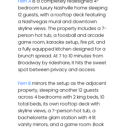
Fern A
 is a completely redesigned 4-
bedroom luxury Nashville home sleeping 
12 guests, with a rooftop deck featuring 
a Nashvegas mural and downtown 
skyline views. The property includes a 7-
person hot tub, a foosball and arcade 
game room, karaoke setup, fire pit, and 
a fully equipped kitchen designed for a 
brunch spread. At 7 to 10 minutes from 
Broadway by rideshare, it hits the sweet 
spot between privacy and access.
Fern B
 mirrors the setup as the adjacent 
property, sleeping another 12 guests 
across 4 bedrooms with 2 king beds, 10 
total beds, its own rooftop deck with 
skyline views, a 7-person hot tub, a 
bachelorette glam station with 4 lit 
vanity mirrors, and a game room. Book 