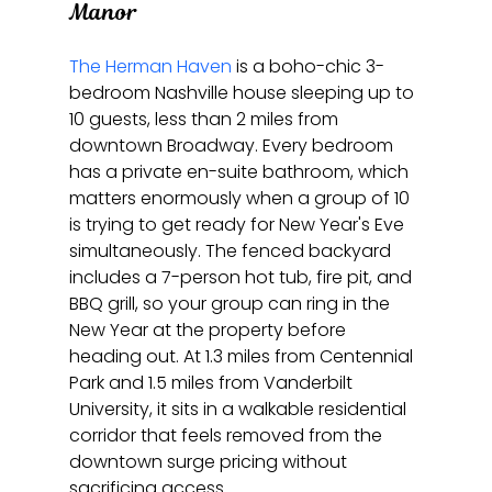
Manor
The Herman Haven
 is a boho-chic 3-
bedroom Nashville house sleeping up to 
10 guests, less than 2 miles from 
downtown Broadway. Every bedroom 
has a private en-suite bathroom, which 
matters enormously when a group of 10 
is trying to get ready for New Year's Eve 
simultaneously. The fenced backyard 
includes a 7-person hot tub, fire pit, and 
BBQ grill, so your group can ring in the 
New Year at the property before 
heading out. At 1.3 miles from Centennial 
Park and 1.5 miles from Vanderbilt 
University, it sits in a walkable residential 
corridor that feels removed from the 
downtown surge pricing without 
sacrificing access.