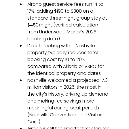
Airbnb guest service fees run 14 to 
17%, adding $190 to $300 on a 
standard three-night group stay at 
$450/night (verified calculation 
from Underwood Manor's 2026 
booking data).
Direct booking with a Nashville 
property typically reduces total 
booking cost by 10 to 20% 
compared with Airbnb or VRBO for 
the identical property and dates.
Nashville welcomed a projected 17.3 
million visitors in 2026, the most in 
the city's history, driving up demand 
and making fee savings more 
meaningful during peak periods 
(Nashville Convention and Visitors 
Corp).
Airbnb is still the smarter first step for 