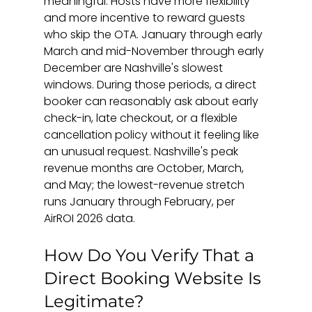
meaningful. Hosts have more flexibility 
and more incentive to reward guests 
who skip the OTA. January through early 
March and mid-November through early 
December are Nashville's slowest 
windows. During those periods, a direct 
booker can reasonably ask about early 
check-in, late checkout, or a flexible 
cancellation policy without it feeling like 
an unusual request. Nashville's peak 
revenue months are October, March, 
and May; the lowest-revenue stretch 
runs January through February, per 
AirROI 2026 data.
How Do You Verify That a 
Direct Booking Website Is 
Legitimate?