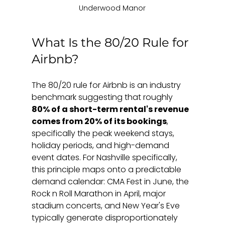
Underwood Manor
What Is the 80/20 Rule for 
Airbnb?
The 80/20 rule for Airbnb is an industry 
benchmark suggesting that roughly 
80% of a short-term rental's revenue 
comes from 20% of its bookings
, 
specifically the peak weekend stays, 
holiday periods, and high-demand 
event dates. For Nashville specifically, 
this principle maps onto a predictable 
demand calendar: CMA Fest in June, the 
Rock n Roll Marathon in April, major 
stadium concerts, and New Year's Eve 
typically generate disproportionately 