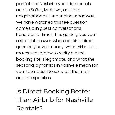
portfolio of Nashville vacation rentals 
across SoBro, Midtown, and the 
neighborhoods surrounding Broadway. 
We have watched this fee question 
come up in guest conversations 
hundreds of times. This guide gives you 
a straight answer: when booking direct 
genuinely saves money, when Airbnb still 
makes sense, how to verify a direct-
booking site is legitimate, and what the 
seasonal dynamics in Nashville mean for 
your total cost. No spin, just the math 
and the specifics.
Is Direct Booking Better 
Than Airbnb for Nashville 
Rentals?