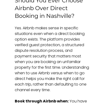
Should You Ever Choose 
Airbnb Over Direct 
Booking in Nashville?
Yes. Airbnb makes sense in specific 
situations even when a direct booking 
option exists. The platform provides 
verified guest protection, a structured 
dispute resolution process, and 
payment security that matters most 
when you are booking an unfamiliar 
property for the first time. Understanding 
when to use Airbnb versus when to go 
direct helps you make the right call for 
each trip, rather than defaulting to one 
channel every time.
Book through Airbnb when:
 You have 