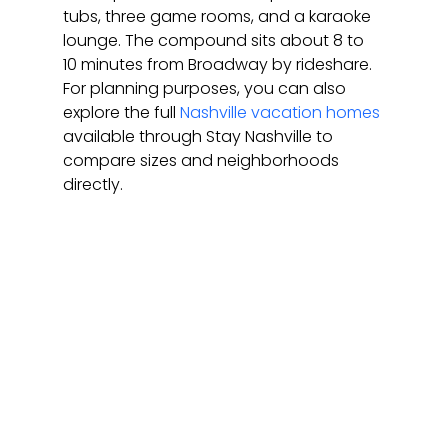
tubs, three game rooms, and a karaoke 
lounge. The compound sits about 8 to 
10 minutes from Broadway by rideshare. 
For planning purposes, you can also 
explore the full 
Nashville vacation homes
available through Stay Nashville to 
compare sizes and neighborhoods 
directly.