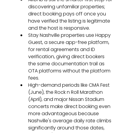
discovering unfamiliar properties; 
direct booking pays off once you 
have verified the listing is legitimate 
and the host is responsive.
Stay Nashville properties use Happy 
Guest, a secure app-free platform, 
for rental agreements and ID 
verification, giving direct bookers 
the same documentation trail as 
OTA platforms without the platform 
fees.
High-demand periods like CMA Fest 
(June), the Rock n Roll Marathon 
(April), and major Nissan Stadium 
concerts make direct booking even 
more advantageous because 
Nashville's average daily rate climbs 
significantly around those dates, 