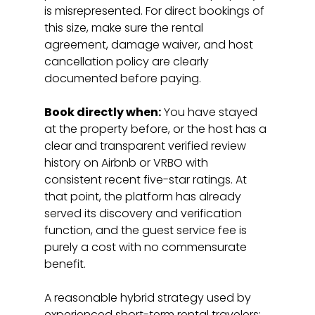
is misrepresented. For direct bookings of 
this size, make sure the rental 
agreement, damage waiver, and host 
cancellation policy are clearly 
documented before paying.
Book directly when:
 You have stayed 
at the property before, or the host has a 
clear and transparent verified review 
history on Airbnb or VRBO with 
consistent recent five-star ratings. At 
that point, the platform has already 
served its discovery and verification 
function, and the guest service fee is 
purely a cost with no commensurate 
benefit.
A reasonable hybrid strategy used by 
experienced short-term rental travelers: 