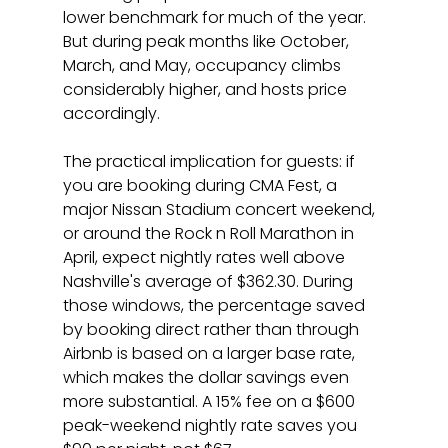
lower benchmark for much of the year. 
But during peak months like October, 
March, and May, occupancy climbs 
considerably higher, and hosts price 
accordingly.
The practical implication for guests: if 
you are booking during CMA Fest, a 
major Nissan Stadium concert weekend, 
or around the Rock n Roll Marathon in 
April, expect nightly rates well above 
Nashville's average of $362.30. During 
those windows, the percentage saved 
by booking direct rather than through 
Airbnb is based on a larger base rate, 
which makes the dollar savings even 
more substantial. A 15% fee on a $600 
peak-weekend nightly rate saves you 