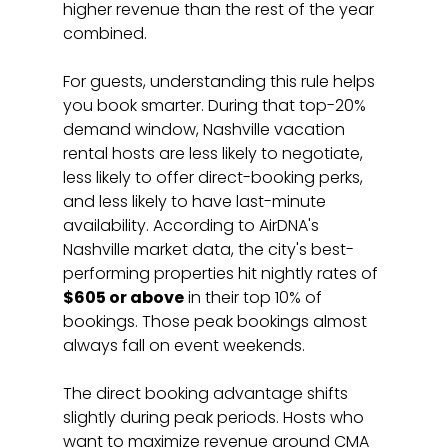
higher revenue than the rest of the year 
combined.
For guests, understanding this rule helps 
you book smarter. During that top-20% 
demand window, Nashville vacation 
rental hosts are less likely to negotiate, 
less likely to offer direct-booking perks, 
and less likely to have last-minute 
availability. According to AirDNA's 
Nashville market data, the city's best-
performing properties hit nightly rates of 
$605 or above
 in their top 10% of 
bookings. Those peak bookings almost 
always fall on event weekends.
The direct booking advantage shifts 
slightly during peak periods. Hosts who 
want to maximize revenue around CMA 