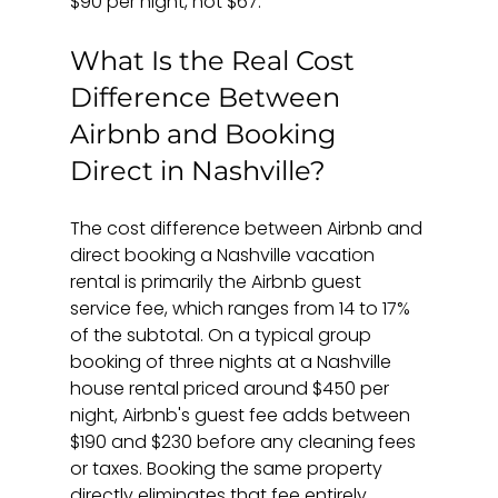
$90 per night, not $67.
What Is the Real Cost 
Difference Between 
Airbnb and Booking 
Direct in Nashville?
The cost difference between Airbnb and 
direct booking a Nashville vacation 
rental is primarily the Airbnb guest 
service fee, which ranges from 14 to 17% 
of the subtotal. On a typical group 
booking of three nights at a Nashville 
house rental priced around $450 per 
night, Airbnb's guest fee adds between 
$190 and $230 before any cleaning fees 
or taxes. Booking the same property 
directly eliminates that fee entirely.