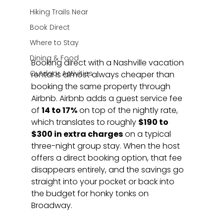
Hiking Trails Near
Book Direct
Where to Stay
Dining & Food
Booking direct with a Nashville vacation 
Outdoor Activities
rental is almost always cheaper than 
booking the same property through 
Airbnb. Airbnb adds a guest service fee 
of 
14 to 17%
 on top of the nightly rate, 
which translates to roughly 
$190 to 
$300 in extra charges
 on a typical 
three-night group stay. When the host 
offers a direct booking option, that fee 
disappears entirely, and the savings go 
straight into your pocket or back into 
the budget for honky tonks on 
Broadway.