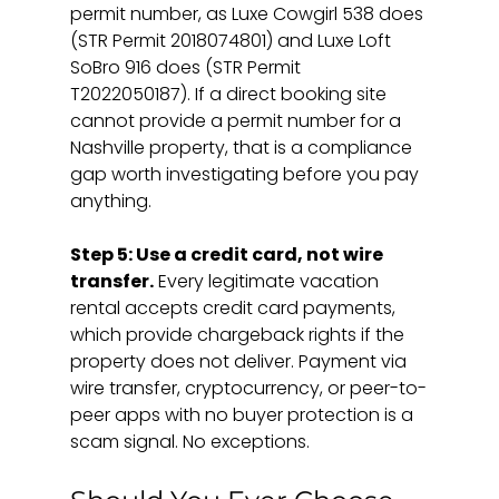
permit number, as Luxe Cowgirl 538 does 
(STR Permit 2018074801) and Luxe Loft 
SoBro 916 does (STR Permit 
T2022050187). If a direct booking site 
cannot provide a permit number for a 
Nashville property, that is a compliance 
gap worth investigating before you pay 
anything.
Step 5: Use a credit card, not wire 
transfer.
 Every legitimate vacation 
rental accepts credit card payments, 
which provide chargeback rights if the 
property does not deliver. Payment via 
wire transfer, cryptocurrency, or peer-to-
peer apps with no buyer protection is a 
scam signal. No exceptions.