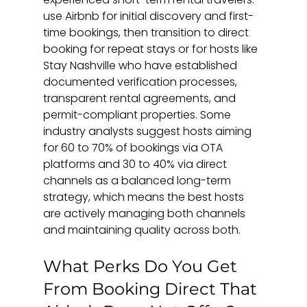
use Airbnb for initial discovery and first-
time bookings, then transition to direct 
booking for repeat stays or for hosts like 
Stay Nashville who have established 
documented verification processes, 
transparent rental agreements, and 
permit-compliant properties. Some 
industry analysts suggest hosts aiming 
for 60 to 70% of bookings via OTA 
platforms and 30 to 40% via direct 
channels as a balanced long-term 
strategy, which means the best hosts 
are actively managing both channels 
and maintaining quality across both.
What Perks Do You Get 
From Booking Direct That 