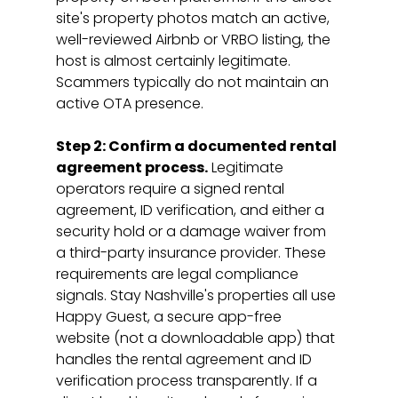
site's property photos match an active, 
well-reviewed Airbnb or VRBO listing, the 
host is almost certainly legitimate. 
Scammers typically do not maintain an 
active OTA presence.
Step 2: Confirm a documented rental 
agreement process.
 Legitimate 
operators require a signed rental 
agreement, ID verification, and either a 
security hold or a damage waiver from 
a third-party insurance provider. These 
requirements are legal compliance 
signals. Stay Nashville's properties all use 
Happy Guest, a secure app-free 
website (not a downloadable app) that 
handles the rental agreement and ID 
verification process transparently. If a 