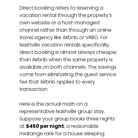
Direct booking refers to reserving a 
vacation rental through the property's 
own website or a host-managed 
channel rather than through an online 
travel agency like Airbnb or VRBO. For 
Nashville vacation rentals specifically, 
direct booking is almost always cheaper 
than Airbnb when the same property is 
available on both channels. The savings 
come from eliminating the guest service 
fee that Airbnb applies to every 
transaction.
Here is the actual math on a 
representative Nashville group stay. 
Suppose your group books three nights 
at 
$450 per night
, a reasonable 
midrange rate for a house sleeping 