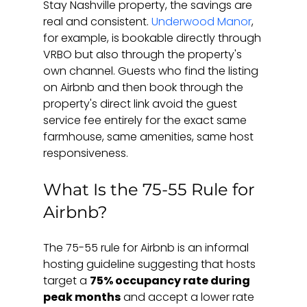
Stay Nashville property, the savings are 
real and consistent. 
Underwood Manor
, 
for example, is bookable directly through 
VRBO but also through the property's 
own channel. Guests who find the listing 
on Airbnb and then book through the 
property's direct link avoid the guest 
service fee entirely for the exact same 
farmhouse, same amenities, same host 
responsiveness.
What Is the 75-55 Rule for 
Airbnb?
The 75-55 rule for Airbnb is an informal 
hosting guideline suggesting that hosts 
target a 
75% occupancy rate during 
peak months
 and accept a lower rate 