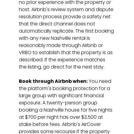
no prior experience with the property or 
host. Airbnb's review system and dispute 
resolution process provide a safety net 
that the direct channel does not 
automatically replicate. The first booking 
with any new Nashville rental is 
reasonably made through Airbnb or 
VRBO to establish that the property is as 
described. If the experience matches 
the listing, go direct for the next stay.
Book through Airbnb when:
 You need 
the platform's booking protection for a 
large group with significant financial 
exposure. A twenty-person group 
booking a Nashville house for five nights 
at $700 per night has over $3,500 at 
stake before fees. Airbnb's AirCover 
provides some recourse if the property 