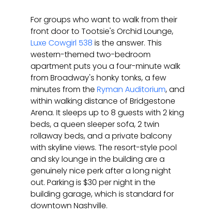
For groups who want to walk from their 
front door to Tootsie's Orchid Lounge, 
Luxe Cowgirl 538
 is the answer. This 
western-themed two-bedroom 
apartment puts you a four-minute walk 
from Broadway's honky tonks, a few 
minutes from the 
Ryman Auditorium
, and 
within walking distance of Bridgestone 
Arena. It sleeps up to 8 guests with 2 king 
beds, a queen sleeper sofa, 2 twin 
rollaway beds, and a private balcony 
with skyline views. The resort-style pool 
and sky lounge in the building are a 
genuinely nice perk after a long night 
out. Parking is $30 per night in the 
building garage, which is standard for 
downtown Nashville.