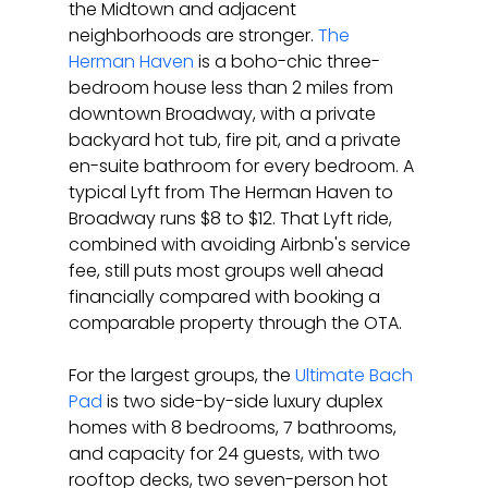
the Midtown and adjacent 
neighborhoods are stronger. 
The 
Herman Haven
 is a boho-chic three-
bedroom house less than 2 miles from 
downtown Broadway, with a private 
backyard hot tub, fire pit, and a private 
en-suite bathroom for every bedroom. A 
typical Lyft from The Herman Haven to 
Broadway runs $8 to $12. That Lyft ride, 
combined with avoiding Airbnb's service 
fee, still puts most groups well ahead 
financially compared with booking a 
comparable property through the OTA.
For the largest groups, the 
Ultimate Bach 
Pad
 is two side-by-side luxury duplex 
homes with 8 bedrooms, 7 bathrooms, 
and capacity for 24 guests, with two 
rooftop decks, two seven-person hot 