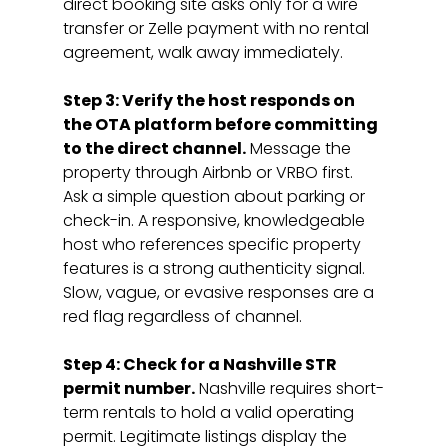
direct booking site asks only for a wire 
transfer or Zelle payment with no rental 
agreement, walk away immediately.
Step 3: Verify the host responds on 
the OTA platform before committing 
to the direct channel.
 Message the 
property through Airbnb or VRBO first. 
Ask a simple question about parking or 
check-in. A responsive, knowledgeable 
host who references specific property 
features is a strong authenticity signal. 
Slow, vague, or evasive responses are a 
red flag regardless of channel.
Step 4: Check for a Nashville STR 
permit number.
 Nashville requires short-
term rentals to hold a valid operating 
permit. Legitimate listings display the 