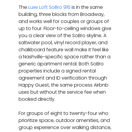
The 
Luxe Loft SoBro 916
 is in the same 
building, three blocks from Broadway, 
and works well for couples or groups of 
up to four. Floor-to-ceiling windows give 
you a clear view of the SoBro skyline. A 
saltwater pool, vinyl record player, and 
chalkboard feature wall make it feel like 
a Nashville-specific space rather than a 
generic apartment rental. Both SoBro 
properties include a signed rental 
agreement and ID verification through 
Happy Guest, the same process Airbnb 
uses but without the service fee when 
booked directly.
For groups of eight to twenty-four who 
prioritize space, outdoor amenities, and 
group experience over walking distance, 