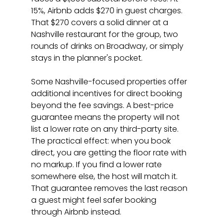
15%, Airbnb adds $270 in guest charges. 
That $270 covers a solid dinner at a 
Nashville restaurant for the group, two 
rounds of drinks on Broadway, or simply 
stays in the planner's pocket.
Some Nashville-focused properties offer 
additional incentives for direct booking 
beyond the fee savings. A best-price 
guarantee means the property will not 
list a lower rate on any third-party site. 
The practical effect: when you book 
direct, you are getting the floor rate with 
no markup. If you find a lower rate 
somewhere else, the host will match it. 
That guarantee removes the last reason 
a guest might feel safer booking 
through Airbnb instead.