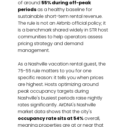
of around 
55% during off-peak 
periods
 as a healthy baseline for 
sustainable short-term rental revenue. 
The rule is not an Airbnb official policy; it 
is a benchmark shared widely in STR host 
communities to help operators assess 
pricing strategy and demand 
management.
As a Nashville vacation rental guest, the 
75-55 rule matters to you for one 
specific reason: it tells you when prices 
are highest. Hosts optimizing around 
peak occupancy targets during 
Nashville's busiest periods raise nightly 
rates significantly. AirDNA's Nashville 
market data shows that the city's 
occupancy rate sits at 54%
 overall, 
meaning properties are at or near that 