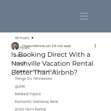
All Posts
Chase Gillmore
Jun 3
16 min read
All Posts
Is Booking Direct With a
Listicle
Nashville Vacation Rental
Article
Better Than Airbnb?
Restaurants Nashville Tn
Things Do Tennessee
guide
Related Topics
Romantic Getaway Near
Short Term Rental