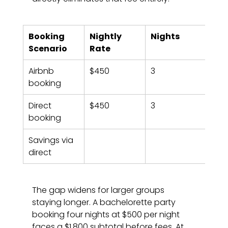
Booking 
Nightly 
Nights
Sub
Scenario
Rate
Airbnb 
$450
3
$1,3
booking
Direct 
$450
3
$1,3
booking
Savings via 
direct
The gap widens for larger groups 
staying longer. A bachelorette party 
booking four nights at $500 per night 
faces a $1,800 subtotal before fees. At 