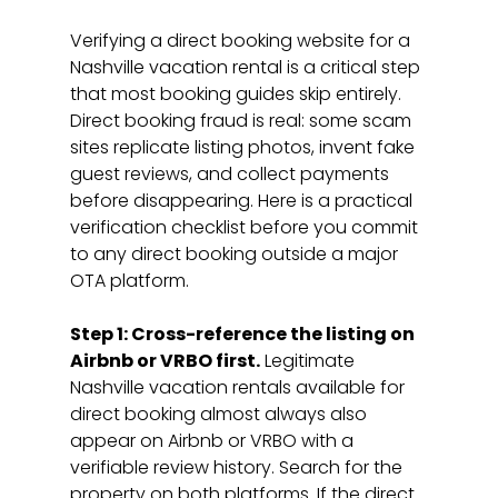
Verifying a direct booking website for a 
Nashville vacation rental is a critical step 
that most booking guides skip entirely. 
Direct booking fraud is real: some scam 
sites replicate listing photos, invent fake 
guest reviews, and collect payments 
before disappearing. Here is a practical 
verification checklist before you commit 
to any direct booking outside a major 
OTA platform.
Step 1: Cross-reference the listing on 
Airbnb or VRBO first.
 Legitimate 
Nashville vacation rentals available for 
direct booking almost always also 
appear on Airbnb or VRBO with a 
verifiable review history. Search for the 
property on both platforms. If the direct 