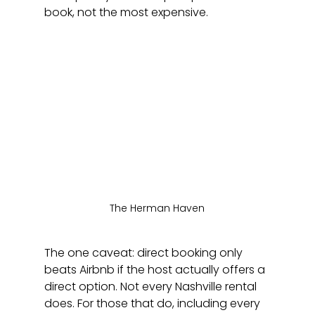
book, not the most expensive.
The Herman Haven
The one caveat: direct booking only 
beats Airbnb if the host actually offers a 
direct option. Not every Nashville rental 
does. For those that do, including every 