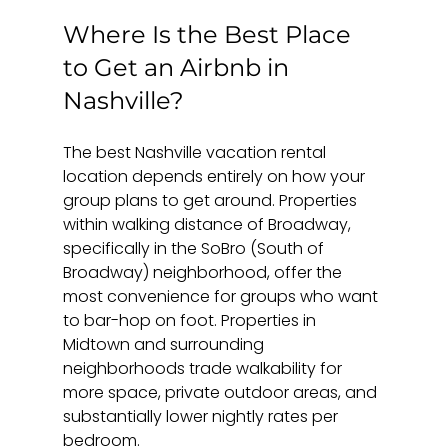
Where Is the Best Place 
to Get an Airbnb in 
Nashville?
The best Nashville vacation rental 
location depends entirely on how your 
group plans to get around. Properties 
within walking distance of Broadway, 
specifically in the SoBro (South of 
Broadway) neighborhood, offer the 
most convenience for groups who want 
to bar-hop on foot. Properties in 
Midtown and surrounding 
neighborhoods trade walkability for 
more space, private outdoor areas, and 
substantially lower nightly rates per 
bedroom.