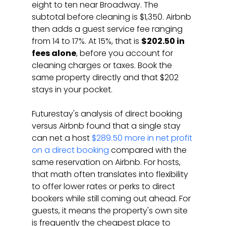
eight to ten near Broadway. The 
subtotal before cleaning is $1,350. Airbnb 
then adds a guest service fee ranging 
from 14 to 17%. At 15%, that is 
$202.50 in 
fees alone
, before you account for 
cleaning charges or taxes. Book the 
same property directly and that $202 
stays in your pocket.
Futurestay's analysis of direct booking 
versus Airbnb found that a single stay 
can net a host 
$289.50 more in net profit 
on a direct booking
 compared with the 
same reservation on Airbnb. For hosts, 
that math often translates into flexibility 
to offer lower rates or perks to direct 
bookers while still coming out ahead. For 
guests, it means the property's own site 
is frequently the cheapest place to 