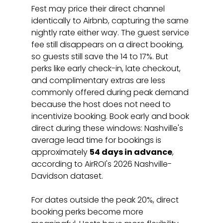
Fest may price their direct channel 
identically to Airbnb, capturing the same 
nightly rate either way. The guest service 
fee still disappears on a direct booking, 
so guests still save the 14 to 17%. But 
perks like early check-in, late checkout, 
and complimentary extras are less 
commonly offered during peak demand 
because the host does not need to 
incentivize booking. Book early and book 
direct during these windows: Nashville's 
average lead time for bookings is 
approximately 
54 days in advance
, 
according to AirROI's 2026 Nashville-
Davidson dataset.
For dates outside the peak 20%, direct 
booking perks become more 