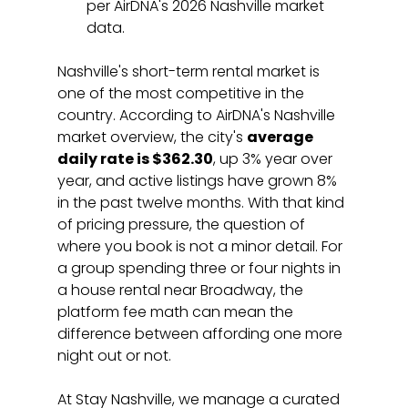
per AirDNA's 2026 Nashville market 
data.
Nashville's short-term rental market is 
one of the most competitive in the 
country. According to AirDNA's Nashville 
market overview, the city's 
average 
daily rate is $362.30
, up 3% year over 
year, and active listings have grown 8% 
in the past twelve months. With that kind 
of pricing pressure, the question of 
where you book is not a minor detail. For 
a group spending three or four nights in 
a house rental near Broadway, the 
platform fee math can mean the 
difference between affording one more 
night out or not.
At Stay Nashville, we manage a curated 