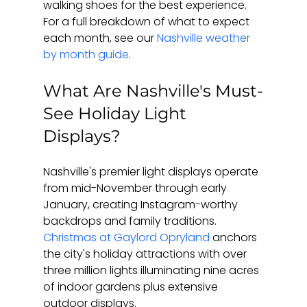
walking shoes for the best experience. 
For a full breakdown of what to expect 
each month, see our 
Nashville weather 
by month guide
.
What Are Nashville's Must-
See Holiday Light 
Displays?
Nashville's premier light displays operate 
from mid-November through early 
January, creating Instagram-worthy 
backdrops and family traditions. 
Christmas at Gaylord Opryland
 anchors 
the city's holiday attractions with over 
three million lights illuminating nine acres 
of indoor gardens plus extensive 
outdoor displays.