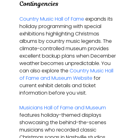
Contingencies
Country Music Hall of Fame
 expands its 
holiday programming with special 
exhibitions highlighting Christmas 
albums by country music legends. The 
climate-controlled museum provides 
excellent backup plans when December 
weather becomes unpredictable. You 
can also explore the 
Country Music Hall 
of Fame and Museum Website
 for 
current exhibit details and ticket 
information before you visit.
Musicians Hall of Fame and Museum
features holiday-themed displays 
showcasing the behind-the-scenes 
musicians who recorded classic 
Christmas songs in Nashville studios. 