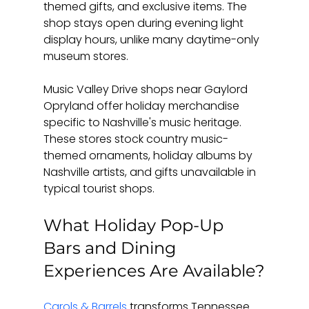
themed gifts, and exclusive items. The 
shop stays open during evening light 
display hours, unlike many daytime-only 
museum stores.
Music Valley Drive shops near Gaylord 
Opryland offer holiday merchandise 
specific to Nashville's music heritage. 
These stores stock country music-
themed ornaments, holiday albums by 
Nashville artists, and gifts unavailable in 
typical tourist shops.
What Holiday Pop-Up 
Bars and Dining 
Experiences Are Available?
Carols & Barrels
 transforms Tennessee 