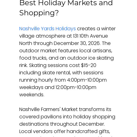
Best Holiday Markets and 
Shopping?
Nashville Yards Holidays
 creates a winter 
village atmosphere at 131 10th Avenue 
North through December 30, 2026. The 
outdoor market features local artisans, 
food trucks, and an outdoor ice skating 
rink. Skating sessions cost $15-20 
including skate rental, with sessions 
running hourly from 4:00pm-10:00pm 
weekdays and 12:00pm-10:00pm 
weekends.
Nashville Farmers' Market transforms its 
covered pavilions into holiday shopping 
destinations throughout December. 
Local vendors offer handcrafted gifts, 