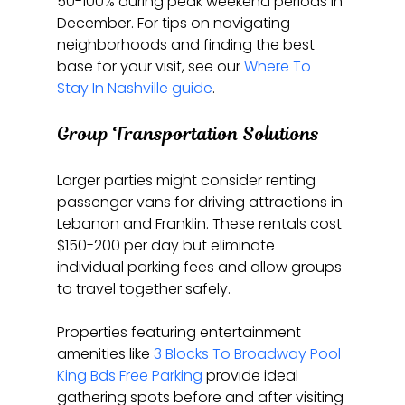
50-100% during peak weekend periods in 
December. For tips on navigating 
neighborhoods and finding the best 
base for your visit, see our 
Where To 
Stay In Nashville guide
.
Group Transportation Solutions
Larger parties might consider renting 
passenger vans for driving attractions in 
Lebanon and Franklin. These rentals cost 
$150-200 per day but eliminate 
individual parking fees and allow groups 
to travel together safely.
Properties featuring entertainment 
amenities like 
3 Blocks To Broadway Pool 
King Bds Free Parking
 provide ideal 
gathering spots before and after visiting 