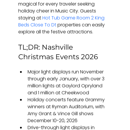
magical for every traveler seeking 
holiday cheer in Music City. Guests 
staying at 
Hot Tub Game Room 2 King 
Beds Close To Dt
 properties can easily 
explore all the festive attractions.
TL;DR: Nashville 
Christmas Events 2026
Major light displays run November 
through early January, with over 3 
million lights at Gaylord Opryland 
and 1 million at Cheekwood
Holiday concerts feature Grammy 
winners at Ryman Auditorium, with 
Amy Grant & Vince Gill shows 
December 10-20, 2026
Drive-through light displays in 