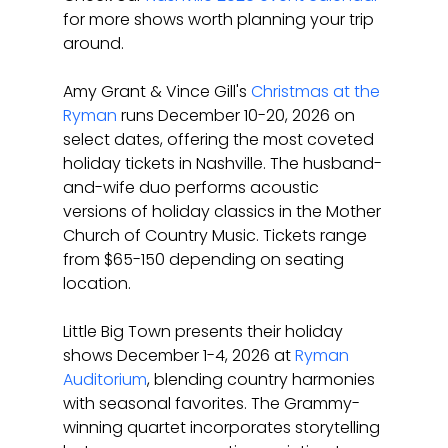
for more shows worth planning your trip 
around.
Amy Grant & Vince Gill's 
Christmas at the 
Ryman
 runs December 10-20, 2026 on 
select dates, offering the most coveted 
holiday tickets in Nashville. The husband-
and-wife duo performs acoustic 
versions of holiday classics in the Mother 
Church of Country Music. Tickets range 
from $65-150 depending on seating 
location.
Little Big Town presents their holiday 
shows December 1-4, 2026 at 
Ryman 
Auditorium
, blending country harmonies 
with seasonal favorites. The Grammy-
winning quartet incorporates storytelling 