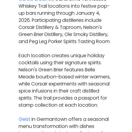
Whiskey Trail locations into festive pop-
up bars running through January 4, 
2026. Participating distilleries include 
Corsair Distillery & Taproom, Nelson's 
Green Brier Distillery, Ole Smoky Distillery, 
and Peg Leg Porker Spirits Tasting Room.
Each location creates unique holiday 
cocktails using their signature spirits. 
Nelson's Green Brier features Belle 
Meade bourbon-based winter warmers, 
while Corsair experiments with seasonal 
spice infusions in their craft distilled 
spirits. The trail provides a passport for 
stamp collection at each location.
Geist
 in Germantown offers a seasonal 
menu transformation with dishes 