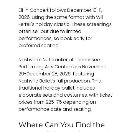
Elf in Concert follows December 10-11, 
2026, using the same format with Will 
Ferrell's holiday classic. These screenings 
often sell out due to limited 
performances, so book early for 
preferred seating.
Nashville's Nutcracker at Tennessee 
Performing Arts Center runs November 
29-December 28, 2026, featuring 
Nashville Ballet's full production. This 
traditional holiday ballet includes 
elaborate sets and costumes, with ticket 
prices from $25-75 depending on 
performance date and seating.
Where Can You Find the 