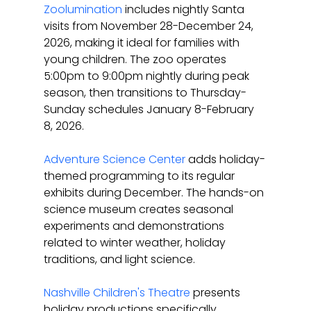
Zoolumination
 includes nightly Santa 
visits from November 28-December 24, 
2026, making it ideal for families with 
young children. The zoo operates 
5:00pm to 9:00pm nightly during peak 
season, then transitions to Thursday-
Sunday schedules January 8-February 
8, 2026.
Adventure Science Center
 adds holiday-
themed programming to its regular 
exhibits during December. The hands-on 
science museum creates seasonal 
experiments and demonstrations 
related to winter weather, holiday 
traditions, and light science.
Nashville Children's Theatre
 presents 
holiday productions specifically 