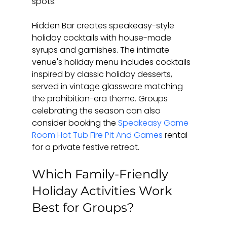
spots.
Hidden Bar creates speakeasy-style 
holiday cocktails with house-made 
syrups and garnishes. The intimate 
venue's holiday menu includes cocktails 
inspired by classic holiday desserts, 
served in vintage glassware matching 
the prohibition-era theme. Groups 
celebrating the season can also 
consider booking the 
Speakeasy Game 
Room Hot Tub Fire Pit And Games
 rental 
for a private festive retreat.
Which Family-Friendly 
Holiday Activities Work 
Best for Groups?