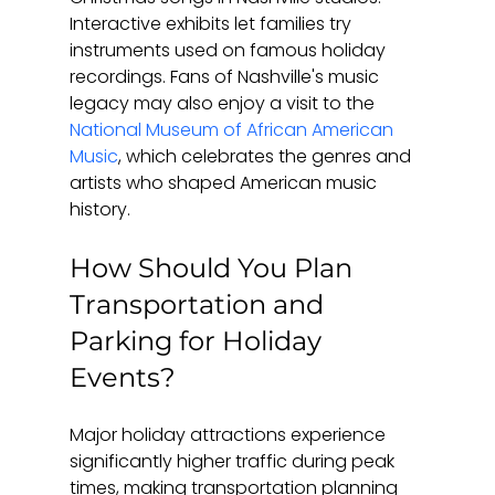
Interactive exhibits let families try 
instruments used on famous holiday 
recordings. Fans of Nashville's music 
legacy may also enjoy a visit to the 
National Museum of African American 
Music
, which celebrates the genres and 
artists who shaped American music 
history.
How Should You Plan 
Transportation and 
Parking for Holiday 
Events?
Major holiday attractions experience 
significantly higher traffic during peak 
times, making transportation planning 