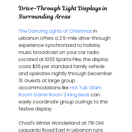
Drive-Through Light Displays in 
Surrounding Areas
The Dancing Lights of Christmas
 in 
Lebanon offers a 2.5-mile drive-through 
experience synchronized to holiday 
music broadcast on your car radio. 
Located at 1033 Sparta Pike, the display 
costs $35 per standard family vehicle 
and operates nightly through December 
31. Guests at large group 
accommodations like 
Hot Tub Glam 
Room Game Room 2 King Beds
 can 
easily coordinate group outings to this 
festive display.
Chad's Winter Wonderland at 791 Old 
Laguardo Road East in Lebanon runs 