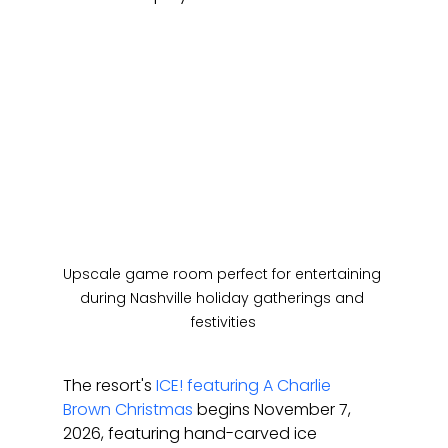
Upscale game room perfect for entertaining 
during Nashville holiday gatherings and 
festivities
The resort's 
ICE! featuring A Charlie 
Brown Christmas
 begins November 7, 
2026, featuring hand-carved ice 