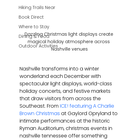
Hiking Trails Near
Book Direct
Where to Stay
Dazzling Christmas light displays create 
Dining & Food
magical holiday atmosphere across 
Outdoor Activities
Nashville venues
Nashville transforms into a winter 
wonderland each December with 
spectacular light displays, world-class 
holiday concerts, and festive markets 
that draw visitors from across the 
Southeast. From 
ICE! featuring A Charlie 
Brown Christmas
 at Gaylord Opryland to 
intimate performances at the historic 
Ryman Auditorium, christmas events in 
nashville tennessee offer something 