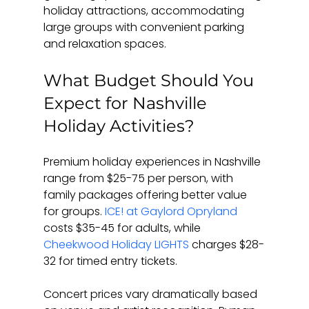
holiday attractions, accommodating 
large groups with convenient parking 
and relaxation spaces.
What Budget Should You 
Expect for Nashville 
Holiday Activities?
Premium holiday experiences in Nashville 
range from $25-75 per person, with 
family packages offering better value 
for groups. 
ICE! at Gaylord Opryland
costs $35-45 for adults, while 
Cheekwood Holiday LIGHTS
 charges $28-
32 for timed entry tickets.
Concert prices vary dramatically based 