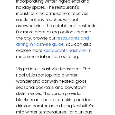
incorporating winter ingredients and 
holiday spices. The restaurant's 
industrial-chic atmosphere receives 
subtle holiday touches without 
overwhelming the established aesthetic. 
For more great dining options around 
the city, browse our 
restaurants and 
dining in Nashville guide
. You can also 
explore more 
Restaurants Nashville Tn
recommendations on our blog.
Virgin Hotels Nashville transforms The 
Pool Club rooftop into a winter 
wonderland bar with heated igloos, 
seasonal cocktails, and downtown 
skyline views. The venue provides 
blankets and heaters, making outdoor 
drinking comfortable during Nashville's 
mild winter temperatures. For a unique 