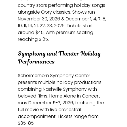
country stars performing holiday songs 
alongside Opry classics. Shows run 
November 30, 2026 & December 1, 4, 7, 8, 
10, 11, 14, 21, 22, 23, 2026. Tickets start 
around $45, with premium seating 
reaching $125.
Symphony and Theater Holiday 
Performances
Schermerhorn Symphony Center 
presents multiple holiday productions 
combining Nashville Symphony with 
beloved films. Home Alone in Concert 
runs December 5-7, 2026, featuring the 
full movie with live orchestral 
accompaniment. Tickets range from 
$35-85.