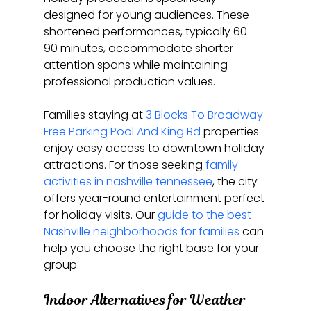
designed for young audiences. These 
shortened performances, typically 60-
90 minutes, accommodate shorter 
attention spans while maintaining 
professional production values.
Families staying at 
3 Blocks To Broadway 
Free Parking Pool And King Bd
 properties 
enjoy easy access to downtown holiday 
attractions. For those seeking 
family 
activities in nashville tennessee
, the city 
offers year-round entertainment perfect 
for holiday visits. Our 
guide to the best 
Nashville neighborhoods for families
 can 
help you choose the right base for your 
group.
Indoor Alternatives for Weather 