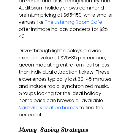
on venue and artist recognition. Ryman 
Auditorium holiday shows command 
premium pricing at $65-150, while smaller 
venues like 
The Listening Room Cafe
offer intimate holiday concerts for $25-
40.
Drive-through light displays provide 
excellent value at $25-35 per carload, 
accommodating entire families for less 
than individual attraction tickets. These 
experiences typically last 30-45 minutes 
and include radio-synchronized music. 
Groups looking for the ideal holiday 
home base can browse all available 
Nashville vacation homes
 to find the 
perfect fit.
Money-Saving Strategies