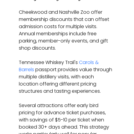
Cheekwood and Nashville Zoo offer 
membership discounts that can offset 
admission costs for multiple visits. 
Annual memberships include free 
parking, member-only events, and gift 
shop discounts.
Tennessee Whiskey Trail's 
Carols & 
Barrels
 passport provides value through 
multiple distillery visits, with each 
location offering different pricing 
structures and tasting experiences.
Several attractions offer early bird 
pricing for advance ticket purchases, 
with savings of $5-10 per ticket when 
booked 30+ days ahead. This strategy 