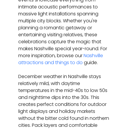
intimate acoustic performances to 
massive light installations spanning 
multiple city blocks. Whether you're 
planning a romantic getaway or 
entertaining visiting relatives, these 
celebrations capture the magic that 
makes Nashville special year-round. For 
more inspiration, browse our 
Nashville 
attractions and things to do
 guide.
December weather in Nashville stays 
relatively mild, with daytime 
temperatures in the mid-40s to low 50s 
and nighttime dips into the 30s. This 
creates perfect conditions for outdoor 
light displays and holiday markets 
without the bitter cold found in northern 
cities. Pack layers and comfortable 