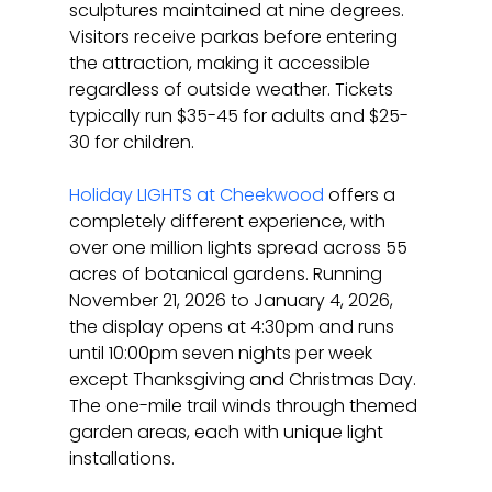
sculptures maintained at nine degrees. 
Visitors receive parkas before entering 
the attraction, making it accessible 
regardless of outside weather. Tickets 
typically run $35-45 for adults and $25-
30 for children.
Holiday LIGHTS at Cheekwood
 offers a 
completely different experience, with 
over one million lights spread across 55 
acres of botanical gardens. Running 
November 21, 2026 to January 4, 2026, 
the display opens at 4:30pm and runs 
until 10:00pm seven nights per week 
except Thanksgiving and Christmas Day. 
The one-mile trail winds through themed 
garden areas, each with unique light 
installations.