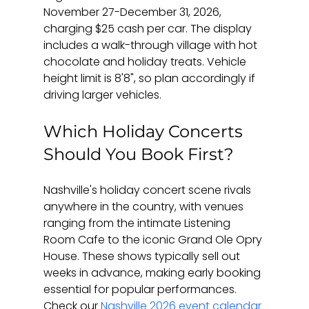
November 27-December 31, 2026, 
charging $25 cash per car. The display 
includes a walk-through village with hot 
chocolate and holiday treats. Vehicle 
height limit is 8'8", so plan accordingly if 
driving larger vehicles.
Which Holiday Concerts 
Should You Book First?
Nashville's holiday concert scene rivals 
anywhere in the country, with venues 
ranging from the intimate Listening 
Room Cafe to the iconic Grand Ole Opry 
House. These shows typically sell out 
weeks in advance, making early booking 
essential for popular performances. 
Check our 
Nashville 2026 event calendar