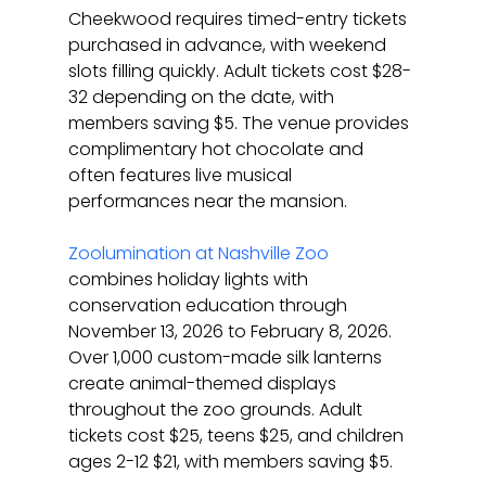
Cheekwood requires timed-entry tickets 
purchased in advance, with weekend 
slots filling quickly. Adult tickets cost $28-
32 depending on the date, with 
members saving $5. The venue provides 
complimentary hot chocolate and 
often features live musical 
performances near the mansion.
Zoolumination at Nashville Zoo
combines holiday lights with 
conservation education through 
November 13, 2026 to February 8, 2026. 
Over 1,000 custom-made silk lanterns 
create animal-themed displays 
throughout the zoo grounds. Adult 
tickets cost $25, teens $25, and children 
ages 2-12 $21, with members saving $5.