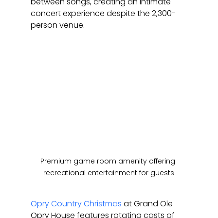
between songs, creating an intimate 
concert experience despite the 2,300-
person venue.
Premium game room amenity offering 
recreational entertainment for guests
Opry Country Christmas
 at Grand Ole 
Opry House features rotating casts of 