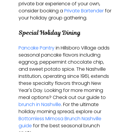
private bar experience of your own, 
consider booking a 
Private Bartender
 for 
your holiday group gathering.
Special Holiday Dining
Pancake Pantry
 in Hillsboro Village adds 
seasonal pancake flavors including 
eggnog, peppermint chocolate chip, 
and sweet potato spice. The Nashville 
institution, operating since 1961, extends 
these specialty flavors through New 
Year's Day. Looking for more morning 
meal options? Check out our guide to 
brunch in Nashville
. For the ultimate 
holiday morning spread, explore our 
Bottomless Mimosa Brunch Nashville 
guide
 for the best seasonal brunch 