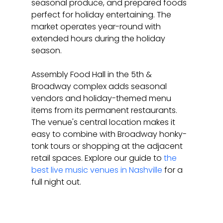
seasonal produce, and prepared foods 
perfect for holiday entertaining. The 
market operates year-round with 
extended hours during the holiday 
season.
Assembly Food Hall in the 5th & 
Broadway complex adds seasonal 
vendors and holiday-themed menu 
items from its permanent restaurants. 
The venue's central location makes it 
easy to combine with Broadway honky-
tonk tours or shopping at the adjacent 
retail spaces. Explore our guide to 
the 
best live music venues in Nashville
 for a 
full night out.