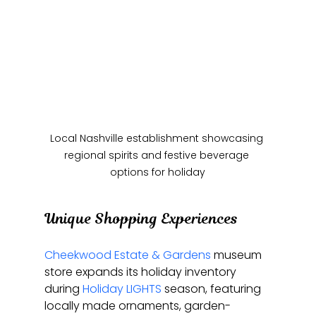
Local Nashville establishment showcasing 
regional spirits and festive beverage 
options for holiday
Unique Shopping Experiences
Cheekwood Estate & Gardens
 museum 
store expands its holiday inventory 
during 
Holiday LIGHTS
 season, featuring 
locally made ornaments, garden-