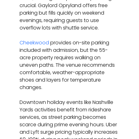
crucial. Gaylord Opryland offers free 
parking but fills quickly on weekend 
evenings, requiring guests to use 
overflow lots with shuttle service.
Cheekwood
 provides on-site parking 
included with admission, but the 55-
acre property requires walking on 
uneven paths. The venue recommends 
comfortable, weather-appropriate 
shoes and layers for temperature 
changes.
Downtown holiday events like Nashville 
Yards activities benefit from rideshare 
services, as street parking becomes 
scarce during prime evening hours. Uber 
and Lyft surge pricing typically increases 