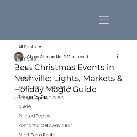
All Posts
Chase Gillmore
Mar 31
12 min read
All Posts
Best Christmas Events in
Listicle
Nashville: Lights, Markets &
Article
Holiday Magic Guide
Restaurants Nashville Tn
Things Do Tennessee
Updated:
Apr 14
guide
Related Topics
Romantic Getaway Near
Short Term Rental