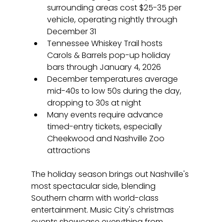
surrounding areas cost $25-35 per 
vehicle, operating nightly through 
December 31
Tennessee Whiskey Trail hosts 
Carols & Barrels pop-up holiday 
bars through January 4, 2026
December temperatures average 
mid-40s to low 50s during the day, 
dropping to 30s at night
Many events require advance 
timed-entry tickets, especially 
Cheekwood and Nashville Zoo 
attractions
The holiday season brings out Nashville's 
most spectacular side, blending 
Southern charm with world-class 
entertainment. Music City's christmas 
events showcase everything from 