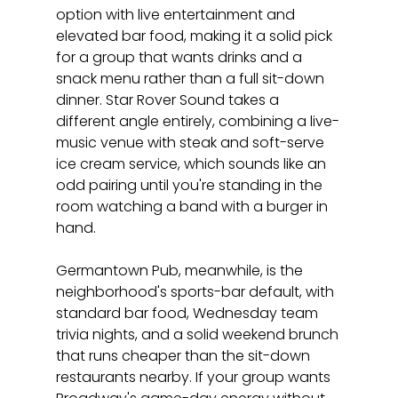
option with live entertainment and 
elevated bar food, making it a solid pick 
for a group that wants drinks and a 
snack menu rather than a full sit-down 
dinner. Star Rover Sound takes a 
different angle entirely, combining a live-
music venue with steak and soft-serve 
ice cream service, which sounds like an 
odd pairing until you're standing in the 
room watching a band with a burger in 
hand.
Germantown Pub, meanwhile, is the 
neighborhood's sports-bar default, with 
standard bar food, Wednesday team 
trivia nights, and a solid weekend brunch 
that runs cheaper than the sit-down 
restaurants nearby. If your group wants 