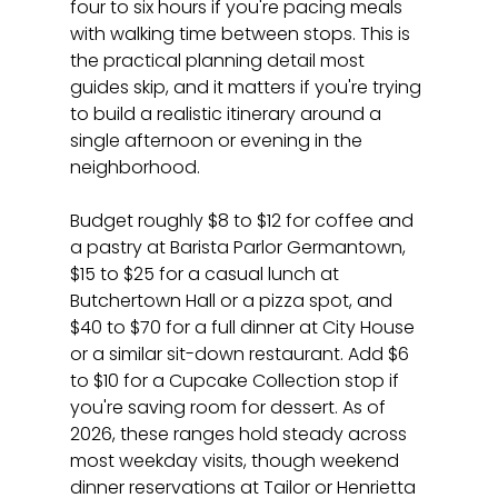
four to six hours if you're pacing meals 
with walking time between stops. This is 
the practical planning detail most 
guides skip, and it matters if you're trying 
to build a realistic itinerary around a 
single afternoon or evening in the 
neighborhood.
Budget roughly $8 to $12 for coffee and 
a pastry at Barista Parlor Germantown, 
$15 to $25 for a casual lunch at 
Butchertown Hall or a pizza spot, and 
$40 to $70 for a full dinner at City House 
or a similar sit-down restaurant. Add $6 
to $10 for a Cupcake Collection stop if 
you're saving room for dessert. As of 
2026, these ranges hold steady across 
most weekday visits, though weekend 
dinner reservations at Tailor or Henrietta 