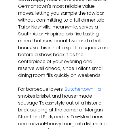
Germantown's most reliable value 
moves, letting you sample the raw bar 
without committing to a full dinner tab. 
Tailor Nashville, meanwhile, serves a 
South Asian-inspired prix fixe tasting 
menu that runs about two and a half 
hours, so this is not a spot to squeeze in 
before a show; book it as the 
centerpiece of your evening and 
reserve well ahead, since Tailor's small 
dining room fills quickly on weekends.
For barbecue lovers, 
Butchertown Hall
smokes brisket and house-made 
sausage Texas-style out of a historic 
brick building at the corner of Morgan 
Street and Park, and its Tex-Mex tacos 
and mezcal-heavy margarita list make it 