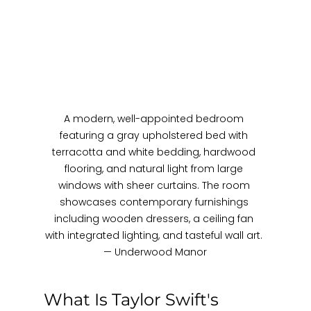
A modern, well-appointed bedroom 
featuring a gray upholstered bed with 
terracotta and white bedding, hardwood 
flooring, and natural light from large 
windows with sheer curtains. The room 
showcases contemporary furnishings 
including wooden dressers, a ceiling fan 
with integrated lighting, and tasteful wall art. 
— Underwood Manor
What Is Taylor Swift's 