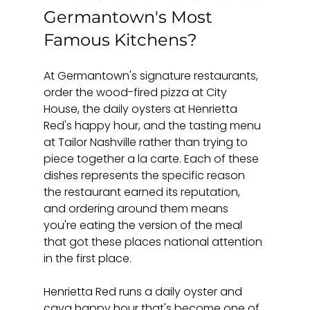
Germantown's Most 
Famous Kitchens?
At Germantown's signature restaurants, 
order the wood-fired pizza at City 
House, the daily oysters at Henrietta 
Red's happy hour, and the tasting menu 
at Tailor Nashville rather than trying to 
piece together a la carte. Each of these 
dishes represents the specific reason 
the restaurant earned its reputation, 
and ordering around them means 
you're eating the version of the meal 
that got these places national attention 
in the first place.
Henrietta Red runs a daily oyster and 
cava happy hour that's become one of 