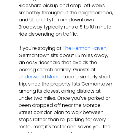
Rideshare pickup and drop-off works 
smoothly throughout the neighborhood, 
and Uber or Lyft from downtown 
Broadway typically runs a 5 to 10 minute 
ride depending on traffic.
If you're staying at 
The Herman Haven
, 
Germantown sits about 1.5 miles away, 
an easy rideshare that avoids the 
parking search entirely. Guests at 
Underwood Manor
 face a similarly short 
trip, since the property lists Germantown 
among its closest dining districts at 
under two miles. Once you've parked or 
been dropped off near the Monroe 
Street corridor, plan to walk between 
stops rather than re-parking for every 
restaurant; it's faster and saves you the 