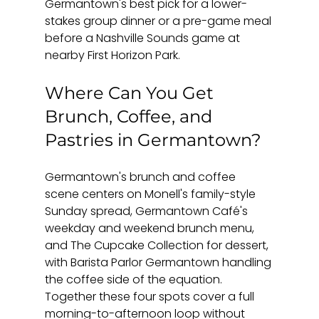
Germantown's best pick for a lower-
stakes group dinner or a pre-game meal 
before a Nashville Sounds game at 
nearby First Horizon Park.
Where Can You Get 
Brunch, Coffee, and 
Pastries in Germantown?
Germantown's brunch and coffee 
scene centers on Monell's family-style 
Sunday spread, Germantown Café's 
weekday and weekend brunch menu, 
and The Cupcake Collection for dessert, 
with Barista Parlor Germantown handling 
the coffee side of the equation. 
Together these four spots cover a full 
morning-to-afternoon loop without 