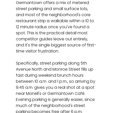
Germantown offers a mix of metered 
street parking and small surface lots, 
and most of the neighborhood's core 
restaurant strip is walkable within a 10 to 
12 minute radius once you've found a 
spot. This is the practical detail most 
competitor guides leave out entirely, 
and it's the single biggest source of first-
time visitor frustration.
Specifically, street parking along 5th 
Avenue North and Monroe Street fills up 
fast during weekend brunch hours 
between 10 a.m. and 1 p.m., so arriving by 
9:45 a.m. gives you a real shot at a spot 
near Monell's or Germantown Café. 
Evening parking is generally easier, since 
much of the neighborhood's street 
parking becomes free after 6 p.m. 