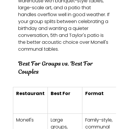
warehouse with banquet-style tables, 
large-scale art, and a patio that 
handles overflow well in good weather. If 
your group splits between celebrating a 
birthday and wanting a quieter 
conversation, 5th and Taylor's patio is 
the better acoustic choice over Monell's 
communal tables.
Best For Groups vs. Best For 
Couples
Restaurant
Best For
Format
Pric
Ran
per
Monell's
Large 
Family-style, 
$20
groups, 
communal 