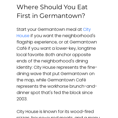
Where Should You Eat 
First in Germantown?
Start your Germantown meal at 
City 
House
 if you want the neighborhood's 
flagship experience, or at Germantown 
Café if you want a lower-key, longtime 
local favorite. Both anchor opposite 
ends of the neighborhood's dining 
identity: City House represents the fine-
dining wave that put Germantown on 
the map, while Germantown Café 
represents the workhorse brunch-and-
dinner spot that's fed the block since 
2003.
City House is known for its wood-fired 
pizzas, house-cured meats, and a menu 