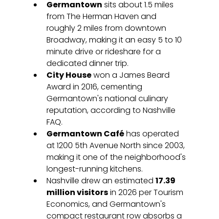
Germantown
 sits about 1.5 miles 
from The Herman Haven and 
roughly 2 miles from downtown 
Broadway, making it an easy 5 to 10 
minute drive or rideshare for a 
dedicated dinner trip.
City House
 won a James Beard 
Award in 2016, cementing 
Germantown's national culinary 
reputation, according to Nashville 
FAQ.
Germantown Café
 has operated 
at 1200 5th Avenue North since 2003, 
making it one of the neighborhood's 
longest-running kitchens.
Nashville drew an estimated 
17.39 
million visitors
 in 2026 per Tourism 
Economics, and Germantown's 
compact restaurant row absorbs a 