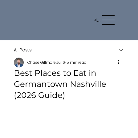
Menu
All Posts
Chase Gillmore
Jul 6
15 min read
Best Places to Eat in
Germantown Nashville
(2026 Guide)