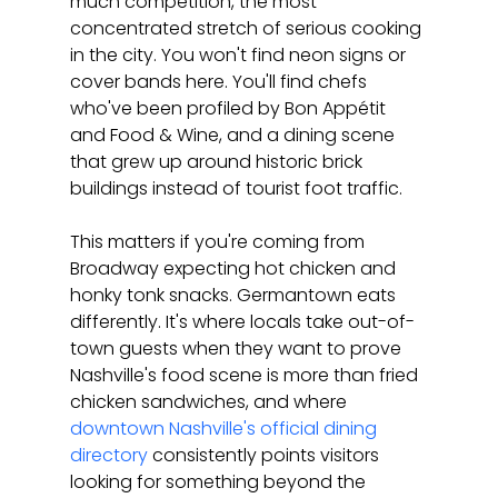
much competition, the most 
concentrated stretch of serious cooking 
in the city. You won't find neon signs or 
cover bands here. You'll find chefs 
who've been profiled by Bon Appétit 
and Food & Wine, and a dining scene 
that grew up around historic brick 
buildings instead of tourist foot traffic.
This matters if you're coming from 
Broadway expecting hot chicken and 
honky tonk snacks. Germantown eats 
differently. It's where locals take out-of-
town guests when they want to prove 
Nashville's food scene is more than fried 
chicken sandwiches, and where 
downtown Nashville's official dining 
directory
 consistently points visitors 
looking for something beyond the 