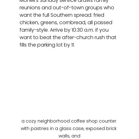
Monell's Sunday service draws family 
reunions and out-of-town groups who 
want the full Southern spread: fried 
chicken, greens, cornbread, all passed 
family-style. Arrive by 10:30 a.m. if you 
want to beat the after-church rush that 
fills the parking lot by 11.
a cozy neighborhood coffee shop counter 
with pastries in a glass case, exposed brick 
walls, and