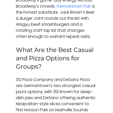
Broadway's game-day energy without 
Broadway's crowds, 
Germantown Pub
 is 
the honest substitute. Jack Brown's Beer 
& Burger Joint rounds out the list with 
Wagyu beef smashburgers and a 
rotating craft tap list that changes 
often enough to warrant repeat visits.
What Are the Best Casual 
and Pizza Options for 
Groups?
312 Pizza Company and DeSano Pizza 
are Germantown's two strongest casual 
pizza options, with 312 known for deep-
dish pies and DeSano offering authentic 
Neapolitan-style slices convenient to 
First Horizon Park on Nashville Sounds 