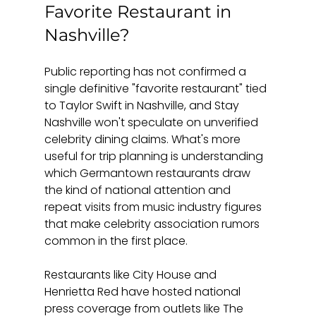
Favorite Restaurant in 
Nashville?
Public reporting has not confirmed a 
single definitive "favorite restaurant" tied 
to Taylor Swift in Nashville, and Stay 
Nashville won't speculate on unverified 
celebrity dining claims. What's more 
useful for trip planning is understanding 
which Germantown restaurants draw 
the kind of national attention and 
repeat visits from music industry figures 
that make celebrity association rumors 
common in the first place.
Restaurants like City House and 
Henrietta Red have hosted national 
press coverage from outlets like The 