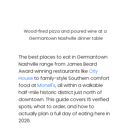
Wood-fired pizza and poured wine at a 
Germantown Nashville dinner table
The best places to eat in Germantown 
Nashville range from James Beard 
Award winning restaurants like 
City 
House
 to family-style Southern comfort 
food at 
Monell's
, all within a walkable 
half-mile historic district just north of 
downtown. This guide covers 15 verified 
spots, what to order, and how to 
actually plan a full day of eating here in 
2026.