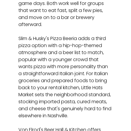
game days. Both work well for groups 
that want to eat fast, split a few pies, 
and move on to a bar or brewery 
afterward.
Slim & Husky's Pizza Beeria adds a third 
pizza option with a hip-hop-themed 
atmosphere and a beer list to match, 
popular with a younger crowd that 
wants pizza with more personality than 
a straightforward Italian joint. For Italian 
groceries and prepared foods to bring 
back to your rental kitchen, Little Hats 
Market sets the neighborhood standard, 
stocking imported pasta, cured meats, 
and cheese that's genuinely hard to find 
elsewhere in Nashville.
Von Elrod's Beer Hall & Kitchen offers 