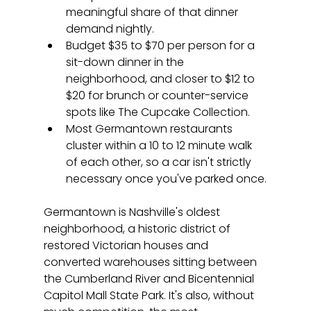
meaningful share of that dinner 
demand nightly.
Budget $35 to $70 per person for a 
sit-down dinner in the 
neighborhood, and closer to $12 to 
$20 for brunch or counter-service 
spots like The Cupcake Collection.
Most Germantown restaurants 
cluster within a 10 to 12 minute walk 
of each other, so a car isn't strictly 
necessary once you've parked once.
Germantown is Nashville's oldest 
neighborhood, a historic district of 
restored Victorian houses and 
converted warehouses sitting between 
the Cumberland River and Bicentennial 
Capitol Mall State Park. It's also, without 