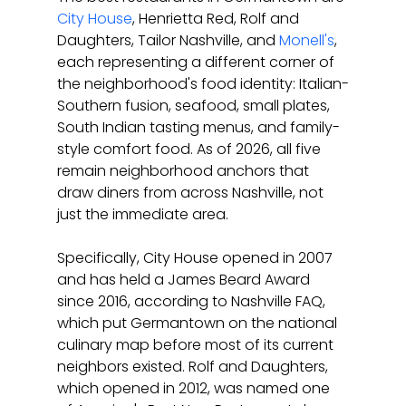
City House
, Henrietta Red, Rolf and 
Daughters, Tailor Nashville, and 
Monell's
, 
each representing a different corner of 
the neighborhood's food identity: Italian-
Southern fusion, seafood, small plates, 
South Indian tasting menus, and family-
style comfort food. As of 2026, all five 
remain neighborhood anchors that 
draw diners from across Nashville, not 
just the immediate area.
Specifically, City House opened in 2007 
and has held a James Beard Award 
since 2016, according to Nashville FAQ, 
which put Germantown on the national 
culinary map before most of its current 
neighbors existed. Rolf and Daughters, 
which opened in 2012, was named one 