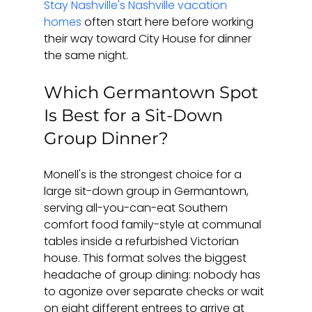
Stay Nashville's Nashville vacation 
homes
 often start here before working 
their way toward City House for dinner 
the same night.
Which Germantown Spot 
Is Best for a Sit-Down 
Group Dinner?
Monell's is the strongest choice for a 
large sit-down group in Germantown, 
serving all-you-can-eat Southern 
comfort food family-style at communal 
tables inside a refurbished Victorian 
house. This format solves the biggest 
headache of group dining: nobody has 
to agonize over separate checks or wait 
on eight different entrees to arrive at 