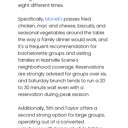
eight different times.
Specifically, 
Monell's
 passes fried 
chicken, mac and cheese, biscuits, and 
seasonal vegetables around the table 
the way a family dinner would work, and 
it's a frequent recommendation for 
bachelorette groups and visiting 
families in Nashville Scene's 
neighborhood coverage. Reservations 
are strongly advised for groups over six, 
and Saturday brunch tends to run a 20 
to 30 minute wait even with a 
reservation during peak season.
Additionally, 5th and Taylor offers a 
second strong option for large groups, 
operating out of a converted 