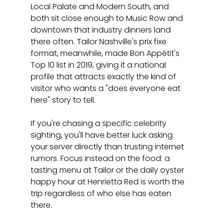
Local Palate and Modern South, and 
both sit close enough to Music Row and 
downtown that industry dinners land 
there often. Tailor Nashville's prix fixe 
format, meanwhile, made Bon Appétit's 
Top 10 list in 2019, giving it a national 
profile that attracts exactly the kind of 
visitor who wants a "does everyone eat 
here" story to tell.
If you're chasing a specific celebrity 
sighting, you'll have better luck asking 
your server directly than trusting internet 
rumors. Focus instead on the food: a 
tasting menu at Tailor or the daily oyster 
happy hour at Henrietta Red is worth the 
trip regardless of who else has eaten 
there.