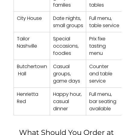
families
tables
City House
Date nights, 
Full menu, 
$40
small groups
table service
Tailor 
Special 
Prix fixe 
$85 
Nashville
occasions, 
tasting 
foodies
menu
Butchertown
Casual 
Counter 
$25
 Hall
groups, 
and table 
game days
service
Henrietta 
Happy hour, 
Full menu, 
$35
Red
casual 
bar seating 
dinner
available
What Should You Order at 