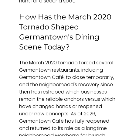
hunt for a second spot.
How Has the March 2020 
Tornado Shaped 
Germantown's Dining 
Scene Today?
The March 2020 tornado forced several 
Germantown restaurants, including 
Germantown Café, to close temporarily, 
and the neighborhood's recovery since 
then has reshaped which businesses 
remain the reliable anchors versus which 
have changed hands or reopened 
under new concepts. As of 2026, 
Germantown Café has fully reopened 
and returned to its role as a longtime 
neighborhood workhorse for brunch 