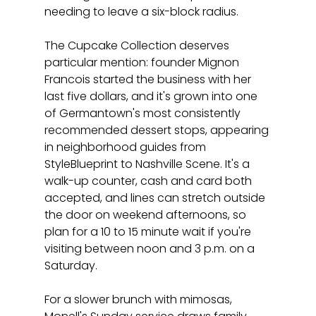
needing to leave a six-block radius.
The Cupcake Collection deserves 
particular mention: founder Mignon 
Francois started the business with her 
last five dollars, and it's grown into one 
of Germantown's most consistently 
recommended dessert stops, appearing 
in neighborhood guides from 
StyleBlueprint to Nashville Scene. It's a 
walk-up counter, cash and card both 
accepted, and lines can stretch outside 
the door on weekend afternoons, so 
plan for a 10 to 15 minute wait if you're 
visiting between noon and 3 p.m. on a 
Saturday.
For a slower brunch with mimosas, 