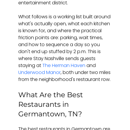
entertainment district.
What follows is a working list built around 
what's actually open, what each kitchen 
is known for, and where the practical 
friction points are: parking, wait times, 
and how to sequence a day so you 
don't end up stuffed by 2 p.m. This is 
where Stay Nashville sends guests 
staying at 
The Herman Haven
 and 
Underwood Manor
, both under two miles 
from the neighborhood's restaurant row.
What Are the Best 
Restaurants in 
Germantown, TN?
The best restaurants in Germantown are 