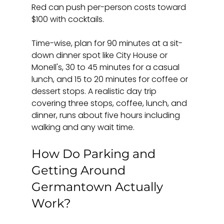
Red can push per-person costs toward 
$100 with cocktails.
Time-wise, plan for 90 minutes at a sit-
down dinner spot like City House or 
Monell's, 30 to 45 minutes for a casual 
lunch, and 15 to 20 minutes for coffee or 
dessert stops. A realistic day trip 
covering three stops, coffee, lunch, and 
dinner, runs about five hours including 
walking and any wait time.
How Do Parking and 
Getting Around 
Germantown Actually 
Work?