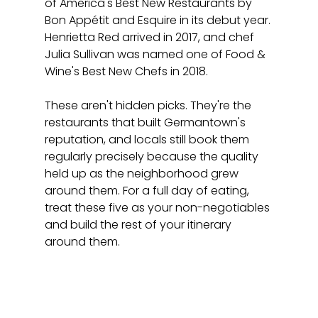
of America's Best New Restaurants by 
Bon Appétit and Esquire in its debut year. 
Henrietta Red arrived in 2017, and chef 
Julia Sullivan was named one of Food & 
Wine's Best New Chefs in 2018.
These aren't hidden picks. They're the 
restaurants that built Germantown's 
reputation, and locals still book them 
regularly precisely because the quality 
held up as the neighborhood grew 
around them. For a full day of eating, 
treat these five as your non-negotiables 
and build the rest of your itinerary 
around them.