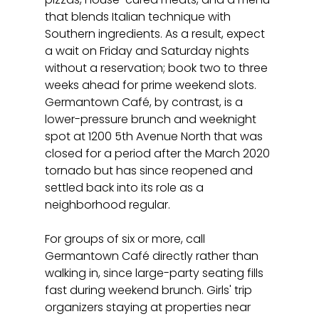
that blends Italian technique with 
Southern ingredients. As a result, expect 
a wait on Friday and Saturday nights 
without a reservation; book two to three 
weeks ahead for prime weekend slots. 
Germantown Café, by contrast, is a 
lower-pressure brunch and weeknight 
spot at 1200 5th Avenue North that was 
closed for a period after the March 2020 
tornado but has since reopened and 
settled back into its role as a 
neighborhood regular.
For groups of six or more, call 
Germantown Café directly rather than 
walking in, since large-party seating fills 
fast during weekend brunch. Girls' trip 
organizers staying at properties near 