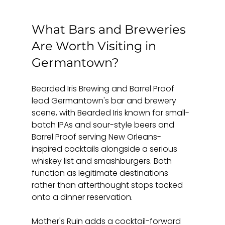
What Bars and Breweries 
Are Worth Visiting in 
Germantown?
Bearded Iris Brewing and Barrel Proof 
lead Germantown's bar and brewery 
scene, with Bearded Iris known for small-
batch IPAs and sour-style beers and 
Barrel Proof serving New Orleans-
inspired cocktails alongside a serious 
whiskey list and smashburgers. Both 
function as legitimate destinations 
rather than afterthought stops tacked 
onto a dinner reservation.
Mother's Ruin adds a cocktail-forward 