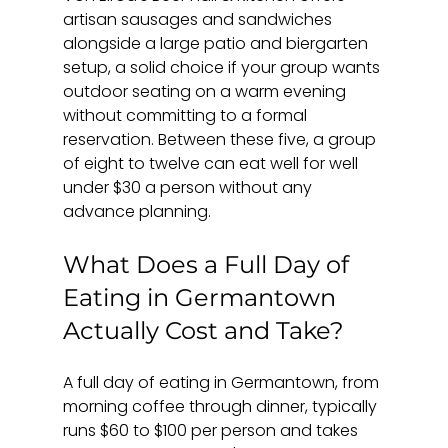
artisan sausages and sandwiches 
alongside a large patio and biergarten 
setup, a solid choice if your group wants 
outdoor seating on a warm evening 
without committing to a formal 
reservation. Between these five, a group 
of eight to twelve can eat well for well 
under $30 a person without any 
advance planning.
What Does a Full Day of 
Eating in Germantown 
Actually Cost and Take?
A full day of eating in Germantown, from 
morning coffee through dinner, typically 
runs $60 to $100 per person and takes 