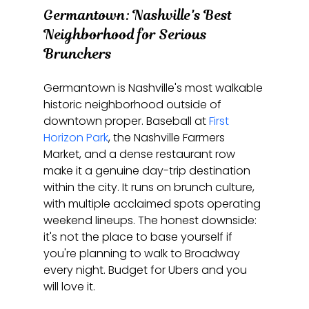
Germantown: Nashville's Best 
Neighborhood for Serious 
Brunchers
Germantown is Nashville's most walkable 
historic neighborhood outside of 
downtown proper. Baseball at 
First 
Horizon Park
, the Nashville Farmers 
Market, and a dense restaurant row 
make it a genuine day-trip destination 
within the city. It runs on brunch culture, 
with multiple acclaimed spots operating 
weekend lineups. The honest downside: 
it's not the place to base yourself if 
you're planning to walk to Broadway 
every night. Budget for Ubers and you 
will love it.