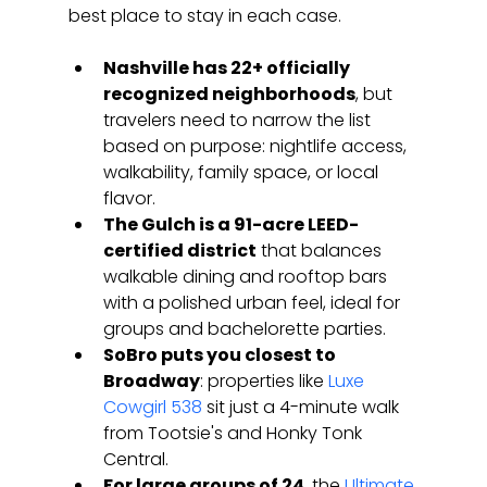
best place to stay in each case.
Nashville has 22+ officially 
recognized neighborhoods
, but 
travelers need to narrow the list 
based on purpose: nightlife access, 
walkability, family space, or local 
flavor.
The Gulch is a 91-acre LEED-
certified district
 that balances 
walkable dining and rooftop bars 
with a polished urban feel, ideal for 
groups and bachelorette parties.
SoBro puts you closest to 
Broadway
: properties like 
Luxe 
Cowgirl 538
 sit just a 4-minute walk 
from Tootsie's and Honky Tonk 
Central.
For large groups of 24
, the 
Ultimate 