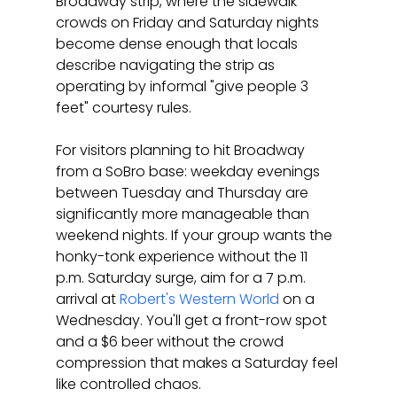
Broadway strip, where the sidewalk 
crowds on Friday and Saturday nights 
become dense enough that locals 
describe navigating the strip as 
operating by informal "give people 3 
feet" courtesy rules.
For visitors planning to hit Broadway 
from a SoBro base: weekday evenings 
between Tuesday and Thursday are 
significantly more manageable than 
weekend nights. If your group wants the 
honky-tonk experience without the 11 
p.m. Saturday surge, aim for a 7 p.m. 
arrival at 
Robert's Western World
 on a 
Wednesday. You'll get a front-row spot 
and a $6 beer without the crowd 
compression that makes a Saturday feel 
like controlled chaos.