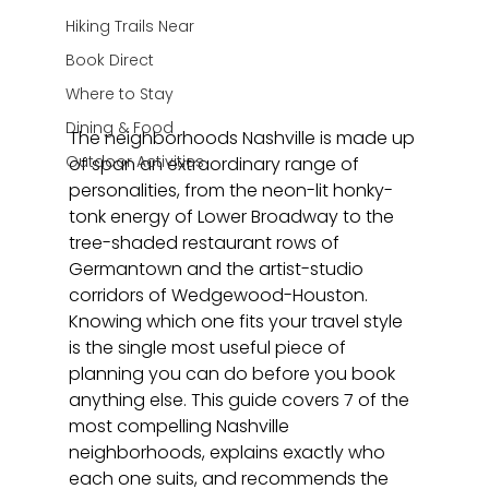
Hiking Trails Near
Book Direct
Where to Stay
Dining & Food
The neighborhoods Nashville is made up 
Outdoor Activities
of span an extraordinary range of 
personalities, from the neon-lit honky-
tonk energy of Lower Broadway to the 
tree-shaded restaurant rows of 
Germantown and the artist-studio 
corridors of Wedgewood-Houston. 
Knowing which one fits your travel style 
is the single most useful piece of 
planning you can do before you book 
anything else. This guide covers 7 of the 
most compelling Nashville 
neighborhoods, explains exactly who 
each one suits, and recommends the 