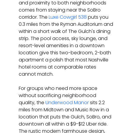
and proximity to both neighborhoods 
comes from staying near the SoBro 
corridor. The 
Luxe Cowgirl 538
 puts you 
0.3 miles from the Ryman Auditorium and 
within a short walk of The Gulch's dining 
strip. The pool access, sky lounge, and 
resort-level amenities in a downtown 
location give this two-bedroom, 2-bath 
apartment a polish that most Nashville 
hotel rooms at comparable rates 
cannot match.
For groups who need more space 
without sacrificing neighborhood 
quality, the 
Underwood Manor
 sits 2.2 
miles from Midtown and Music Row in a 
location that puts the Gulch, SoBro, and 
downtown all within a $9-$12 Uber ride. 
The rustic modern farmhouse design, 