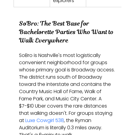
explorers
SoBro: The Best Base for 
Bachelorette Parties Who Want to 
Walk Everywhere
SoBro is Nashville's most logistically 
convenient neighborhood for groups 
whose primary goal is Broadway access. 
The district runs south of Broadway 
toward the interstate and contains the 
Country Music Hall of Fame, Walk of 
Fame Park, and Music City Center. A 
$7-$10 Uber covers the rare distances 
that walking doesn't. For groups staying 
at 
Luxe Cowgirl 538
, the Ryman 
Auditorium is literally 0.3 miles away. 
That's a 6-minute walk.