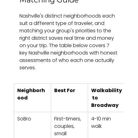
Nashville's distinct neighborhoods each 
suit a different type of traveler, and 
matching your group's priorities to the 
right district saves real time and money 
on your trip. The table below covers 7 
key Nashville neighborhoods with honest 
assessments of who each one actually 
serves.
Neighborh
Best For
Walkability
Vib
ood
 to 
Broadway
SoBro
First-timers, 
4-10 min 
Urba
couples, 
walk
mus
small 
for