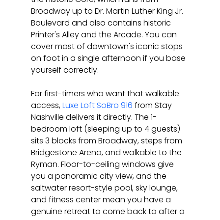
Broadway up to Dr. Martin Luther King Jr. 
Boulevard and also contains historic 
Printer's Alley and the Arcade. You can 
cover most of downtown's iconic stops 
on foot in a single afternoon if you base 
yourself correctly.
For first-timers who want that walkable 
access, 
Luxe Loft SoBro 916
 from Stay 
Nashville delivers it directly. The 1-
bedroom loft (sleeping up to 4 guests) 
sits 3 blocks from Broadway, steps from 
Bridgestone Arena, and walkable to the 
Ryman. Floor-to-ceiling windows give 
you a panoramic city view, and the 
saltwater resort-style pool, sky lounge, 
and fitness center mean you have a 
genuine retreat to come back to after a 