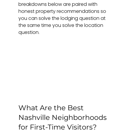
breakdowns below are paired with 
honest property recommendations so 
you can solve the lodging question at 
the same time you solve the location 
question.
What Are the Best 
Nashville Neighborhoods 
for First-Time Visitors?