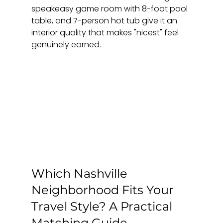
speakeasy game room with 8-foot pool 
table, and 7-person hot tub give it an 
interior quality that makes "nicest" feel 
genuinely earned.
Which Nashville 
Neighborhood Fits Your 
Travel Style? A Practical 
Matching Guide