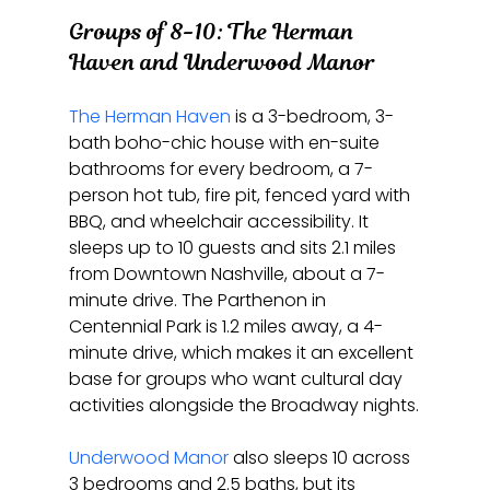
Groups of 8-10: The Herman 
Haven and Underwood Manor
The Herman Haven
 is a 3-bedroom, 3-
bath boho-chic house with en-suite 
bathrooms for every bedroom, a 7-
person hot tub, fire pit, fenced yard with 
BBQ, and wheelchair accessibility. It 
sleeps up to 10 guests and sits 2.1 miles 
from Downtown Nashville, about a 7-
minute drive. The Parthenon in 
Centennial Park is 1.2 miles away, a 4-
minute drive, which makes it an excellent 
base for groups who want cultural day 
activities alongside the Broadway nights.
Underwood Manor
 also sleeps 10 across 
3 bedrooms and 2.5 baths, but its 