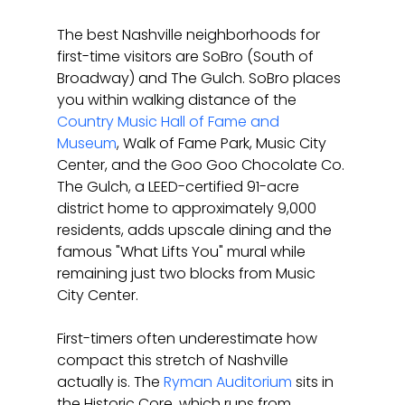
The best Nashville neighborhoods for 
first-time visitors are SoBro (South of 
Broadway) and The Gulch. SoBro places 
you within walking distance of the 
Country Music Hall of Fame and 
Museum
, Walk of Fame Park, Music City 
Center, and the Goo Goo Chocolate Co. 
The Gulch, a LEED-certified 91-acre 
district home to approximately 9,000 
residents, adds upscale dining and the 
famous "What Lifts You" mural while 
remaining just two blocks from Music 
City Center.
First-timers often underestimate how 
compact this stretch of Nashville 
actually is. The 
Ryman Auditorium
 sits in 
the Historic Core, which runs from 