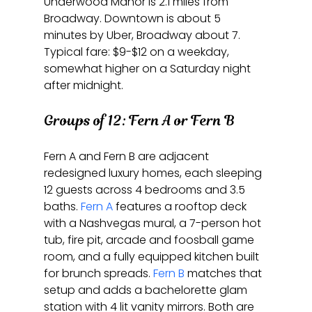
Underwood Manor is 2.1 miles from 
Broadway. Downtown is about 5 
minutes by Uber, Broadway about 7. 
Typical fare: $9-$12 on a weekday, 
somewhat higher on a Saturday night 
after midnight.
Groups of 12: Fern A or Fern B
Fern A and Fern B are adjacent 
redesigned luxury homes, each sleeping 
12 guests across 4 bedrooms and 3.5 
baths. 
Fern A
 features a rooftop deck 
with a Nashvegas mural, a 7-person hot 
tub, fire pit, arcade and foosball game 
room, and a fully equipped kitchen built 
for brunch spreads. 
Fern B
 matches that 
setup and adds a bachelorette glam 
station with 4 lit vanity mirrors. Both are 