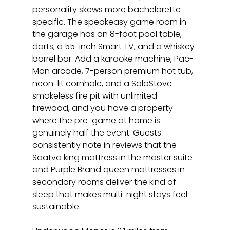
personality skews more bachelorette-
specific. The speakeasy game room in 
the garage has an 8-foot pool table, 
darts, a 55-inch Smart TV, and a whiskey 
barrel bar. Add a karaoke machine, Pac-
Man arcade, 7-person premium hot tub, 
neon-lit cornhole, and a SoloStove 
smokeless fire pit with unlimited 
firewood, and you have a property 
where the pre-game at home is 
genuinely half the event. Guests 
consistently note in reviews that the 
Saatva king mattress in the master suite 
and Purple Brand queen mattresses in 
secondary rooms deliver the kind of 
sleep that makes multi-night stays feel 
sustainable.