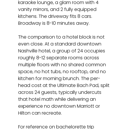
karaoke lounge, a glam room with 4 
vanity mirrors, and 2 fully equipped 
kitchens. The driveway fits 8 cars. 
Broadway is 8-10 minutes away.
The comparison to a hotel block is not 
even close. At a standard downtown 
Nashville hotel, a group of 24 occupies 
roughly 8-12 separate rooms across 
multiple floors with no shared common 
space, no hot tubs, no rooftop, and no 
kitchen for morning brunch. The per-
head cost at the Ultimate Bach Pad, split 
across 24 guests, typically undercuts 
that hotel math while delivering an 
experience no downtown Marriott or 
Hilton can recreate.
For reference on bachelorette trip 