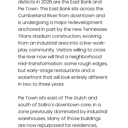
districts in 2026 are the East Bank and 
Pie Town. The East Bank sits across the 
Cumberland River from downtown and 
is undergoing a major redevelopment 
anchored in part by the new Tennessee 
Titans stadium construction, evolving 
from an industrial area into a live-work-
play community. Visitors willing to cross 
the river now will find a neighborhood 
mid-transformation: some rough edges, 
but early-stage restaurants and a 
waterfront that will look entirely different 
in two to three years.
Pie Town sits east of The Gulch and 
south of SoBro's downtown core, in a 
zone previously dominated by industrial 
warehouses. Many of those buildings 
are now repurposed for residences, 