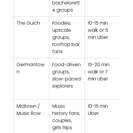
bachelorett
e groups
The Gulch
Foodies, 
10-15 min 
Poli
upscale 
walk or 5 
mod
groups, 
min Uber
cos
rooftop bar 
n
fans
Germantow
Food-driven 
15-20 min 
Histo
n
groups, 
walk or 7 
walk
slow-paced 
min Uber
bru
explorers
hea
Midtown / 
Music 
10-15 min 
Indu
Music Row
history fans, 
Uber
adja
couples, 
resi
girls trips
poc