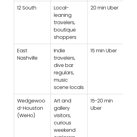
12 South
Local-
20 min Uber
Tren
leaning 
wal
travelers, 
with
boutique 
nei
shoppers
od
East 
Indie 
15 min Uber
Crea
Nashville
travelers, 
grit
dive bar 
ind
regulars, 
t
music 
scene locals
Wedgewoo
Art and 
15-20 min 
Crea
d-Houston 
gallery 
Uber
hub,
(WeHo)
visitors, 
and 
curious 
weekend 