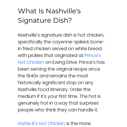
What Is Nashville's 
Signature Dish?
Nashville's signature dish is hot chicken, 
specifically the cayenne-spiked, bone-
in fried chicken served on white bread 
with pickles that originated at 
Prince's 
Hot Chicken
 on Ewing Drive. Prince's has 
been serving the original recipe since 
the 1940s and remains the most 
historically significant stop on any 
Nashville food itinerary. Order the 
medium if it's your first time. The hot is 
genuinely hot in a way that surprises 
people who think they can handle it.
Hattie B's Hot Chicken
 is the more 