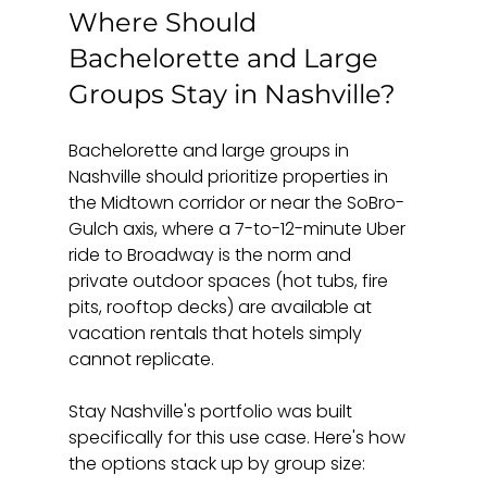
Where Should 
Bachelorette and Large 
Groups Stay in Nashville?
Bachelorette and large groups in 
Nashville should prioritize properties in 
the Midtown corridor or near the SoBro-
Gulch axis, where a 7-to-12-minute Uber 
ride to Broadway is the norm and 
private outdoor spaces (hot tubs, fire 
pits, rooftop decks) are available at 
vacation rentals that hotels simply 
cannot replicate.
Stay Nashville's portfolio was built 
specifically for this use case. Here's how 
the options stack up by group size: