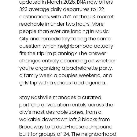
updated in March 2026, BNA now offers 
323 average daily departures to 122 
destinations, with 75% of the U.S. market 
reachable in under two hours. More 
people than ever are landing in Music 
City and immediately facing the same 
question: which neighborhood actually 
fits the trip I'm planning? The answer 
changes entirely depending on whether 
you're organizing a bachelorette party, 
a family week, a couples weekend, or a 
girls trip with a serious food agenda.
Stay Nashville manages a curated 
portfolio of vacation rentals across the 
city's most desirable zones, from a 
walkable downtown loft 3 blocks from 
Broadway to a dual-house compound 
built for groups of 24. The neighborhood 