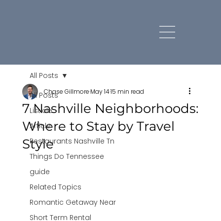
All Posts
Chase Gillmore
May 14
15 min read
All Posts
7 Nashville Neighborhoods:
Listicle
Where to Stay by Travel
Article
Style
Restaurants Nashville Tn
Things Do Tennessee
guide
Related Topics
Romantic Getaway Near
Short Term Rental