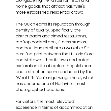
alongside high-end fashion retail and 
home goods that attract Nashville's 
more established residential crowd.
The Gulch earns its reputation through 
density of quality. Specifically, the 
district packs acclaimed restaurants, 
rooftop cocktail bars, fitness studios, 
and boutique retail into a walkable 91-
acre footprint between the Historic Core 
and Midtown. It has its own dedicated 
exploration site at explorethegulch.com 
and a street art scene anchored by the 
"What Lifts You" angel wings mural, which 
has become one of Nashville's most 
photographed locations.
For visitors, the most "elevated" 
experience in terms of accommodation 