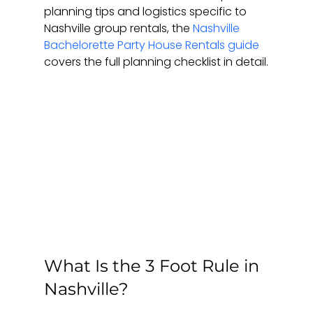
planning tips and logistics specific to 
Nashville group rentals, the 
Nashville 
Bachelorette Party House Rentals guide
covers the full planning checklist in detail.
What Is the 3 Foot Rule in 
Nashville?