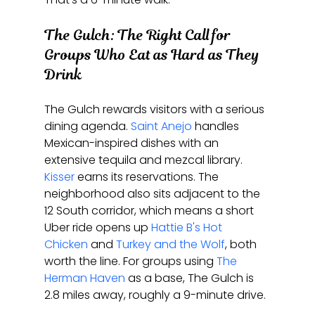
The Gulch: The Right Call for 
Groups Who Eat as Hard as They 
Drink
The Gulch rewards visitors with a serious 
dining agenda. 
Saint Anejo
 handles 
Mexican-inspired dishes with an 
extensive tequila and mezcal library. 
Kisser
 earns its reservations. The 
neighborhood also sits adjacent to the 
12 South corridor, which means a short 
Uber ride opens up 
Hattie B's Hot 
Chicken
 and 
Turkey and the Wolf
, both 
worth the line. For groups using 
The 
Herman Haven
 as a base, The Gulch is 
2.8 miles away, roughly a 9-minute drive.