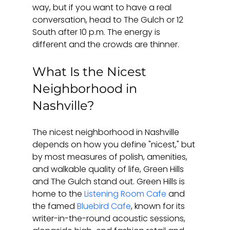
way, but if you want to have a real 
conversation, head to The Gulch or 12 
South after 10 p.m. The energy is 
different and the crowds are thinner.
What Is the Nicest 
Neighborhood in 
Nashville?
The nicest neighborhood in Nashville 
depends on how you define "nicest," but 
by most measures of polish, amenities, 
and walkable quality of life, Green Hills 
and The Gulch stand out. Green Hills is 
home to the 
Listening Room Cafe
 and 
the famed 
Bluebird Cafe
, known for its 
writer-in-the-round acoustic sessions, 