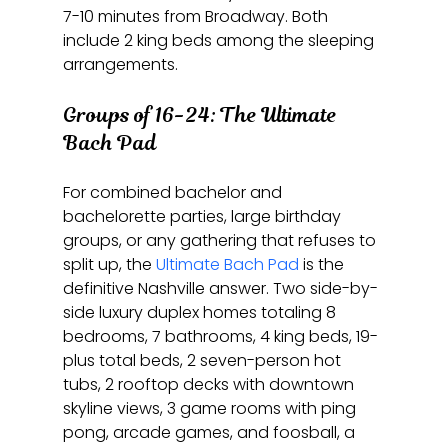
7-10 minutes from Broadway. Both 
include 2 king beds among the sleeping 
arrangements.
Groups of 16-24: The Ultimate 
Bach Pad
For combined bachelor and 
bachelorette parties, large birthday 
groups, or any gathering that refuses to 
split up, the 
Ultimate Bach Pad
 is the 
definitive Nashville answer. Two side-by-
side luxury duplex homes totaling 8 
bedrooms, 7 bathrooms, 4 king beds, 19-
plus total beds, 2 seven-person hot 
tubs, 2 rooftop decks with downtown 
skyline views, 3 game rooms with ping 
pong, arcade games, and foosball, a 