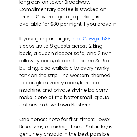
long day on Lower Broadway. 
Complimentary coffee is stocked on 
arrival. Covered garage parking is 
available for $30 per night if you drove in.
If your group is larger, 
Luxe Cowgirl 538
sleeps up to 8 guests across 2 king 
beds, a queen sleeper sofa, and 2 twin 
rollaway beds, also in the same SoBro 
building, also walkable to every honky 
tonk on the strip. The western-themed 
decor, glam vanity room, karaoke 
machine, and private skyline balcony 
make it one of the better small-group 
options in downtown Nashville.
One honest note for first-timers: Lower 
Broadway at midnight on a Saturday is 
genuinely chaotic in the best possible 