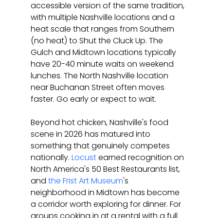
accessible version of the same tradition, 
with multiple Nashville locations and a 
heat scale that ranges from Southern 
(no heat) to Shut the Cluck Up. The 
Gulch and Midtown locations typically 
have 20-40 minute waits on weekend 
lunches. The North Nashville location 
near Buchanan Street often moves 
faster. Go early or expect to wait.
Beyond hot chicken, Nashville's food 
scene in 2026 has matured into 
something that genuinely competes 
nationally. 
Locust
 earned recognition on 
North America's 50 Best Restaurants list, 
and 
the Frist Art Museum
's 
neighborhood in Midtown has become 
a corridor worth exploring for dinner. For 
groups cooking in at a rental with a full 