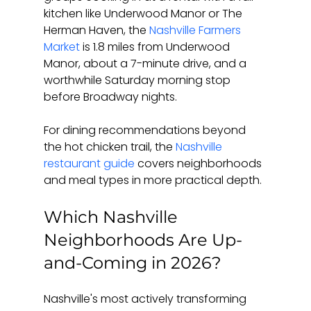
kitchen like Underwood Manor or The 
Herman Haven, the 
Nashville Farmers 
Market
 is 1.8 miles from Underwood 
Manor, about a 7-minute drive, and a 
worthwhile Saturday morning stop 
before Broadway nights.
For dining recommendations beyond 
the hot chicken trail, the 
Nashville 
restaurant guide
 covers neighborhoods 
and meal types in more practical depth.
Which Nashville 
Neighborhoods Are Up-
and-Coming in 2026?
Nashville's most actively transforming 