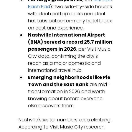
Bach Pad
's two side-by-side houses 
with dual rooftop decks and dual 
hot tubs outperform any hotel block 
on cost and experience.
Nashville International Airport 
(BNA) served a record 25.7 million 
passengers in 2026
, per Visit Music 
City data, confirming the city's 
reach as a major domestic and 
international travel hub.
Emerging neighborhoods like Pie 
Town and the East Bank
 are mid-
transformation in 2026 and worth 
knowing about before everyone 
else discovers them.
Nashville's visitor numbers keep climbing. 
According to Visit Music City research 