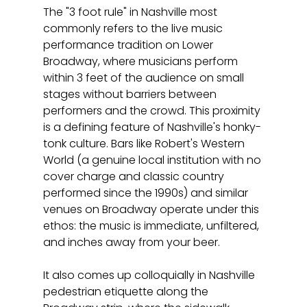
The "3 foot rule" in Nashville most 
commonly refers to the live music 
performance tradition on Lower 
Broadway, where musicians perform 
within 3 feet of the audience on small 
stages without barriers between 
performers and the crowd. This proximity 
is a defining feature of Nashville's honky-
tonk culture. Bars like Robert's Western 
World (a genuine local institution with no 
cover charge and classic country 
performed since the 1990s) and similar 
venues on Broadway operate under this 
ethos: the music is immediate, unfiltered, 
and inches away from your beer.
It also comes up colloquially in Nashville 
pedestrian etiquette along the 