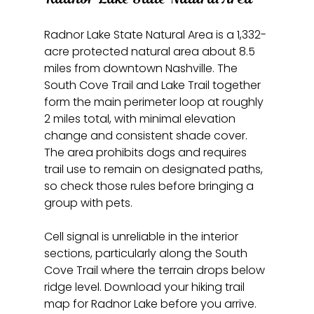
Radnor Lake State Natural Area is a 1,332-
acre protected natural area about 8.5 
miles from downtown Nashville. The 
South Cove Trail and Lake Trail together 
form the main perimeter loop at roughly 
2 miles total, with minimal elevation 
change and consistent shade cover. 
The area prohibits dogs and requires 
trail use to remain on designated paths, 
so check those rules before bringing a 
group with pets.
Cell signal is unreliable in the interior 
sections, particularly along the South 
Cove Trail where the terrain drops below 
ridge level. Download your hiking trail 
map for Radnor Lake before you arrive. 