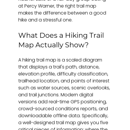
at Percy Warner, the right trail map 
makes the difference between a good 
hike and a stressful one.
What Does a Hiking Trail 
Map Actually Show?
A hiking trail map is a scaled diagram 
that displays a trail's path, distance, 
elevation profile, difficulty classification, 
trailhead location, and points of interest 
such as water sources, scenic overlooks, 
and trail junctions. Modern digital 
versions add real-time GPS positioning, 
crowd-sourced conditions reports, and 
downloadable offline data. Specifically, 
a well-designed trail map gives you five 
critical pieces of information: where the 