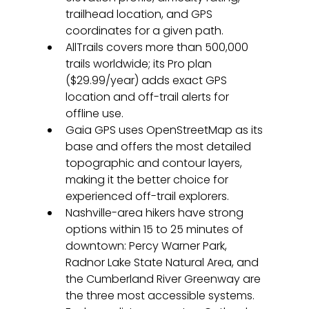
trailhead location, and GPS 
coordinates for a given path.
AllTrails covers more than 500,000 
trails worldwide; its Pro plan 
($29.99/year) adds exact GPS 
location and off-trail alerts for 
offline use.
Gaia GPS uses OpenStreetMap as its 
base and offers the most detailed 
topographic and contour layers, 
making it the better choice for 
experienced off-trail explorers.
Nashville-area hikers have strong 
options within 15 to 25 minutes of 
downtown: Percy Warner Park, 
Radnor Lake State Natural Area, and 
the Cumberland River Greenway are 
the three most accessible systems.