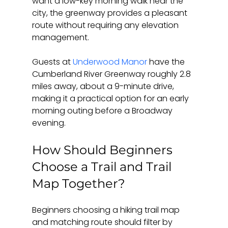
want a low-key morning walk near the 
city, the greenway provides a pleasant 
route without requiring any elevation 
management.
Guests at 
Underwood Manor
 have the 
Cumberland River Greenway roughly 2.8 
miles away, about a 9-minute drive, 
making it a practical option for an early 
morning outing before a Broadway 
evening.
How Should Beginners 
Choose a Trail and Trail 
Map Together?
Beginners choosing a hiking trail map 
and matching route should filter by 