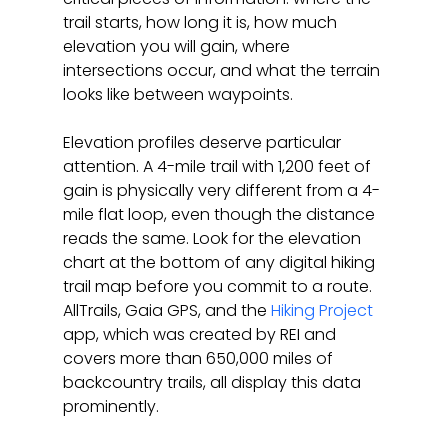
trail starts, how long it is, how much 
elevation you will gain, where 
intersections occur, and what the terrain 
looks like between waypoints.
Elevation profiles deserve particular 
attention. A 4-mile trail with 1,200 feet of 
gain is physically very different from a 4-
mile flat loop, even though the distance 
reads the same. Look for the elevation 
chart at the bottom of any digital hiking 
trail map before you commit to a route. 
AllTrails, Gaia GPS, and the 
Hiking Project
app, which was created by REI and 
covers more than 650,000 miles of 
backcountry trails, all display this data 
prominently.