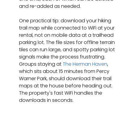
and re-added as needed.
One practical tip: download your hiking 
trail map while connected to WiFi at your 
rental, not on mobile data at a trailhead 
parking lot. The file sizes for offline terrain 
tiles can run large, and spotty parking lot 
signals make the process frustrating. 
Groups staying at 
The Herman Haven
, 
which sits about 15 minutes from Percy 
Warner Park, should download their trail 
maps at the house before heading out. 
The property's fast WiFi handles the 
downloads in seconds.