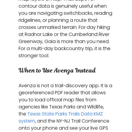
contour data is genuinely useful when 
you are navigating switchbacks, reading 
ridgelines, or planning a route that 
crosses unmarked terrain. For day hiking 
at Radnor Lake or the Cumberland River 
Greenway, Gaia is more than you need. 
For a multi-day backcountry trip, it is the 
stronger tool.
When to Use Avenza Instead
Avenza is not a trail-discovery app. It is a 
georeferenced PDF reader that allows 
you to load official map files from 
agencies like Texas Parks and Wildlife, 
the 
Texas State Parks Trails Data KMZ 
system
, and the NY-NJ Trail Conference 
onto your phone and see your live GPS 