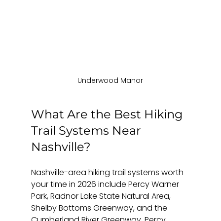
Underwood Manor
What Are the Best Hiking 
Trail Systems Near 
Nashville?
Nashville-area hiking trail systems worth 
your time in 2026 include Percy Warner 
Park, Radnor Lake State Natural Area, 
Shelby Bottoms Greenway, and the 
Cumberland River Greenway. Percy 