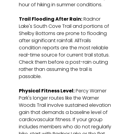
hour of hiking in summer conditions.
Trail Flooding After Rain:
 Radnor 
Lake's South Cove Trail and portions of 
Shelby Bottoms are prone to flooding 
after significant rainfall. AllTrails 
condition reports are the most reliable 
real-time source for current trail status. 
Check them before a post-rain outing 
rather than assuming the trail is 
passable.
Physical Fitness Level:
 Percy Warner 
Park's longer routes like the Warner 
Woods Trail involve sustained elevation 
gain that demands a baseline level of 
cardiovascular fitness. If your group 
includes members who do not regularly 
hike, start with Radnor Lake or the flat 