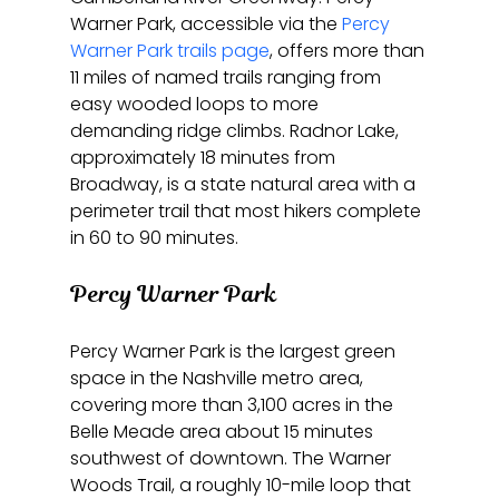
Warner Park, accessible via the 
Percy 
Warner Park trails page
, offers more than 
11 miles of named trails ranging from 
easy wooded loops to more 
demanding ridge climbs. Radnor Lake, 
approximately 18 minutes from 
Broadway, is a state natural area with a 
perimeter trail that most hikers complete 
in 60 to 90 minutes.
Percy Warner Park
Percy Warner Park is the largest green 
space in the Nashville metro area, 
covering more than 3,100 acres in the 
Belle Meade area about 15 minutes 
southwest of downtown. The Warner 
Woods Trail, a roughly 10-mile loop that 