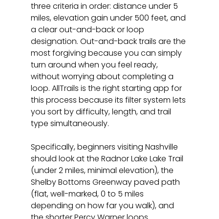
three criteria in order: distance under 5 
miles, elevation gain under 500 feet, and 
a clear out-and-back or loop 
designation. Out-and-back trails are the 
most forgiving because you can simply 
turn around when you feel ready, 
without worrying about completing a 
loop. AllTrails is the right starting app for 
this process because its filter system lets 
you sort by difficulty, length, and trail 
type simultaneously.
Specifically, beginners visiting Nashville 
should look at the Radnor Lake Lake Trail 
(under 2 miles, minimal elevation), the 
Shelby Bottoms Greenway paved path 
(flat, well-marked, 0 to 5 miles 
depending on how far you walk), and 
the shorter Percy Warner loops 