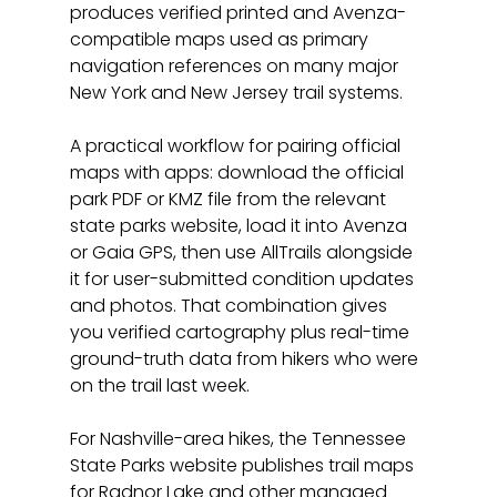
produces verified printed and Avenza-
compatible maps used as primary 
navigation references on many major 
New York and New Jersey trail systems.
A practical workflow for pairing official 
maps with apps: download the official 
park PDF or KMZ file from the relevant 
state parks website, load it into Avenza 
or Gaia GPS, then use AllTrails alongside 
it for user-submitted condition updates 
and photos. That combination gives 
you verified cartography plus real-time 
ground-truth data from hikers who were 
on the trail last week.
For Nashville-area hikes, the Tennessee 
State Parks website publishes trail maps 
for Radnor Lake and other managed 