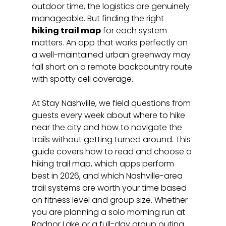
outdoor time, the logistics are genuinely 
manageable. But finding the right 
hiking trail map
 for each system 
matters. An app that works perfectly on 
a well-maintained urban greenway may 
fall short on a remote backcountry route 
with spotty cell coverage.
At Stay Nashville, we field questions from 
guests every week about where to hike 
near the city and how to navigate the 
trails without getting turned around. This 
guide covers how to read and choose a 
hiking trail map, which apps perform 
best in 2026, and which Nashville-area 
trail systems are worth your time based 
on fitness level and group size. Whether 
you are planning a solo morning run at 
Radnor Lake or a full-day group outing 