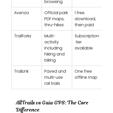
browsing
Avenza
Official park 
1 free 
Free
PDF maps, 
download, 
pai
thru-hikes
then paid
Trailforks
Multi-
Subscription
Hiki
activity 
 tier 
ann
including 
available
subs
hiking and 
biking
TrailLink
Paved and 
One free 
Free
multi-use 
offline map
paid
rail trails
AllTrails vs Gaia GPS: The Core 
Difference