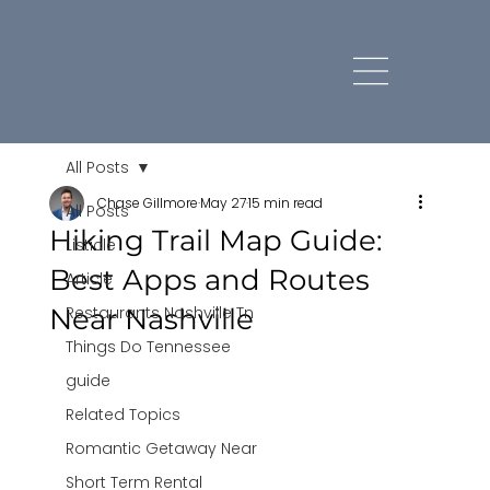
All Posts
Chase Gillmore
May 27
15 min read
All Posts
Hiking Trail Map Guide:
Listicle
Best Apps and Routes
Article
Near Nashville
Restaurants Nashville Tn
Things Do Tennessee
guide
Related Topics
Romantic Getaway Near
Short Term Rental