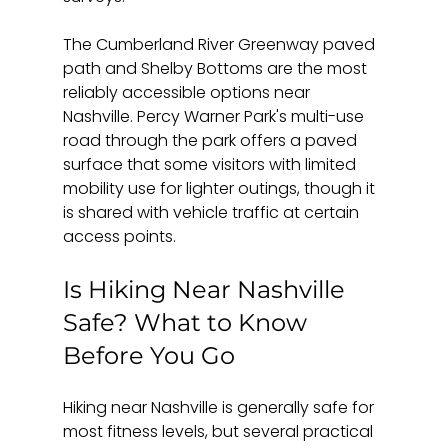
The Cumberland River Greenway paved 
path and Shelby Bottoms are the most 
reliably accessible options near 
Nashville. Percy Warner Park's multi-use 
road through the park offers a paved 
surface that some visitors with limited 
mobility use for lighter outings, though it 
is shared with vehicle traffic at certain 
access points.
Is Hiking Near Nashville 
Safe? What to Know 
Before You Go
Hiking near Nashville is generally safe for 
most fitness levels, but several practical 