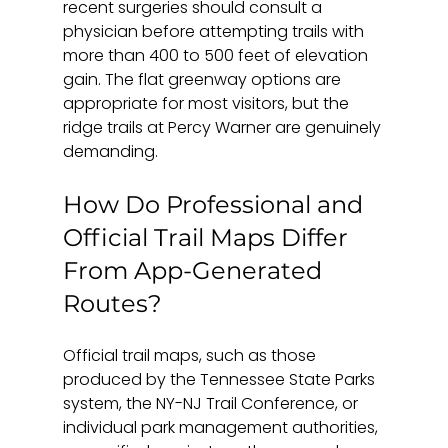
recent surgeries should consult a 
physician before attempting trails with 
more than 400 to 500 feet of elevation 
gain. The flat greenway options are 
appropriate for most visitors, but the 
ridge trails at Percy Warner are genuinely 
demanding.
How Do Professional and 
Official Trail Maps Differ 
From App-Generated 
Routes?
Official trail maps, such as those 
produced by the Tennessee State Parks 
system, the NY-NJ Trail Conference, or 
individual park management authorities, 