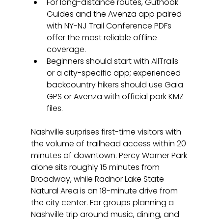
For long-distance routes, Guthook 
Guides and the Avenza app paired 
with NY-NJ Trail Conference PDFs 
offer the most reliable offline 
coverage.
Beginners should start with AllTrails 
or a city-specific app; experienced 
backcountry hikers should use Gaia 
GPS or Avenza with official park KMZ 
files.
Nashville surprises first-time visitors with 
the volume of trailhead access within 20 
minutes of downtown. Percy Warner Park 
alone sits roughly 15 minutes from 
Broadway, while Radnor Lake State 
Natural Area is an 18-minute drive from 
the city center. For groups planning a 
Nashville trip around music, dining, and 