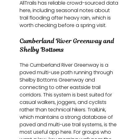
AllTrails has reliable crowd-sourced data 
here, including seasonal notes about 
trail flooding after heavy rain, which is 
worth checking before a spring visit.
Cumberland River Greenway and 
Shelby Bottoms
The Cumberland River Greenway is a 
paved multi-use path running through 
Shelby Bottoms Greenway and 
connecting to other eastside trail 
corridors. This system is best suited for 
casual walkers, joggers, and cyclists 
rather than technical hikers. TrailLink, 
which maintains a strong database of 
paved and multi-use trail systems, is the 
most useful app here. For groups who 