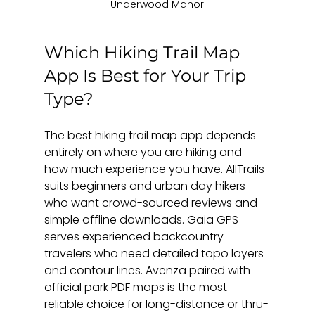
Underwood Manor
Which Hiking Trail Map 
App Is Best for Your Trip 
Type?
The best hiking trail map app depends 
entirely on where you are hiking and 
how much experience you have. AllTrails 
suits beginners and urban day hikers 
who want crowd-sourced reviews and 
simple offline downloads. Gaia GPS 
serves experienced backcountry 
travelers who need detailed topo layers 
and contour lines. Avenza paired with 
official park PDF maps is the most 
reliable choice for long-distance or thru-