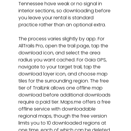
Tennessee have weak or no signal in 
interior sections, so downloading before 
you leave your rental is standard 
practice rather than an optional extra.
The process varies slightly by app. For 
AllTrails Pro, open the trail page, tap the 
download icon, and select the area 
radius you want cached. For Gaia GPS, 
navigate to your target trail, tap the 
download layer icon, and choose map 
tiles for the surrounding region. The free 
tier of TrailLink allows one offline map 
download before additional downloads 
require a paid tier. Maps.me offers a free 
offline service with downloadable 
regional maps, though the free version 
limits you to 10 downloaded regions at 
one time, each of which can be deleted 