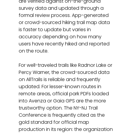
are verified against on-the-ground 
survey data and updated through a 
formal review process. App-generated 
or crowd-sourced hiking trail map data 
is faster to update but varies in 
accuracy depending on how many 
users have recently hiked and reported 
on the route.
For well-traveled trails like Radnor Lake or 
Percy Warner, the crowd-sourced data 
on AllTrails is reliable and frequently 
updated. For lesser-known routes in 
remote areas, official park PDFs loaded 
into Avenza or Gaia GPS are the more 
trustworthy option. The NY-NJ Trail 
Conference is frequently cited as the 
gold standard for official map 
production in its region: the organization 