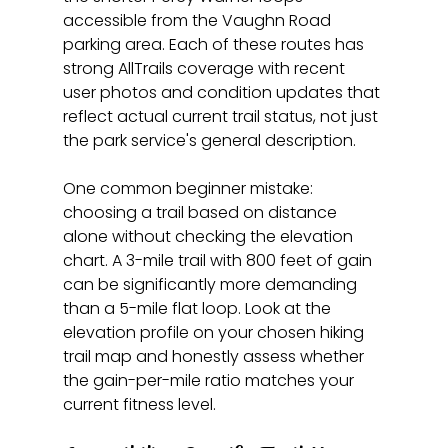
accessible from the Vaughn Road 
parking area. Each of these routes has 
strong AllTrails coverage with recent 
user photos and condition updates that 
reflect actual current trail status, not just 
the park service's general description.
One common beginner mistake: 
choosing a trail based on distance 
alone without checking the elevation 
chart. A 3-mile trail with 800 feet of gain 
can be significantly more demanding 
than a 5-mile flat loop. Look at the 
elevation profile on your chosen hiking 
trail map and honestly assess whether 
the gain-per-mile ratio matches your 
current fitness level.