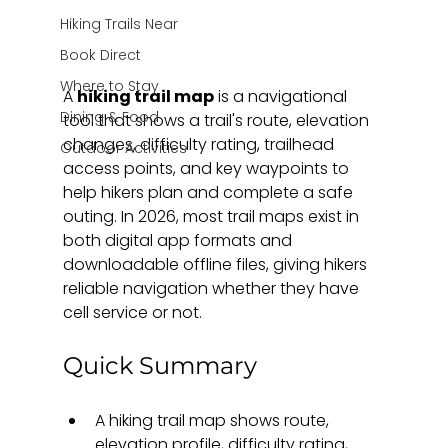
Hiking Trails Near
Book Direct
Where to Stay
A 
hiking trail map
 is a navigational 
Dining & Food
tool that shows a trail's route, elevation 
changes, difficulty rating, trailhead 
Outdoor Activities
access points, and key waypoints to 
help hikers plan and complete a safe 
outing. In 2026, most trail maps exist in 
both digital app formats and 
downloadable offline files, giving hikers 
reliable navigation whether they have 
cell service or not.
Quick Summary
A hiking trail map shows route, 
elevation profile, difficulty rating, 