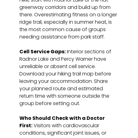
greenway corridors and build up from 
there. Overestimating fitness on a longer 
ridge trail, especially in summer heat, is 
the most common cause of groups 
needing assistance from park staff.
Cell Service Gaps:
 Interior sections of 
Radnor Lake and Percy Warner have 
unreliable or absent cell service. 
Download your hiking trail map before 
leaving your accommodation. Share 
your planned route and estimated 
return time with someone outside the 
group before setting out.
Who Should Check with a Doctor 
First:
 Visitors with cardiovascular 
conditions, significant joint issues, or 