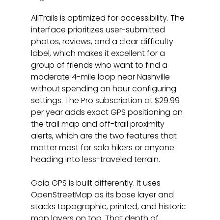
AllTrails is optimized for accessibility. The 
interface prioritizes user-submitted 
photos, reviews, and a clear difficulty 
label, which makes it excellent for a 
group of friends who want to find a 
moderate 4-mile loop near Nashville 
without spending an hour configuring 
settings. The Pro subscription at $29.99 
per year adds exact GPS positioning on 
the trail map and off-trail proximity 
alerts, which are the two features that 
matter most for solo hikers or anyone 
heading into less-traveled terrain.
Gaia GPS is built differently. It uses 
OpenStreetMap as its base layer and 
stacks topographic, printed, and historic 
map layers on top. That depth of 