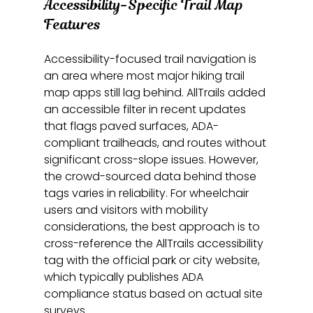
Accessibility-Specific Trail Map 
Features
Accessibility-focused trail navigation is 
an area where most major hiking trail 
map apps still lag behind. AllTrails added 
an accessible filter in recent updates 
that flags paved surfaces, ADA-
compliant trailheads, and routes without 
significant cross-slope issues. However, 
the crowd-sourced data behind those 
tags varies in reliability. For wheelchair 
users and visitors with mobility 
considerations, the best approach is to 
cross-reference the AllTrails accessibility 
tag with the official park or city website, 
which typically publishes ADA 
compliance status based on actual site 
surveys.