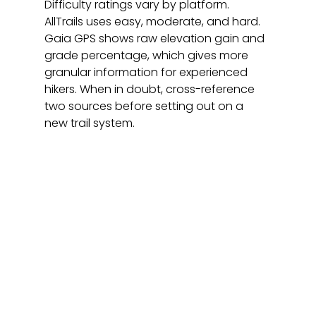
Difficulty ratings vary by platform. 
AllTrails uses easy, moderate, and hard. 
Gaia GPS shows raw elevation gain and 
grade percentage, which gives more 
granular information for experienced 
hikers. When in doubt, cross-reference 
two sources before setting out on a 
new trail system.