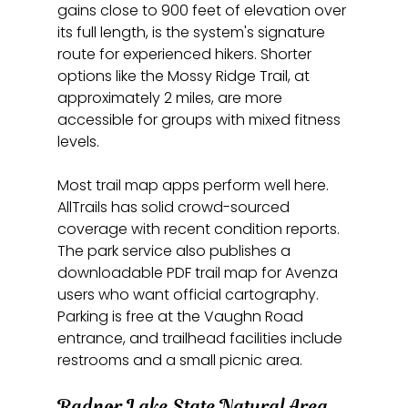
gains close to 900 feet of elevation over 
its full length, is the system's signature 
route for experienced hikers. Shorter 
options like the Mossy Ridge Trail, at 
approximately 2 miles, are more 
accessible for groups with mixed fitness 
levels.
Most trail map apps perform well here. 
AllTrails has solid crowd-sourced 
coverage with recent condition reports. 
The park service also publishes a 
downloadable PDF trail map for Avenza 
users who want official cartography. 
Parking is free at the Vaughn Road 
entrance, and trailhead facilities include 
restrooms and a small picnic area.
Radnor Lake State Natural Area