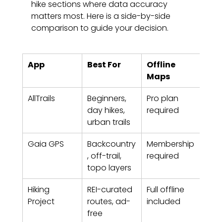
hike sections where data accuracy 
matters most. Here is a side-by-side 
comparison to guide your decision.
App
Best For
Offline 
Cos
Maps
(20
AllTrails
Beginners, 
Pro plan 
$29
day hikes, 
required
(Pro
urban trails
Gaia GPS
Backcountry
Membership 
Paid
, off-trail, 
required
mem
topo layers
Hiking 
REI-curated 
Full offline 
Free
Project
routes, ad-
included
free 