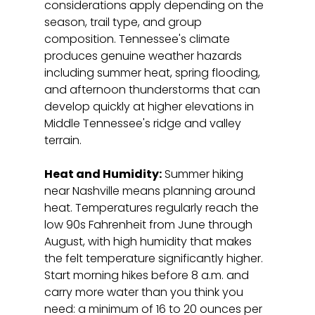
considerations apply depending on the 
season, trail type, and group 
composition. Tennessee's climate 
produces genuine weather hazards 
including summer heat, spring flooding, 
and afternoon thunderstorms that can 
develop quickly at higher elevations in 
Middle Tennessee's ridge and valley 
terrain.
Heat and Humidity:
 Summer hiking 
near Nashville means planning around 
heat. Temperatures regularly reach the 
low 90s Fahrenheit from June through 
August, with high humidity that makes 
the felt temperature significantly higher. 
Start morning hikes before 8 a.m. and 
carry more water than you think you 
need: a minimum of 16 to 20 ounces per 