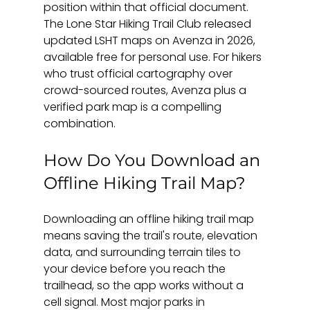
position within that official document. 
The Lone Star Hiking Trail Club released 
updated LSHT maps on Avenza in 2026, 
available free for personal use. For hikers 
who trust official cartography over 
crowd-sourced routes, Avenza plus a 
verified park map is a compelling 
combination.
How Do You Download an 
Offline Hiking Trail Map?
Downloading an offline hiking trail map 
means saving the trail's route, elevation 
data, and surrounding terrain tiles to 
your device before you reach the 
trailhead, so the app works without a 
cell signal. Most major parks in 