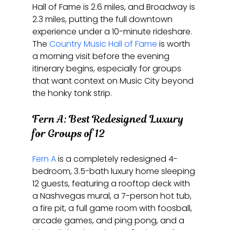
Hall of Fame is 2.6 miles, and Broadway is 
2.3 miles, putting the full downtown 
experience under a 10-minute rideshare. 
The 
Country Music Hall of Fame
 is worth 
a morning visit before the evening 
itinerary begins, especially for groups 
that want context on Music City beyond 
the honky tonk strip.
Fern A: Best Redesigned Luxury 
for Groups of 12
Fern A
 is a completely redesigned 4-
bedroom, 3.5-bath luxury home sleeping 
12 guests, featuring a rooftop deck with 
a Nashvegas mural, a 7-person hot tub, 
a fire pit, a full game room with foosball, 
arcade games, and ping pong, and a 