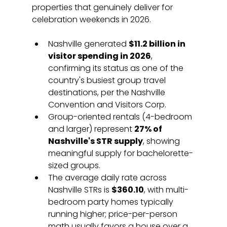
properties that genuinely deliver for 
celebration weekends in 2026.
Nashville generated 
$11.2 billion in 
visitor spending in 2026
, 
confirming its status as one of the 
country's busiest group travel 
destinations, per the Nashville 
Convention and Visitors Corp.
Group-oriented rentals (4-bedroom 
and larger) represent 
27% of 
Nashville's STR supply
, showing 
meaningful supply for bachelorette-
sized groups.
The average daily rate across 
Nashville STRs is 
$360.10
, with multi-
bedroom party homes typically 
running higher; price-per-person 
math usually favors a house over a 