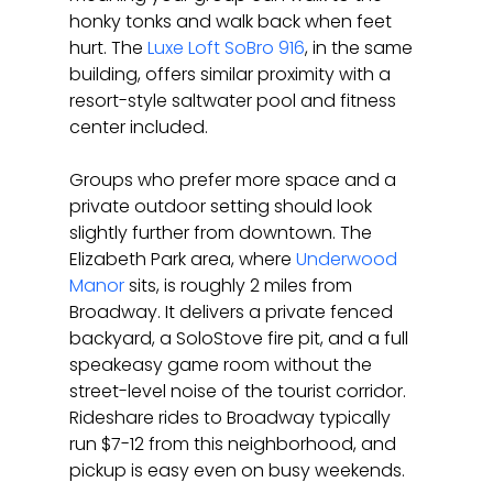
honky tonks and walk back when feet 
hurt. The 
Luxe Loft SoBro 916
, in the same 
building, offers similar proximity with a 
resort-style saltwater pool and fitness 
center included.
Groups who prefer more space and a 
private outdoor setting should look 
slightly further from downtown. The 
Elizabeth Park area, where 
Underwood 
Manor
 sits, is roughly 2 miles from 
Broadway. It delivers a private fenced 
backyard, a SoloStove fire pit, and a full 
speakeasy game room without the 
street-level noise of the tourist corridor. 
Rideshare rides to Broadway typically 
run $7-12 from this neighborhood, and 
pickup is easy even on busy weekends.