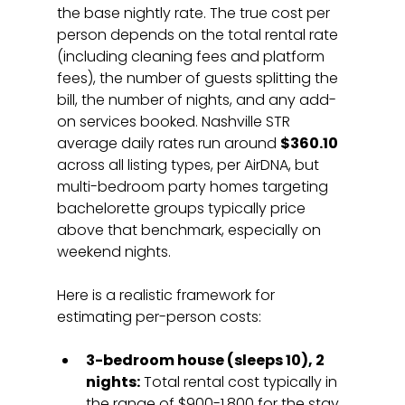
the base nightly rate. The true cost per 
person depends on the total rental rate 
(including cleaning fees and platform 
fees), the number of guests splitting the 
bill, the number of nights, and any add-
on services booked. Nashville STR 
average daily rates run around 
$360.10
across all listing types, per AirDNA, but 
multi-bedroom party homes targeting 
bachelorette groups typically price 
above that benchmark, especially on 
weekend nights.
Here is a realistic framework for 
estimating per-person costs:
3-bedroom house (sleeps 10), 2 
nights:
 Total rental cost typically in 
the range of $900-1,800 for the stay, 