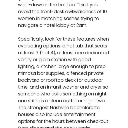
wind-down in the hot tub. Third, you 
avoid the front-desk awkwardness of 10 
women in matching sashes trying to 
navigate a hotel lobby at 2am.
Specifically, look for these features when 
evaluating options: a hot tub that seats 
at least 7 (not 4), at least one dedicated 
vanity or glam station with good 
lighting, a kitchen large enough to prep 
mimosa bar supplies, a fenced private 
backyard or rooftop deck for outdoor 
time, and an in-unit washer and dryer so 
someone who spills something on night 
one still has a clean outfit for night two. 
The strongest Nashville bachelorette 
houses also include entertainment 
options for the hours between checkout 