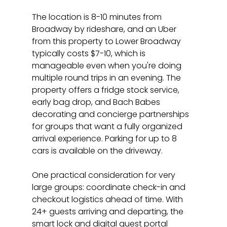
The location is 8-10 minutes from 
Broadway by rideshare, and an Uber 
from this property to Lower Broadway 
typically costs $7-10, which is 
manageable even when you're doing 
multiple round trips in an evening. The 
property offers a fridge stock service, 
early bag drop, and Bach Babes 
decorating and concierge partnerships 
for groups that want a fully organized 
arrival experience. Parking for up to 8 
cars is available on the driveway.
One practical consideration for very 
large groups: coordinate check-in and 
checkout logistics ahead of time. With 
24+ guests arriving and departing, the 
smart lock and digital guest portal 