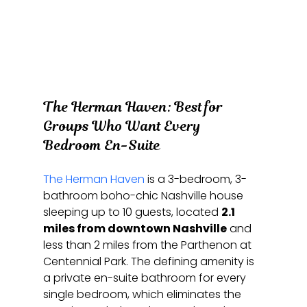
The Herman Haven: Best for 
Groups Who Want Every 
Bedroom En-Suite
The Herman Haven
 is a 3-bedroom, 3-
bathroom boho-chic Nashville house 
sleeping up to 10 guests, located 
2.1 
miles from downtown Nashville
 and 
less than 2 miles from the Parthenon at 
Centennial Park. The defining amenity is 
a private en-suite bathroom for every 
single bedroom, which eliminates the 