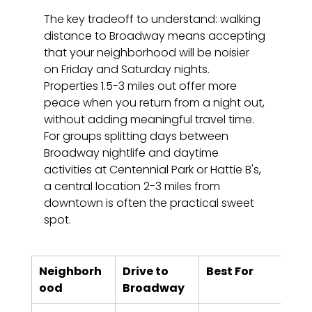
The key tradeoff to understand: walking 
distance to Broadway means accepting 
that your neighborhood will be noisier 
on Friday and Saturday nights. 
Properties 1.5-3 miles out offer more 
peace when you return from a night out, 
without adding meaningful travel time. 
For groups splitting days between 
Broadway nightlife and daytime 
activities at Centennial Park or Hattie B's, 
a central location 2-3 miles from 
downtown is often the practical sweet 
spot.
Neighborh
Drive to 
Best For
Noi
ood
Broadway