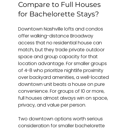
Compare to Full Houses 
for Bachelorette Stays?
Downtown Nashville lofts and condos 
offer walking-distance Broadway 
access that no residential house can 
match, but they trade private outdoor 
space and group capacity for that 
location advantage. For smaller groups 
of 4-8 who prioritize nightlife proximity 
over backyard amenities, a well-located 
downtown unit beats a house on pure 
convenience. For groups of 10 or more, 
full houses almost always win on space, 
privacy, and value per person.
Two downtown options worth serious 
consideration for smaller bachelorette 