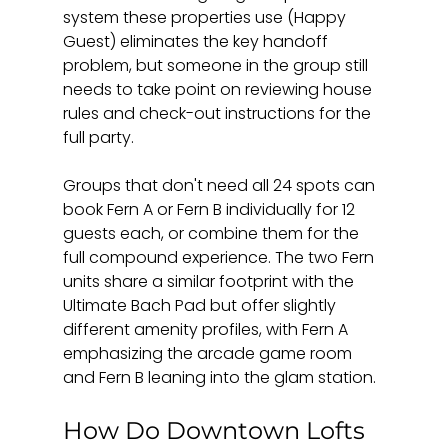
system these properties use (Happy 
Guest) eliminates the key handoff 
problem, but someone in the group still 
needs to take point on reviewing house 
rules and check-out instructions for the 
full party.
Groups that don't need all 24 spots can 
book Fern A or Fern B individually for 12 
guests each, or combine them for the 
full compound experience. The two Fern 
units share a similar footprint with the 
Ultimate Bach Pad but offer slightly 
different amenity profiles, with Fern A 
emphasizing the arcade game room 
and Fern B leaning into the glam station.
How Do Downtown Lofts 