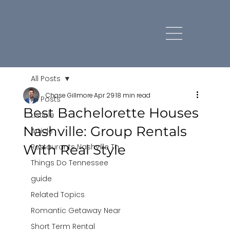
All Posts
Chase Gillmore
Apr 29
18 min read
All Posts
Best Bachelorette Houses
Listicle
Nashville: Group Rentals
Article
With Real Style
Restaurants Nashville Tn
Things Do Tennessee
guide
Related Topics
Romantic Getaway Near
Short Term Rental