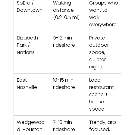
SoBro / 
Walking 
Groups who 
Hig
Downtown
distance 
want to 
(0.2-0.5 mi)
walk 
everywhere
Elizabeth 
5-12 min 
Private 
Low
Park / 
rideshare
outdoor 
Nations
space, 
quieter 
nights
East 
10-15 min 
Local 
Med
Nashville
rideshare
restaurant 
scene + 
house 
space
Wedgewoo
7-10 min 
Trendy, arts-
Low
d-Houston
rideshare
focused, 