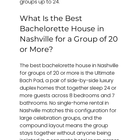
groups up to 24.
What Is the Best 
Bachelorette House in 
Nashville for a Group of 20 
or More?
The best bachelorette house in Nashville 
for groups of 20 or more is the Ultimate 
Bach Pad, a pair of side-by-side luxury 
duplex homes that together sleep 24 or 
more guests across 8 bedrooms and 7 
bathrooms. No single-home rental in 
Nashville matches this configuration for 
large celebration groups, and the 
compound layout means the group 
stays together without anyone being 