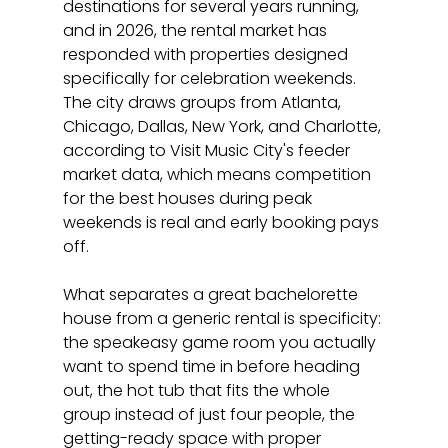
destinations for several years running, 
and in 2026, the rental market has 
responded with properties designed 
specifically for celebration weekends. 
The city draws groups from Atlanta, 
Chicago, Dallas, New York, and Charlotte, 
according to Visit Music City's feeder 
market data, which means competition 
for the best houses during peak 
weekends is real and early booking pays 
off.
What separates a great bachelorette 
house from a generic rental is specificity: 
the speakeasy game room you actually 
want to spend time in before heading 
out, the hot tub that fits the whole 
group instead of just four people, the 
getting-ready space with proper 