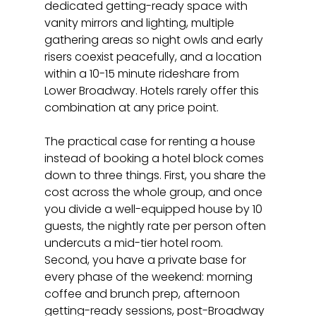
dedicated getting-ready space with 
vanity mirrors and lighting, multiple 
gathering areas so night owls and early 
risers coexist peacefully, and a location 
within a 10-15 minute rideshare from 
Lower Broadway. Hotels rarely offer this 
combination at any price point.
The practical case for renting a house 
instead of booking a hotel block comes 
down to three things. First, you share the 
cost across the whole group, and once 
you divide a well-equipped house by 10 
guests, the nightly rate per person often 
undercuts a mid-tier hotel room. 
Second, you have a private base for 
every phase of the weekend: morning 
coffee and brunch prep, afternoon 
getting-ready sessions, post-Broadway 