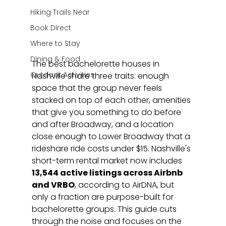
Hiking Trails Near
Book Direct
Where to Stay
Dining & Food
The best bachelorette houses in 
Outdoor Activities
Nashville share three traits: enough 
space that the group never feels 
stacked on top of each other, amenities 
that give you something to do before 
and after Broadway, and a location 
close enough to Lower Broadway that a 
rideshare ride costs under $15. Nashville's 
short-term rental market now includes 
13,544 active listings across Airbnb 
and VRBO
, according to AirDNA, but 
only a fraction are purpose-built for 
bachelorette groups. This guide cuts 
through the noise and focuses on the 