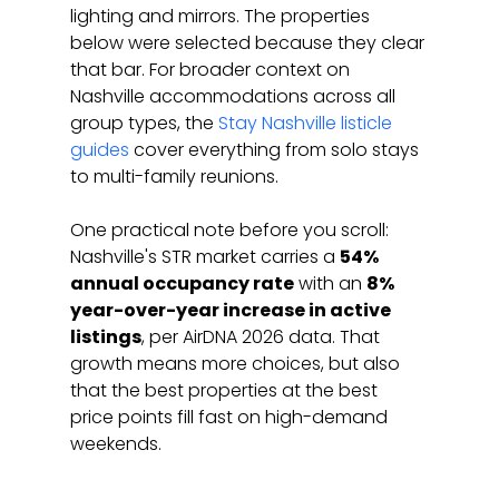
lighting and mirrors. The properties 
below were selected because they clear 
that bar. For broader context on 
Nashville accommodations across all 
group types, the 
Stay Nashville listicle 
guides
 cover everything from solo stays 
to multi-family reunions.
One practical note before you scroll: 
Nashville's STR market carries a 
54% 
annual occupancy rate
 with an 
8% 
year-over-year increase in active 
listings
, per AirDNA 2026 data. That 
growth means more choices, but also 
that the best properties at the best 
price points fill fast on high-demand 
weekends.