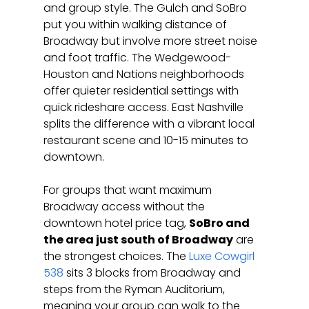
and group style. The Gulch and SoBro 
put you within walking distance of 
Broadway but involve more street noise 
and foot traffic. The Wedgewood-
Houston and Nations neighborhoods 
offer quieter residential settings with 
quick rideshare access. East Nashville 
splits the difference with a vibrant local 
restaurant scene and 10-15 minutes to 
downtown.
For groups that want maximum 
Broadway access without the 
downtown hotel price tag, 
SoBro and 
the area just south of Broadway
 are 
the strongest choices. The 
Luxe Cowgirl 
538
 sits 3 blocks from Broadway and 
steps from the Ryman Auditorium, 
meaning your group can walk to the 