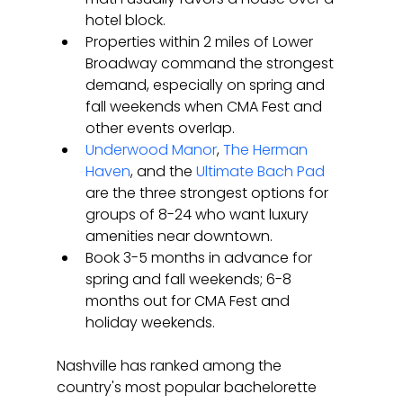
hotel block.
Properties within 2 miles of Lower 
Broadway command the strongest 
demand, especially on spring and 
fall weekends when CMA Fest and 
other events overlap.
Underwood Manor
, 
The Herman 
Haven
, and the 
Ultimate Bach Pad
are the three strongest options for 
groups of 8-24 who want luxury 
amenities near downtown.
Book 3-5 months in advance for 
spring and fall weekends; 6-8 
months out for CMA Fest and 
holiday weekends.
Nashville has ranked among the 
country's most popular bachelorette 