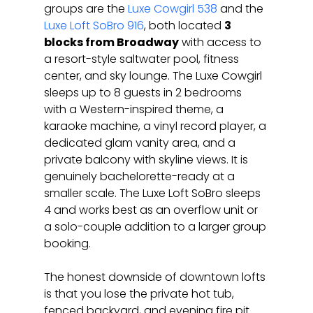
groups are the 
Luxe Cowgirl 538
 and the 
Luxe Loft SoBro 916
, both located 
3 
blocks from Broadway
 with access to 
a resort-style saltwater pool, fitness 
center, and sky lounge. The Luxe Cowgirl 
sleeps up to 8 guests in 2 bedrooms 
with a Western-inspired theme, a 
karaoke machine, a vinyl record player, a 
dedicated glam vanity area, and a 
private balcony with skyline views. It is 
genuinely bachelorette-ready at a 
smaller scale. The Luxe Loft SoBro sleeps 
4 and works best as an overflow unit or 
a solo-couple addition to a larger group 
booking.
The honest downside of downtown lofts 
is that you lose the private hot tub, 
fenced backyard, and evening fire pit 