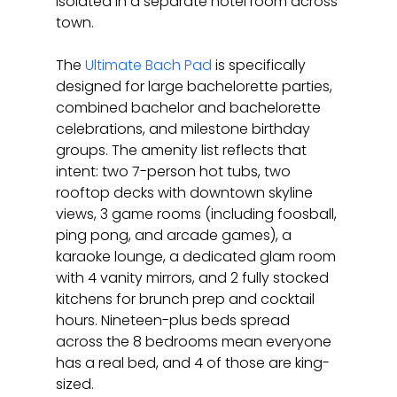
isolated in a separate hotel room across 
town.
The 
Ultimate Bach Pad
 is specifically 
designed for large bachelorette parties, 
combined bachelor and bachelorette 
celebrations, and milestone birthday 
groups. The amenity list reflects that 
intent: two 7-person hot tubs, two 
rooftop decks with downtown skyline 
views, 3 game rooms (including foosball, 
ping pong, and arcade games), a 
karaoke lounge, a dedicated glam room 
with 4 vanity mirrors, and 2 fully stocked 
kitchens for brunch prep and cocktail 
hours. Nineteen-plus beds spread 
across the 8 bedrooms mean everyone 
has a real bed, and 4 of those are king-
sized.