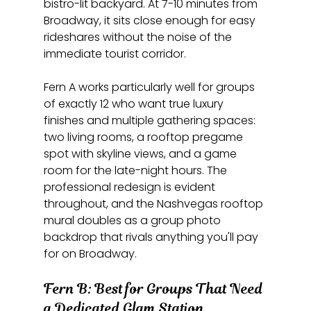
bistro-lit backyard. At 7-10 minutes from 
Broadway, it sits close enough for easy 
rideshares without the noise of the 
immediate tourist corridor.
Fern A works particularly well for groups 
of exactly 12 who want true luxury 
finishes and multiple gathering spaces: 
two living rooms, a rooftop pregame 
spot with skyline views, and a game 
room for the late-night hours. The 
professional redesign is evident 
throughout, and the Nashvegas rooftop 
mural doubles as a group photo 
backdrop that rivals anything you'll pay 
for on Broadway.
Fern B: Best for Groups That Need 
a Dedicated Glam Station