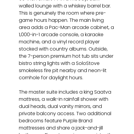
walled lounge with a whiskey barrel bar. 
This is genuinely the room where pre-
game hours happen. The main living 
area adds a Pac-Man arcade cabinet, a 
1,000-in-1 arcade console, a karaoke 
machine, and a vinyl record player 
stocked with country albums. Outside, 
the 7-person premium hot tub sits under 
bistro string lights with a SoloStove 
smokeless fire pit nearby and neon-lit 
cornhole for daylight hours.
The master suite includes a king Saatva 
mattress, a walk-in rainfall shower with 
dual heads, dual vanity mirrors, and 
private balcony access. Two additional 
bedrooms feature Purple Brand 
mattresses and share a jack-and-jill 