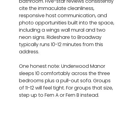
bathroom. Five-star reviews consistently 
cite the immaculate cleanliness, 
responsive host communication, and 
photo opportunities built into the space, 
including a wings wall mural and two 
neon signs. Rideshare to Broadway 
typically runs 10-12 minutes from this 
address.
One honest note: Underwood Manor 
sleeps 10 comfortably across the three 
bedrooms plus a pull-out sofa. Groups 
of 11-12 will feel tight. For groups that size, 
step up to Fern A or Fern B instead.