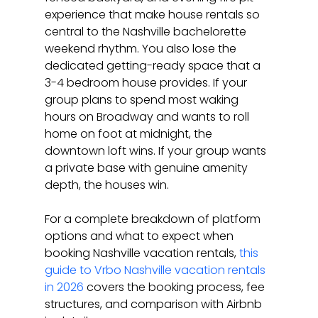
experience that make house rentals so 
central to the Nashville bachelorette 
weekend rhythm. You also lose the 
dedicated getting-ready space that a 
3-4 bedroom house provides. If your 
group plans to spend most waking 
hours on Broadway and wants to roll 
home on foot at midnight, the 
downtown loft wins. If your group wants 
a private base with genuine amenity 
depth, the houses win.
For a complete breakdown of platform 
options and what to expect when 
booking Nashville vacation rentals, 
this 
guide to Vrbo Nashville vacation rentals 
in 2026
 covers the booking process, fee 
structures, and comparison with Airbnb 