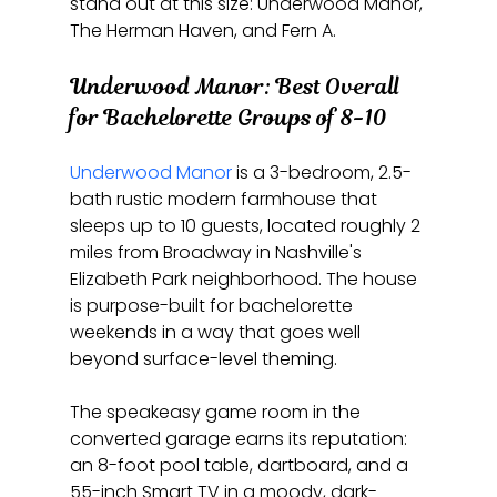
stand out at this size: Underwood Manor, 
The Herman Haven, and Fern A.
Underwood Manor: Best Overall 
for Bachelorette Groups of 8-10
Underwood Manor
 is a 3-bedroom, 2.5-
bath rustic modern farmhouse that 
sleeps up to 10 guests, located roughly 2 
miles from Broadway in Nashville's 
Elizabeth Park neighborhood. The house 
is purpose-built for bachelorette 
weekends in a way that goes well 
beyond surface-level theming.
The speakeasy game room in the 
converted garage earns its reputation: 
an 8-foot pool table, dartboard, and a 
55-inch Smart TV in a moody, dark-