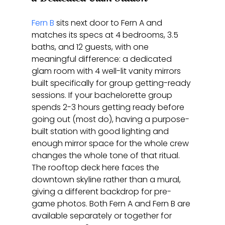
Fern B
 sits next door to Fern A and 
matches its specs at 4 bedrooms, 3.5 
baths, and 12 guests, with one 
meaningful difference: a dedicated 
glam room with 4 well-lit vanity mirrors 
built specifically for group getting-ready 
sessions. If your bachelorette group 
spends 2-3 hours getting ready before 
going out (most do), having a purpose-
built station with good lighting and 
enough mirror space for the whole crew 
changes the whole tone of that ritual. 
The rooftop deck here faces the 
downtown skyline rather than a mural, 
giving a different backdrop for pre-
game photos. Both Fern A and Fern B are 
available separately or together for 