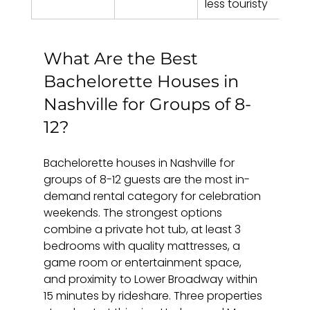
less touristy
What Are the Best 
Bachelorette Houses in 
Nashville for Groups of 8-
12?
Bachelorette houses in Nashville for 
groups of 8-12 guests are the most in-
demand rental category for celebration 
weekends. The strongest options 
combine a private hot tub, at least 3 
bedrooms with quality mattresses, a 
game room or entertainment space, 
and proximity to Lower Broadway within 
15 minutes by rideshare. Three properties 