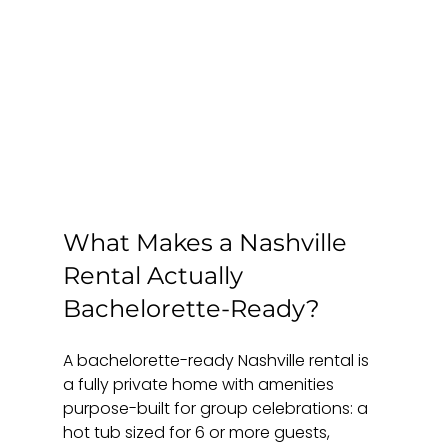
What Makes a Nashville 
Rental Actually 
Bachelorette-Ready?
A bachelorette-ready Nashville rental is 
a fully private home with amenities 
purpose-built for group celebrations: a 
hot tub sized for 6 or more guests, 