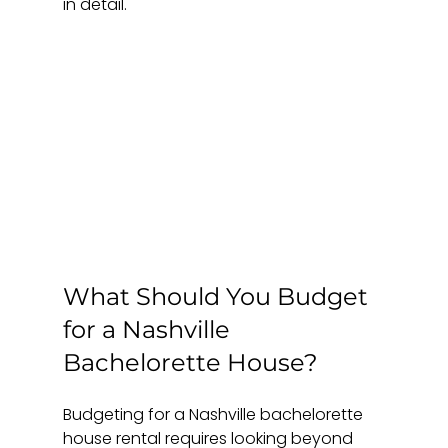
in detail.
What Should You Budget 
for a Nashville 
Bachelorette House?
Budgeting for a Nashville bachelorette 
house rental requires looking beyond 