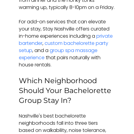
from dinner and the honky tonks 
warming up, typically 8-10pm on a Friday.
For add-on services that can elevate 
your stay, Stay Nashville offers curated 
in-home experiences including a 
private 
bartender
, 
custom bachelorette party 
setup
, and a 
group spa massage 
experience
 that pairs naturally with 
house rentals.
Which Neighborhood 
Should Your Bachelorette 
Group Stay In?
Nashville's best bachelorette 
neighborhoods fall into three tiers 
based on walkability, noise tolerance, 