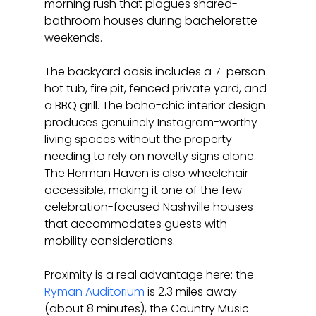
morning rush that plagues shared-
bathroom houses during bachelorette 
weekends.
The backyard oasis includes a 7-person 
hot tub, fire pit, fenced private yard, and 
a BBQ grill. The boho-chic interior design 
produces genuinely Instagram-worthy 
living spaces without the property 
needing to rely on novelty signs alone. 
The Herman Haven is also wheelchair 
accessible, making it one of the few 
celebration-focused Nashville houses 
that accommodates guests with 
mobility considerations.
Proximity is a real advantage here: the 
Ryman Auditorium
 is 2.3 miles away 
(about 8 minutes), the Country Music 