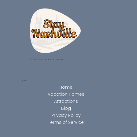
Trusted Nashville Vacation Rentals, Book Direct & Save.
Quick Menu
Home
Vacation Homes
Attractions
Blog
Privacy Policy