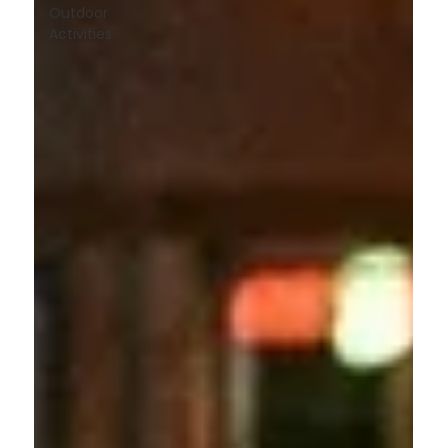
Outdoor
Activities