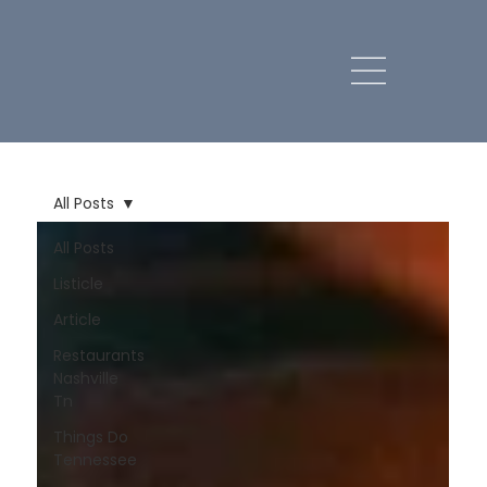
All Posts
All Posts
Listicle
Article
Restaurants
Nashville
Tn
Things Do
Tennessee