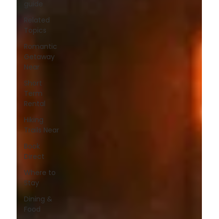
guide
Related
Topics
Romantic
Getaway
Near
Short
Term
Rental
Hiking
Trails Near
Book
Direct
Where to
Stay
Dining &
Food