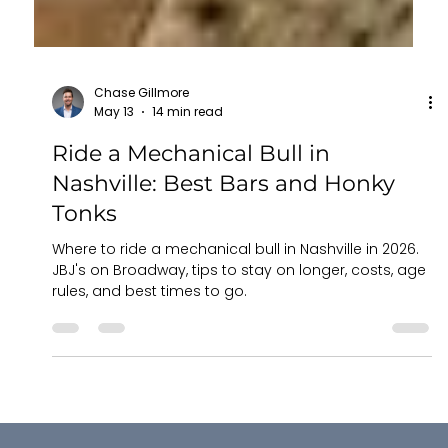
Chase Gillmore
May 13
14 min read
Ride a Mechanical Bull in
Nashville: Best Bars and Honky
Tonks
Where to ride a mechanical bull in Nashville in 2026.
JBJ's on Broadway, tips to stay on longer, costs, age
rules, and best times to go.